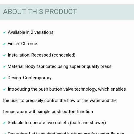
ABOUT THIS PRODUCT
Available in 2 variations
Finish: Chrome
Installation: Recessed (concealed)
Material: Body fabricated using superior quality brass
Design: Contemporary
Introducing the push button valve technology, which enables
the user to precisely control the flow of the water and the
temperature with simple push button function
Suitable to operate two outlets (bath and shower)
Operation: Left and right hand buttons are for water flow to