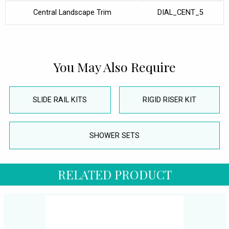
Central Landscape Trim
DIAL_CENT_5
You May Also Require
SLIDE RAIL KITS
RIGID RISER KIT
SHOWER SETS
RELATED PRODUCT