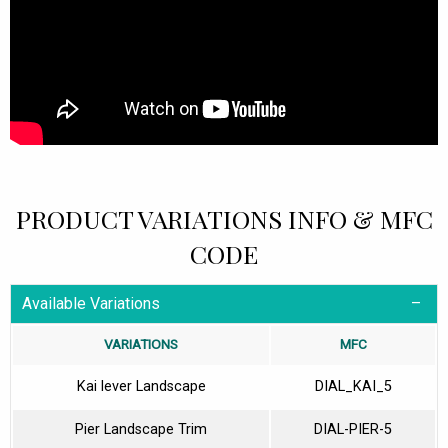
PRODUCT VARIATIONS INFO & MFC
CODE
Available Variations
VARIATIONS
MFC
Kai lever Landscape
DIAL_KAI_5
Pier Landscape Trim
DIAL-PIER-5