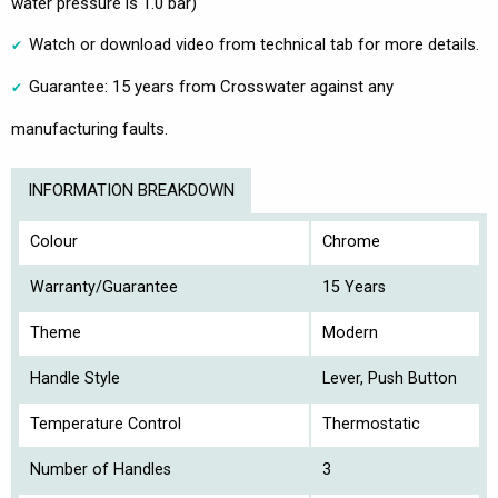
water pressure is 1.0 bar)
Watch or download video from technical tab for more details.
Guarantee: 15 years from Crosswater against any
manufacturing faults.
INFORMATION BREAKDOWN
Colour
Chrome
Warranty/Guarantee
15 Years
Theme
Modern
Handle Style
Lever, Push Button
Temperature Control
Thermostatic
Number of Handles
3