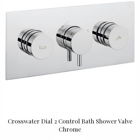
Crosswater Dial 2 Control Bath Shower Valve
Chrome