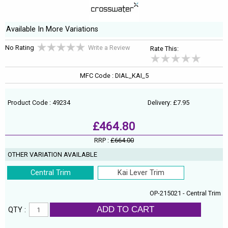
Available In More Variations
No Rating
Write a Review
Rate This:
MFC Code : DIAL_KAI_5
Product Code : 49234
Delivery: £7.95
£464.80
RRP :
£664.00
OTHER VARIATION AVAILABLE
Central Trim
Kai Lever Trim
OP-215021 - Central Trim
ADD TO CART
QTY :