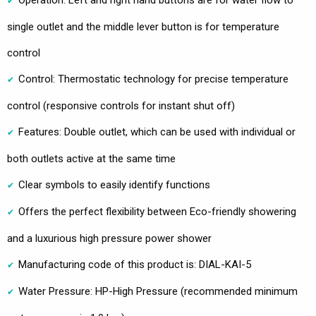
single outlet and the middle lever button is for temperature
control
Control: Thermostatic technology for precise temperature
control (responsive controls for instant shut off)
Features: Double outlet, which can be used with individual or
both outlets active at the same time
Clear symbols to easily identify functions
Offers the perfect flexibility between Eco-friendly showering
and a luxurious high pressure power shower
Manufacturing code of this product is: DIAL-KAI-5
Water Pressure: HP-High Pressure (recommended minimum