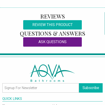
REVIEWS
REVIEW THIS PRODUCT
QUESTIONS & ANSWERS
ASK QUESTIONS
Subscribe
QUICK LINKS