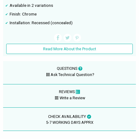
Available in 2 variations
Finish: Chrome
Installation: Recessed (concealed)
Read More About the Product
QUESTIONS
Ask Technical Question?
REVIEWS
Write a Review
CHECK AVAILABILITY
5-7 WORKING DAYS APPRX