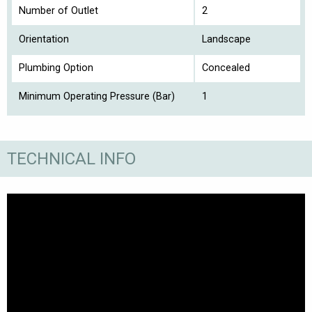
Number of Outlet
2
Orientation
Landscape
Plumbing Option
Concealed
Minimum Operating Pressure (Bar)
1
TECHNICAL INFO