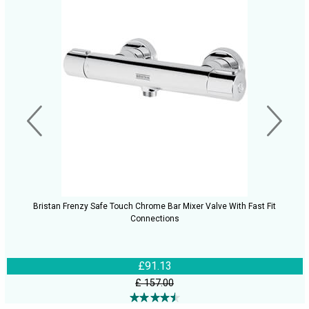
Bristan Frenzy Safe Touch Chrome Bar Mixer Valve With Fast Fit
Connections
£91.13
£ 157.00