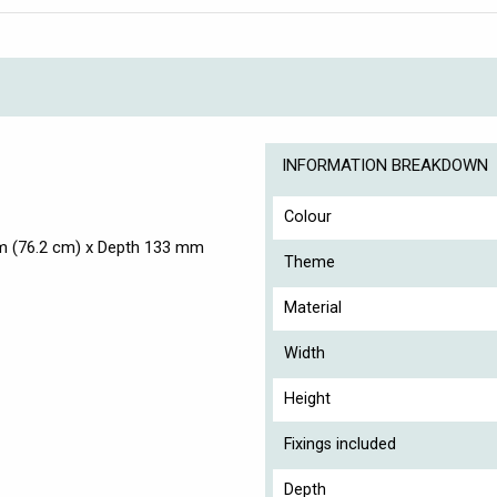
INFORMATION BREAKDOWN
Colour
m (76.2 cm) x Depth 133 mm
Theme
Material
Width
Height
Fixings included
Depth