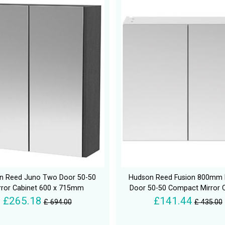
n Reed Juno Two Door 50-50
Hudson Reed Fusion 800mm 
rror Cabinet 600 x 715mm
Door 50-50 Compact Mirror 
£265.18
£141.44
£ 694.00
£ 435.00