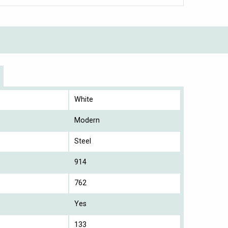
White
Modern
Steel
914
762
Yes
133