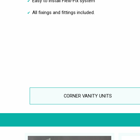
Easy to install Flexi-Fix system
All fixings and fittings included.
CORNER VANITY UNITS