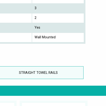
3
2
Yes
Wall Mounted
STRAIGHT TOWEL RAILS