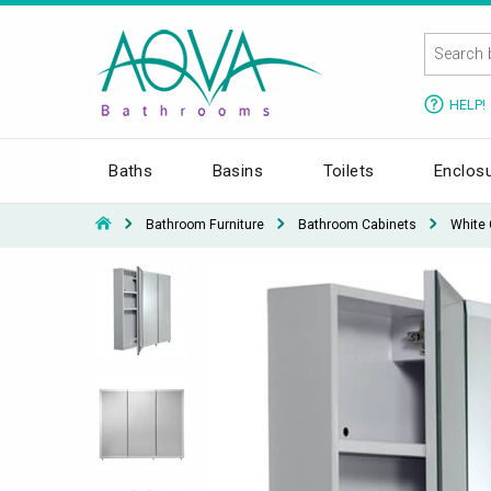
HELP!
Baths
Basins
Toilets
Enclos
Bathroom Furniture
Bathroom Cabinets
White 