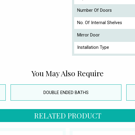
Number Of Doors
No. Of Internal Shelves
Mirror Door
Installation Type
You May Also Require
DOUBLE ENDED BATHS
RELATED PRODUCT