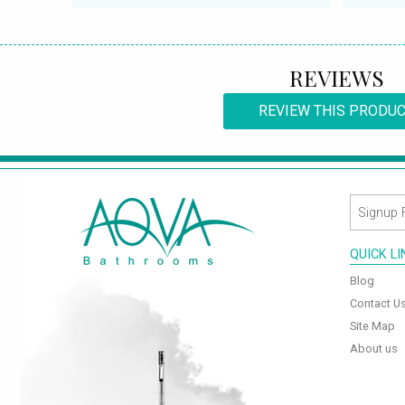
REVIEWS
REVIEW THIS PRODU
QUICK L
Blog
Contact U
Site Map
About us