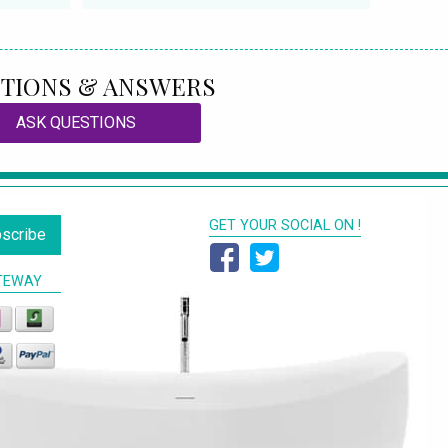
TIONS & ANSWERS
ASK QUESTIONS
GET YOUR SOCIAL ON !
scribe
TEWAY