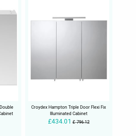
Double
Croydex Hampton Triple Door Flexi Fix
Cabinet
Illuminated Cabinet
£434.01
£ 796.12