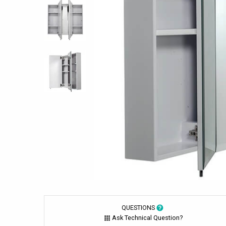
QUESTIONS
Ask Technical Question?