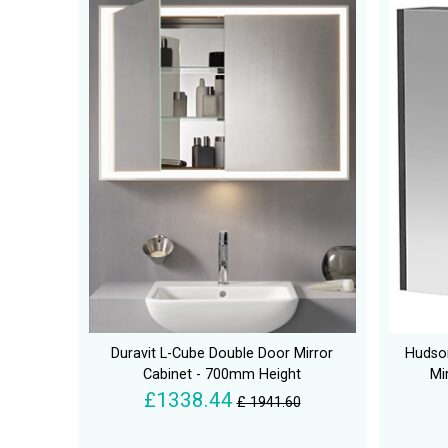
Duravit L-Cube Double Door Mirror
Hudso
Cabinet - 700mm Height
Mi
£1338.44
£ 1941.60