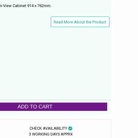
ri-View Cabinet 914 x 762mm.
Read More About the Product
ADD TO CART
CHECK AVAILABILITY
3 WORKING DAYS APPRX