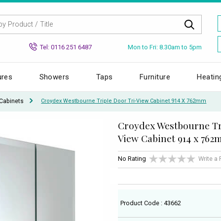
Mon to Fri: 8.30am to 5pm
Tel: 0116 251 6487
ures
Showers
Taps
Furniture
Heatin
Cabinets
Croydex Westbourne Triple Door Tri-View Cabinet 914 X 762mm
Croydex Westbourne Tr
View Cabinet 914 x 76
No Rating
Write a
Product Code : 43662