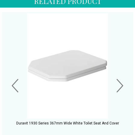
RELATED PRODUCT
Duravit 1930 Series 367mm Wide White Toilet Seat And Cover