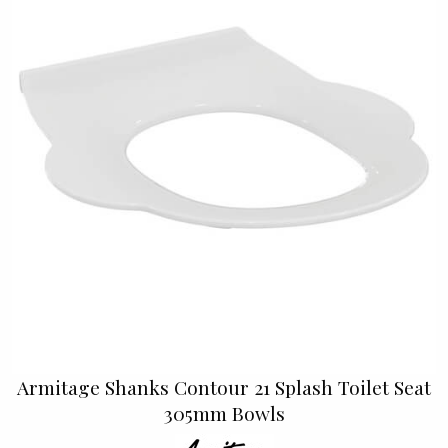
Armitage Shanks Contour 21 Splash Toilet Seat
305mm Bowls