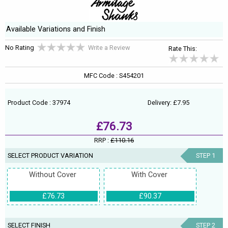
Available Variations and Finish
No Rating
Write a Review
Rate This:
MFC Code : S454201
Product Code : 37974
Delivery: £7.95
£76.73
RRP :
£110.16
SELECT PRODUCT VARIATION
STEP 1
Without Cover
With Cover
£76.73
£90.37
SELECT FINISH
STEP 2