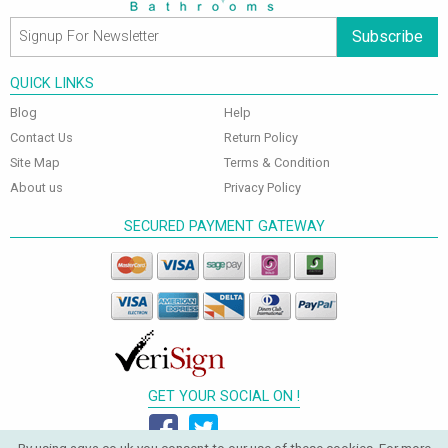
Subscribe
QUICK LINKS
Blog
Help
Contact Us
Return Policy
Site Map
Terms & Condition
About us
Privacy Policy
SECURED PAYMENT GATEWAY
GET YOUR SOCIAL ON !