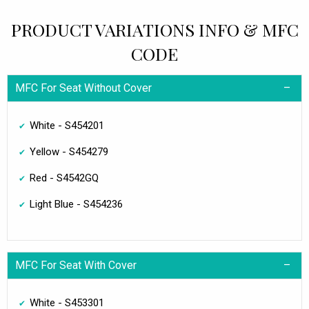
PRODUCT VARIATIONS INFO & MFC
CODE
MFC For Seat Without Cover
White - S454201
Yellow - S454279
Red - S4542GQ
Light Blue - S454236
MFC For Seat With Cover
White - S453301