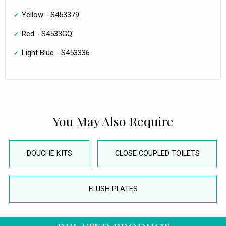
Yellow - S453379
Red - S4533GQ
Light Blue - S453336
You May Also Require
DOUCHE KITS
CLOSE COUPLED TOILETS
FLUSH PLATES