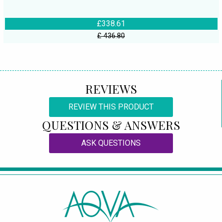
£338.61
£ 436.80
REVIEWS
REVIEW THIS PRODUCT
QUESTIONS & ANSWERS
ASK QUESTIONS