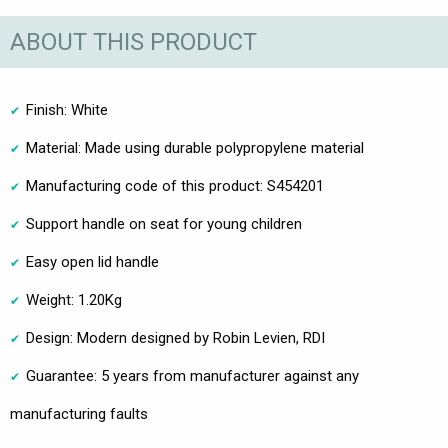
ABOUT THIS PRODUCT
Finish: White
Material: Made using durable polypropylene material
Manufacturing code of this product: S454201
Support handle on seat for young children
Easy open lid handle
Weight: 1.20Kg
Design: Modern designed by Robin Levien, RDI
Guarantee: 5 years from manufacturer against any
manufacturing faults