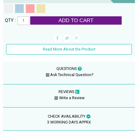
ADD TO CART
QTY :
Read More About the Product
QUESTIONS
Ask Technical Question?
REVIEWS
Write a Review
CHECK AVAILABILITY
3 WORKING DAYS APPRX