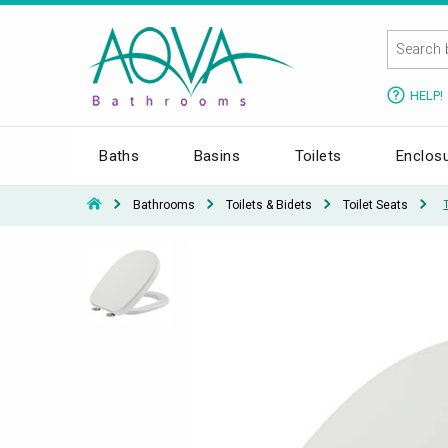
HELP!
Baths
Basins
Toilets
Enclos
Bathrooms
Toilets & Bidets
Toilet Seats