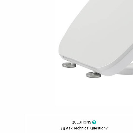
QUESTIONS
Ask Technical Question?