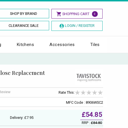
SHOP BY BRAND
SHOPPING CART
0
CLEARANCE SALE
LOGIN / REGISTER
g
Kitchens
Accessories
Tiles
 Close Replacement
 Review
Rate This:
MFC Code : 8906WSC2
£54.85
Delivery: £7.95
RRP :
£84.80