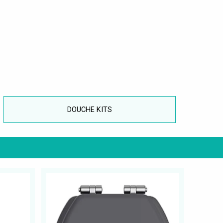
DOUCHE KITS