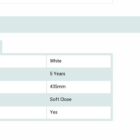
White
5 Years
435mm
Soft Close
Yes