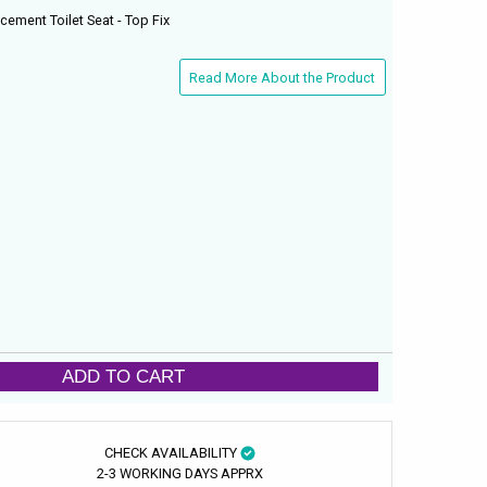
cement Toilet Seat - Top Fix
Read More About the Product
ADD TO CART
CHECK AVAILABILITY
2-3 WORKING DAYS APPRX