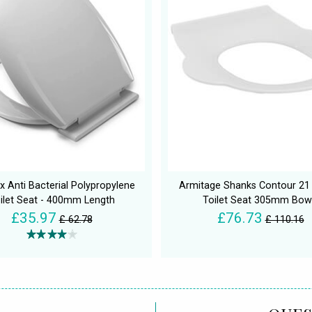
x Anti Bacterial Polypropylene
Armitage Shanks Contour 21
ilet Seat - 400mm Length
Toilet Seat 305mm Bow
£35.97
£76.73
£ 62.78
£ 110.16