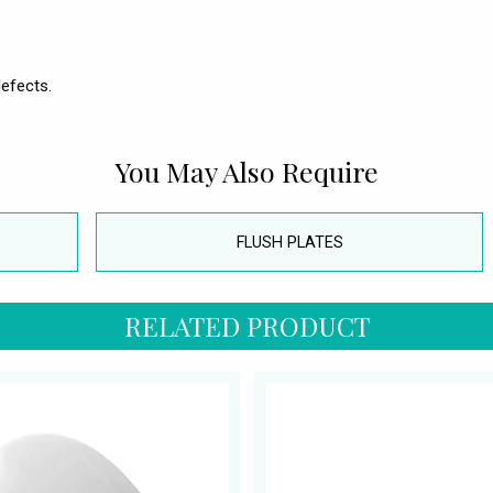
efects.
You May Also Require
FLUSH PLATES
RELATED PRODUCT