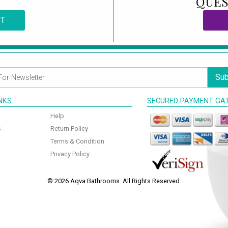
QUES
CT
Sub
INKS
SECURED PAYMENT GA
Help
s
Return Policy
Terms & Condition
Privacy Policy
© 2026 Aqva Bathrooms. All Rights Reserved.