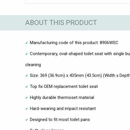
ABOUT THIS PRODUCT
Manufacturing code of this product: 8906WSC
Contemporary, oval-shaped toilet seat with single bu
cleaning
Size: 369 (36.9cm) x 435mm (43.5cm) (Width x Dept
Top fix OEM replacement toilet seat
Highly durable thermoset material
Hard-wearing and impact resistant
Designed to fit most toilet pans