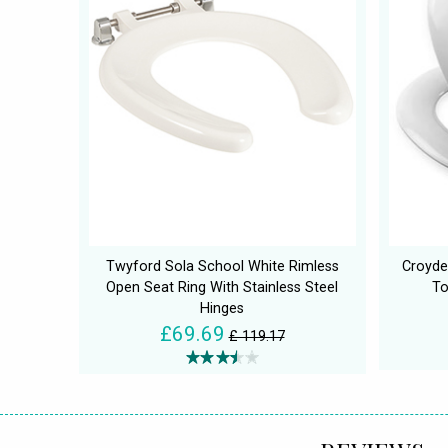
Twyford Sola School White Rimless
Croyde
Open Seat Ring With Stainless Steel
To
Hinges
£69.69
£ 119.17