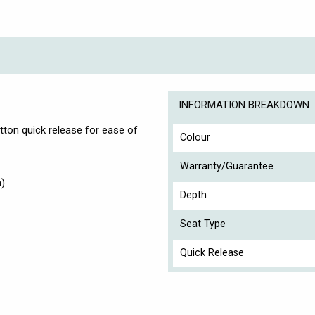
INFORMATION BREAKDOWN
tton quick release for ease of
Colour
Warranty/Guarantee
h)
Depth
Seat Type
Quick Release