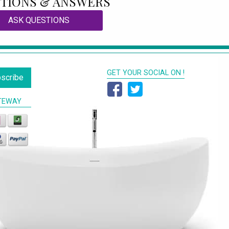
TIONS & ANSWERS
ASK QUESTIONS
GET YOUR SOCIAL ON !
scribe
TEWAY