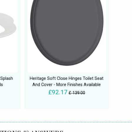
 Splash
Heritage Soft Close Hinges Toilet Seat
ls
And Cover - More Finishes Available
£92.17
£ 139.00