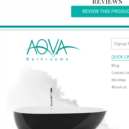
REVIEWS
REVIEW THIS PRODU
QUICK L
Blog
Contact U
Site Map
About us