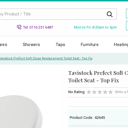
Mon to Fri: 8.30am to 5pm
Tel: 0116 251 6487
ures
Showers
Taps
Furniture
Heatin
Tavistock Prefect Soft Close Replacement Toilet Seat - Top Fix
Tavistock Prefect Soft
Toilet Seat - Top Fix
No Rating
Write a
Product Code : 62645