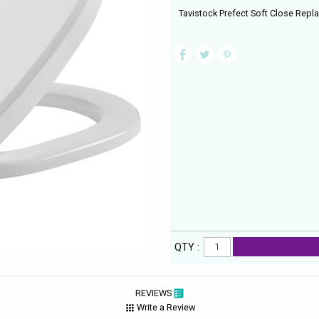
Tavistock Prefect Soft Close Repla
QTY :
REVIEWS
Write a Review