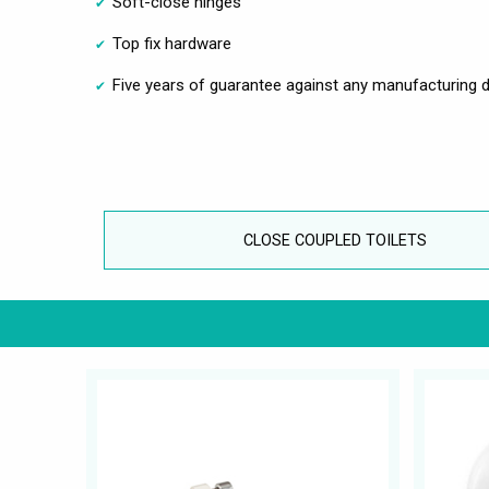
Soft-close hinges
Top fix hardware
Five years of guarantee against any manufacturing d
CLOSE COUPLED TOILETS