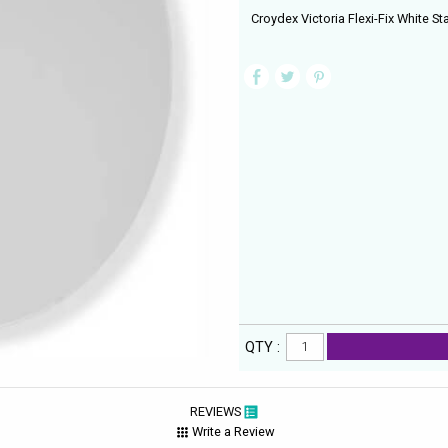
Croydex Victoria Flexi-Fix White St
QTY :
REVIEWS
Write a Review