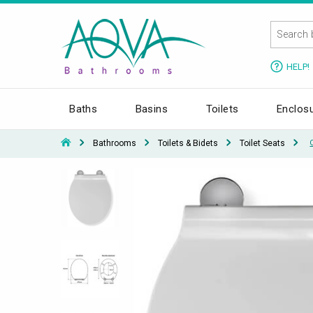
HELP!
Baths
Basins
Toilets
Enclos
Bathrooms
Toilets & Bidets
Toilet Seats