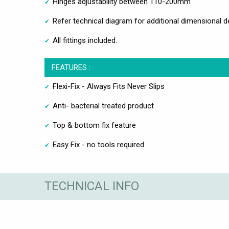
Hinges adjustability between 110-200mm
Refer technical diagram for additional dimensional de
All fittings included.
FEATURES :
Flexi-Fix - Always Fits Never Slips
Anti- bacterial treated product
Top & bottom fix feature
Easy Fix - no tools required.
TECHNICAL INFO