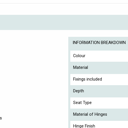
INFORMATION BREAKDOWN
Colour
Material
Fixings included
Depth
Seat Type
Material of Hinges
es
Hinge Finish