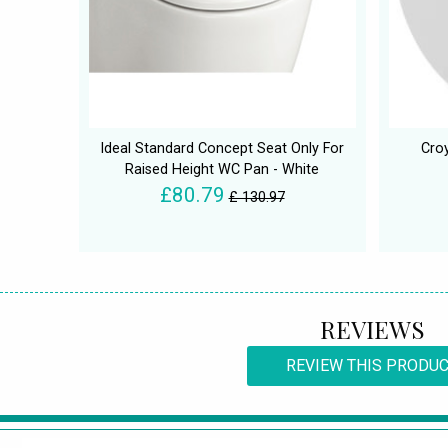
Ideal Standard Concept Seat Only For
Croy
Raised Height WC Pan - White
£80.79
£ 130.97
REVIEWS
REVIEW THIS PRODU