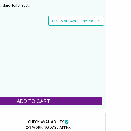
andard Toilet Seat.
Read More About the Product
ADD TO CART
CHECK AVAILABILITY
2-3 WORKING DAYS APPRX