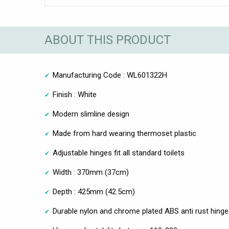
ABOUT THIS PRODUCT
Manufacturing Code : WL601322H
Finish : White
Modern slimline design
Made from hard wearing thermoset plastic
Adjustable hinges fit all standard toilets
Width : 370mm (37cm)
Depth : 425mm (42.5cm)
Durable nylon and chrome plated ABS anti rust hing