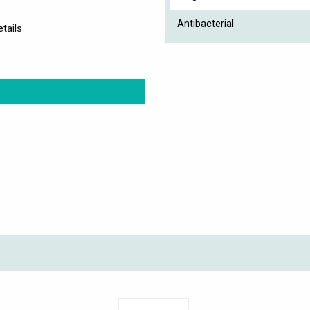
Antibacterial
tails