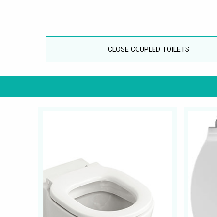
CLOSE COUPLED TOILETS