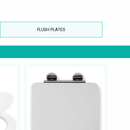
FLUSH PLATES