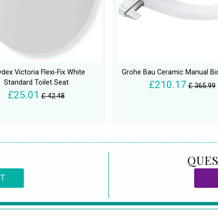
dex Victoria Flexi-Fix White
Grohe Bau Ceramic Manual Bi
Standard Toilet Seat
£210.17
£ 365.99
£25.01
£ 42.48
QUES
CT