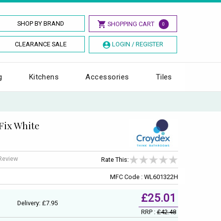
SHOP BY BRAND
SHOPPING CART
0
CLEARANCE SALE
LOGIN / REGISTER
g
Kitchens
Accessories
Tiles
Fix White
 Review
Rate This:
MFC Code : WL601322H
£25.01
Delivery: £7.95
RRP :
£42.48