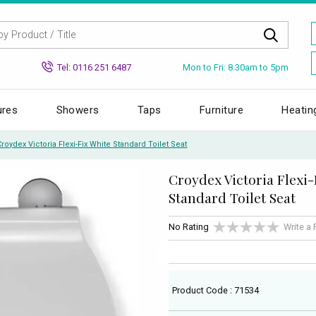
Mon to Fri: 8.30am to 5pm
Tel: 0116 251 6487
ures
Showers
Taps
Furniture
Heatin
Croydex Victoria Flexi-Fix White Standard Toilet Seat
Croydex Victoria Flexi-
Standard Toilet Seat
No Rating
Write a
Product Code : 71534