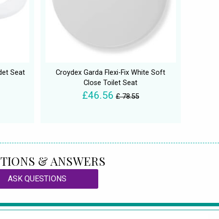
det Seat
Croydex Garda Flexi-Fix White Soft
Close Toilet Seat
£46.56
£ 78.55
TIONS & ANSWERS
ASK QUESTIONS