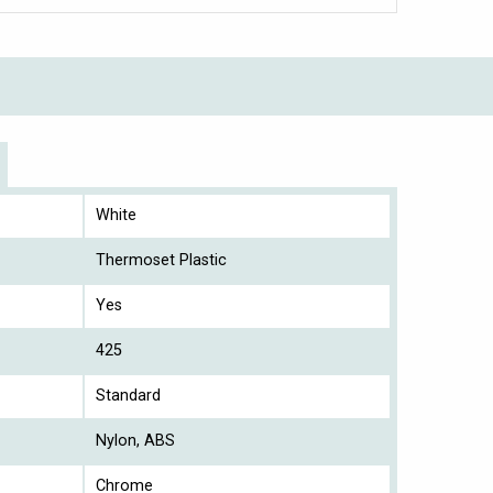
White
Thermoset Plastic
Yes
425
Standard
Nylon, ABS
Chrome