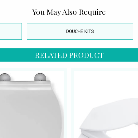
You May Also Require
DOUCHE KITS
RELATED PRODUCT