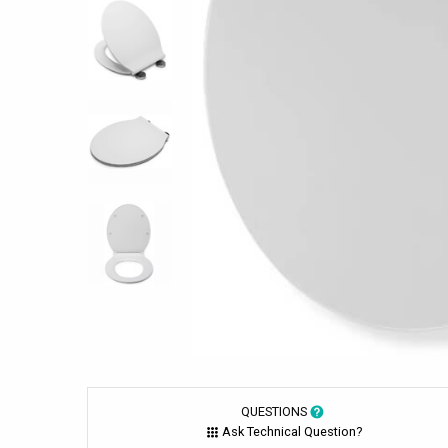
QUESTIONS
Ask Technical Question?