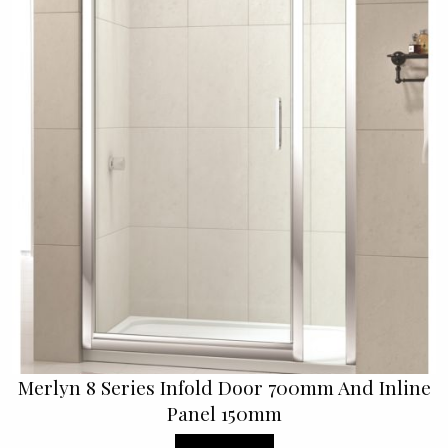
Merlyn 8 Series Infold Door 700mm And Inline
Panel 150mm