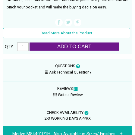
pinch your pocket and will make the buying decision easy.
Read More About the Product
ADD TO CART
QTY :
QUESTIONS
Ask Technical Question?
REVIEWS
Write a Review
CHECK AVAILABILITY
2-3 WORKING DAYS APPRX
Merlyn M84401P1H.:
Also Available in Sizes/ Finishes