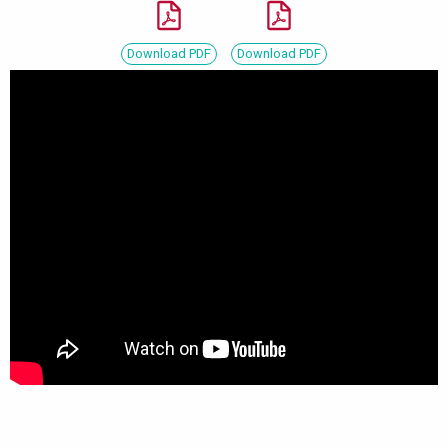
Download PDF
Download PDF