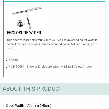
ENCLOSURE WIPER
This shower wiper helps you to keep your enclosure sparkling for years to
come. Includes a designer chrome branded holder to keep it within your
reach.
None
OP-59681 - Shower Enclosure Wiper + £33.68
[ View Image ]
ABOUT THIS PRODUCT
Door Width : 700mm (70cm)