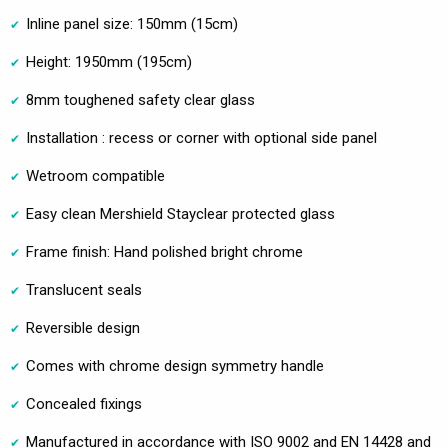
Inline panel size: 150mm (15cm)
Height: 1950mm (195cm)
8mm toughened safety clear glass
Installation : recess or corner with optional side panel
Wetroom compatible
Easy clean Mershield Stayclear protected glass
Frame finish: Hand polished bright chrome
Translucent seals
Reversible design
Comes with chrome design symmetry handle
Concealed fixings
Manufactured in accordance with ISO 9002 and EN 14428 and