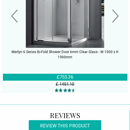
Merlyn 6 Series Bi-Fold Shower Door 6mm Clear Glass - W 1000 x H
1900mm
£755.36
£ 1451.10
REVIEWS
REVIEW THIS PRODUCT