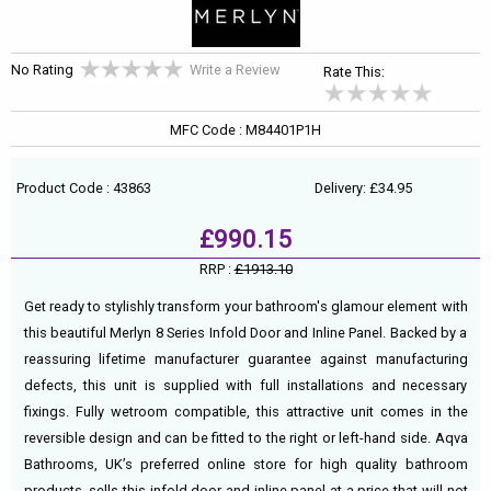
No Rating
Write a Review
Rate This:
MFC Code : M84401P1H
Product Code : 43863
Delivery: £34.95
£990.15
RRP :
£1913.10
Get ready to stylishly transform your bathroom's glamour element with
this beautiful Merlyn 8 Series Infold Door and Inline Panel. Backed by a
reassuring lifetime manufacturer guarantee against manufacturing
defects, this unit is supplied with full installations and necessary
fixings. Fully wetroom compatible, this attractive unit comes in the
reversible design and can be fitted to the right or left-hand side. Aqva
Bathrooms, UK’s preferred online store for high quality bathroom
products, sells this infold door and inline panel at a price that will not