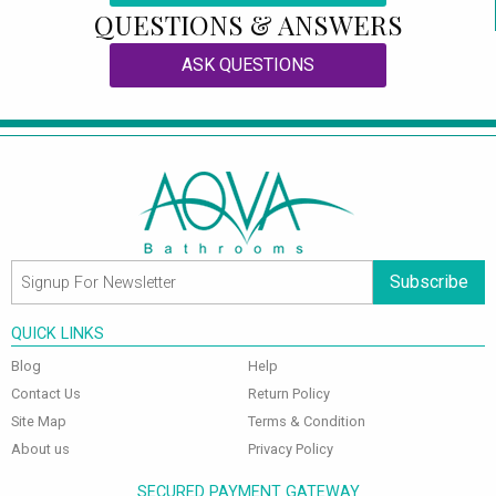
QUESTIONS & ANSWERS
ASK QUESTIONS
Subscribe
QUICK LINKS
Blog
Help
Contact Us
Return Policy
Site Map
Terms & Condition
About us
Privacy Policy
SECURED PAYMENT GATEWAY