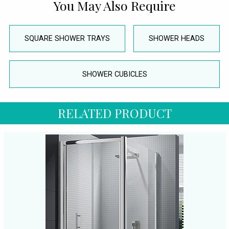
You May Also Require
SQUARE SHOWER TRAYS
SHOWER HEADS
SHOWER CUBICLES
RELATED PRODUCT