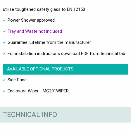
utilise toughened safety glass to EN 12150
Power Shower approved
Tray and Waste not included
Guarantee: Lifetime from the manufacturer
For installation instructions download PDF from technical tab.
AVAILABLE OPTIONAL PRODUCTS:
Side Panel
Enclosure Wiper - MG201WIPER.
TECHNICAL INFO