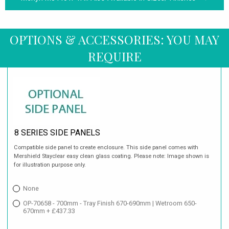
OPTIONS & ACCESSORIES: YOU MAY
REQUIRE
8 SERIES SIDE PANELS
Compatible side panel to create enclosure. This side panel comes with
Mershield Stayclear easy clean glass coating. Please note: Image shown is
for illustration purpose only.
None
OP-70658 - 700mm - Tray Finish 670-690mm | Wetroom 650-
670mm + £437.33