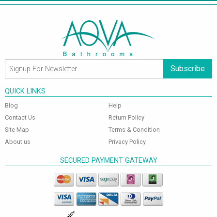
Subscribe
QUICK LINKS
Blog
Help
Contact Us
Return Policy
Site Map
Terms & Condition
About us
Privacy Policy
SECURED PAYMENT GATEWAY