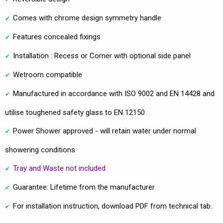
Comes with chrome design symmetry handle
Features concealed fixings
Installation : Recess or Corner with optional side panel
Wetroom compatible
Manufactured in accordance with ISO 9002 and EN 14428 and
utilise toughened safety glass to EN 12150
Power Shower approved - will retain water under normal
showering conditions
Tray and Waste not included
Guarantee: Lifetime from the manufacturer
For installation instruction, download PDF from technical tab.