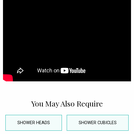
You May Also Require
SHOWER HEADS
SHOWER CUBICLES