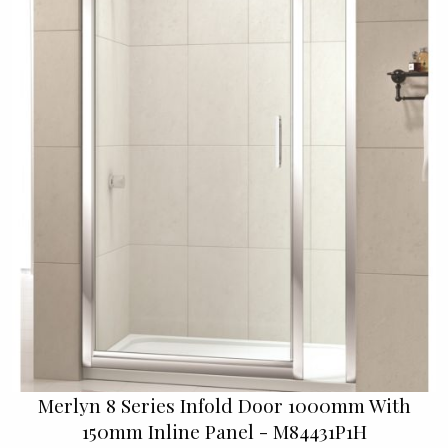
Merlyn 8 Series Infold Door 1000mm With
150mm Inline Panel - M84431P1H