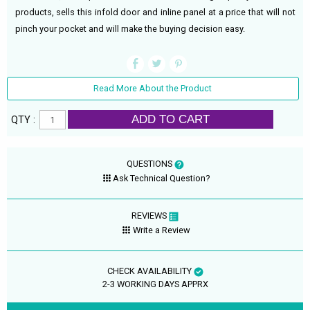
products, sells this infold door and inline panel at a price that will not
pinch your pocket and will make the buying decision easy.
Read More About the Product
ADD TO CART
QTY :
QUESTIONS
Ask Technical Question?
REVIEWS
Write a Review
CHECK AVAILABILITY
2-3 WORKING DAYS APPRX