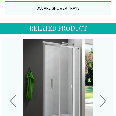
SQUARE SHOWER TRAYS
RELATED PRODUCT