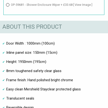
OP-59681 - Shower Enclosure Wiper + £33.68
[ View Image ]
ABOUT THIS PRODUCT
Door Width : 1000mm (100cm)
Inline panel size: 150mm (15cm)
Height: 1950mm (195cm)
8mm toughened safety clear glass
Frame finish: Hand polished bright chrome
Easy clean Mershield Stayclear protected glass
Translucent seals
Reversible design