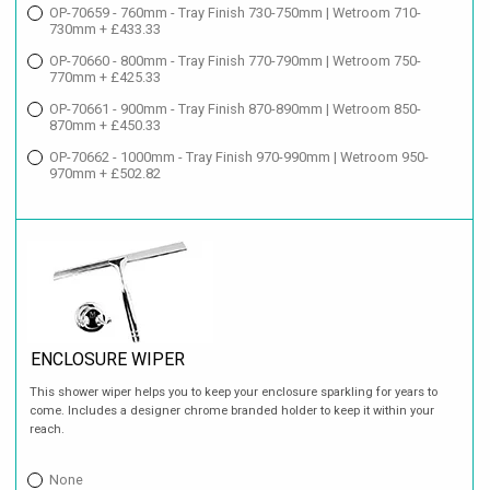
OP-70659 - 760mm - Tray Finish 730-750mm | Wetroom 710-
730mm + £433.33
OP-70660 - 800mm - Tray Finish 770-790mm | Wetroom 750-
770mm + £425.33
OP-70661 - 900mm - Tray Finish 870-890mm | Wetroom 850-
870mm + £450.33
OP-70662 - 1000mm - Tray Finish 970-990mm | Wetroom 950-
970mm + £502.82
ENCLOSURE WIPER
This shower wiper helps you to keep your enclosure sparkling for years to
come. Includes a designer chrome branded holder to keep it within your
reach.
None