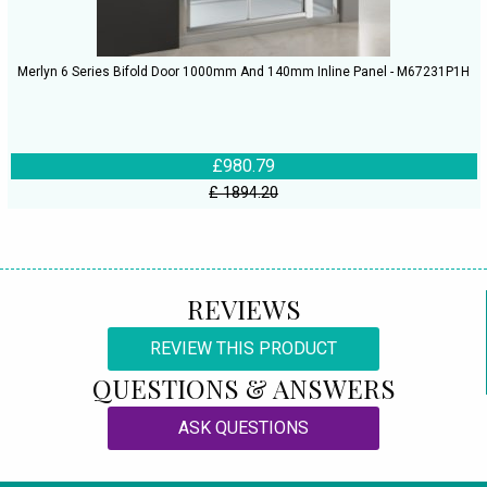
Merlyn 6 Series Bifold Door 1000mm And 140mm Inline Panel - M67231P1H
£980.79
£ 1894.20
REVIEWS
REVIEW THIS PRODUCT
QUESTIONS & ANSWERS
ASK QUESTIONS