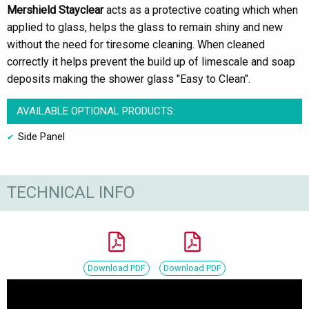
Mershield Stayclear
acts as a protective coating which when
applied to glass, helps the glass to remain shiny and new
without the need for tiresome cleaning. When cleaned
correctly it helps prevent the build up of limescale and soap
deposits making the shower glass "Easy to Clean".
AVAILABLE OPTIONAL PRODUCTS:
Side Panel
TECHNICAL INFO
Download PDF
Download PDF