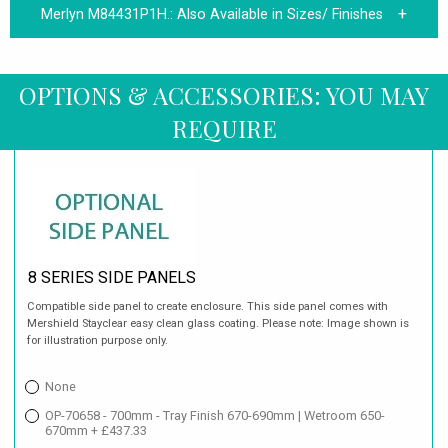
Merlyn M84431P1H.:
Also Available in Sizes/ Finishes
OPTIONS & ACCESSORIES: YOU MAY
REQUIRE
8 SERIES SIDE PANELS
Compatible side panel to create enclosure. This side panel comes with
Mershield Stayclear easy clean glass coating. Please note: Image shown is
for illustration purpose only.
None
OP-70658 - 700mm - Tray Finish 670-690mm | Wetroom 650-
670mm + £437.33