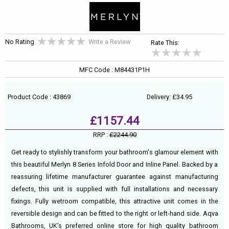
No Rating
Write a Review
Rate This:
MFC Code : M84431P1H
Product Code : 43869
Delivery: £34.95
£1157.44
RRP :
£2244.90
Get ready to stylishly transform your bathroom's glamour element with
this beautiful Merlyn 8 Series Infold Door and Inline Panel. Backed by a
reassuring lifetime manufacturer guarantee against manufacturing
defects, this unit is supplied with full installations and necessary
fixings. Fully wetroom compatible, this attractive unit comes in the
reversible design and can be fitted to the right or left-hand side. Aqva
Bathrooms, UK’s preferred online store for high quality bathroom