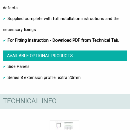
defects
Supplied complete with full installation instructions and the
necessary fixings
For Fitting Instruction - Download PDF from Technical Tab.
AVAILABLE OPTIONAL PRODUCTS :
Side Panels
Series 8 extension profile: extra 20mm.
TECHNICAL INFO