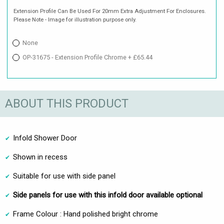
Extension Profile Can Be Used For 20mm Extra Adjustment For Enclosures.
Please Note - Image for illustration purpose only.
None
OP-31675 - Extension Profile Chrome + £65.44
ABOUT THIS PRODUCT
Infold Shower Door
Shown in recess
Suitable for use with side panel
Side panels for use with this infold door available optional
Frame Colour : Hand polished bright chrome