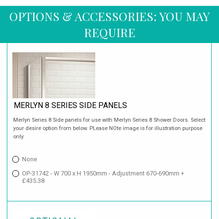
OPTIONS & ACCESSORIES: YOU MAY
REQUIRE
MERLYN 8 SERIES SIDE PANELS
Merlyn Series 8 Side panels for use with Merlyn Series 8 Shower Doors. Select
your desire option from below. PLease NOte image is for illustration purpose
only.
None
OP-31742 - W 700 x H 1950mm - Adjustment 670-690mm +
£435.38