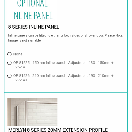
8 SERIES INLINE PANEL
Inline panels can be fitted to either or both sides of shower door. Please Note:
Image is not available.
None
OP-81525 - 150mm Inline panel - Adjustment 130 - 150mm +
£262.41
OP-81526 - 210mm Inline panel - Adjustment 190 - 210mm +
£272.40
MERLYN 8 SERIES 20MM EXTENSION PROFILE