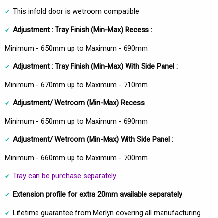
This infold door is wetroom compatible
Adjustment :
Tray Finish
(Min-Max)
Recess :
Minimum - 650mm up to Maximum - 690mm
Adjustment :
Tray Finish
(Min-Max)
With Side Panel :
Minimum - 670mm up to Maximum - 710mm
Adjustment/ Wetroom
(Min-Max)
Recess
Minimum - 650mm up to Maximum - 690mm
Adjustment/ Wetroom
(Min-Max)
With Side Panel :
Minimum - 660mm up to Maximum - 700mm
Tray can be purchase separately
Extension profile for extra 20mm available separately
Lifetime guarantee from Merlyn covering all manufacturing