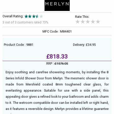
Overall Rating:
Rate This:
3 out of
3
customers rated 73%
MFC Code : M84401
Product Code : 9881
Delivery: £34.95
£818.33
RRP :
£1576.05
Enjoy soothing and carefree showering moments, by installing the 8
Series Infold Shower Door from Merlyn. The mesmeric shower door is
made from Mershield coated 8mm toughened clear glass, for
everlasting appearance. Suitable for use with a side panel, this
appealing door gives a refined look to your bathroom and adds charm
to it. The wetroom compatible door can be installed left or right hand,
as it features a reversible design. Merlyn provides a lifetime guarantee