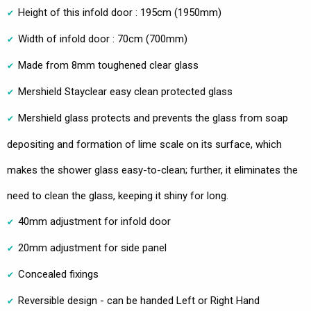
Height of this infold door : 195cm (1950mm)
Width of infold door : 70cm (700mm)
Made from 8mm toughened clear glass
Mershield Stayclear easy clean protected glass
Mershield glass protects and prevents the glass from soap
depositing and formation of lime scale on its surface, which
makes the shower glass easy-to-clean; further, it eliminates the
need to clean the glass, keeping it shiny for long.
40mm adjustment for infold door
20mm adjustment for side panel
Concealed fixings
Reversible design - can be handed Left or Right Hand