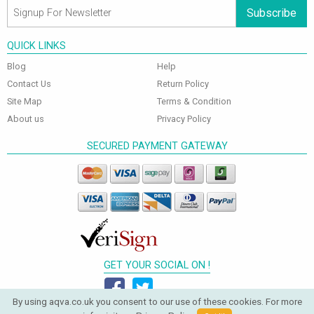
Subscribe
QUICK LINKS
Blog
Help
Contact Us
Return Policy
Site Map
Terms & Condition
About us
Privacy Policy
SECURED PAYMENT GATEWAY
GET YOUR SOCIAL ON !
By using aqva.co.uk you consent to our use of these cookies. For more