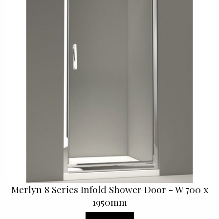
Merlyn 8 Series Infold Shower Door - W 700 x
1950mm