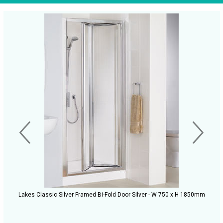
Lakes Classic Silver Framed Bi-Fold Door Silver - W 750 x H 1850mm