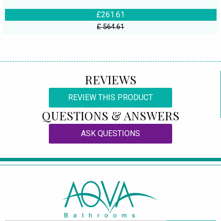
£261.61
£ 564.61
REVIEWS
REVIEW THIS PRODUCT
QUESTIONS & ANSWERS
ASK QUESTIONS