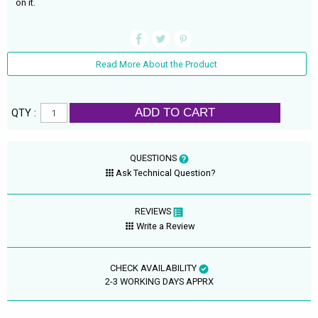
on it.
Read More About the Product
ADD TO CART
QTY :
QUESTIONS
Ask Technical Question?
REVIEWS
Write a Review
CHECK AVAILABILITY
2-3 WORKING DAYS APPRX