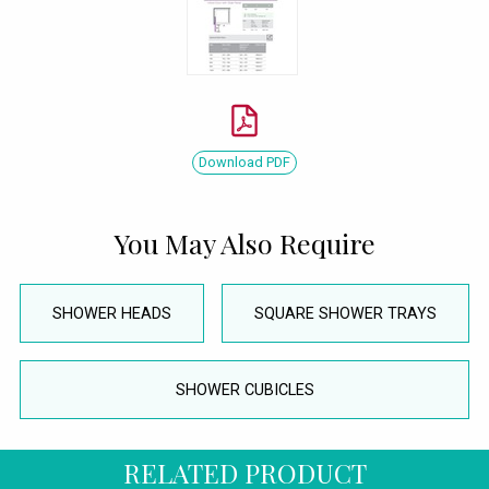
Download PDF
You May Also Require
SHOWER HEADS
SQUARE SHOWER TRAYS
SHOWER CUBICLES
RELATED PRODUCT