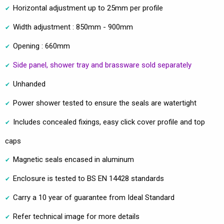
Horizontal adjustment up to 25mm per profile
Width adjustment : 850mm - 900mm
Opening : 660mm
Side panel, shower tray and brassware sold separately
Unhanded
Power shower tested to ensure the seals are watertight
Includes concealed fixings, easy click cover profile and top
caps
Magnetic seals encased in aluminum
Enclosure is tested to BS EN 14428 standards
Carry a 10 year of guarantee from Ideal Standard
Refer technical image for more details