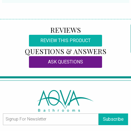
REVIEWS
REVIEW THIS PRODUCT
QUESTIONS & ANSWERS
ASK QUESTIONS
Subscribe