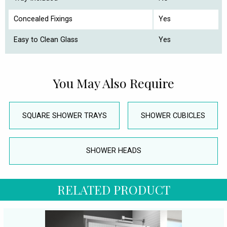
Concealed Fixings
Yes
Easy to Clean Glass
Yes
You May Also Require
SQUARE SHOWER TRAYS
SHOWER CUBICLES
SHOWER HEADS
RELATED PRODUCT