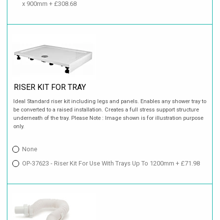
x 900mm + £308.68
RISER KIT FOR TRAY
Ideal Standard riser kit including legs and panels. Enables any shower tray to
be converted to a raised installation. Creates a full stress support structure
underneath of the tray. Please Note : Image shown is for illustration purpose
only.
None
OP-37623 - Riser Kit For Use With Trays Up To 1200mm + £71.98