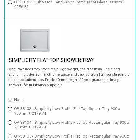
OP-38167 - Kubo Side Panel Silver Frame-Clear Glass 900mm +
£356.58
SIMPLICITY FLAT TOP SHOWER TRAY
Manufactured from stone resin, lightweight, easier to install, rigid and
strong. Includes 90mm chrome waste and trap. Suitable for floor standing or
riser installations. Low Profile 40mm height. 10 year guarantee. Image
shown is for illustration purpose o
None
OP-38102 - Simplicity Low Profile Flat Top Square Tray 900 x
900mm + £179.74
OP-38104 - Simplicity Low Profile Flat Top Rectangular Tray 900 x
760mm + £179.74
OP-38105 - Simplicity Low Profile Flat Top Rectangular Tray 900 x