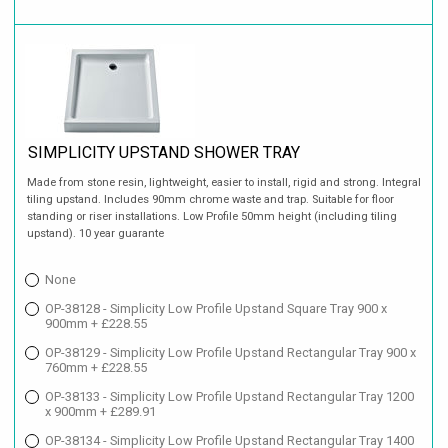
SIMPLICITY UPSTAND SHOWER TRAY
Made from stone resin, lightweight, easier to install, rigid and strong. Integral
tiling upstand. Includes 90mm chrome waste and trap. Suitable for floor
standing or riser installations. Low Profile 50mm height (including tiling
upstand). 10 year guarante
None
OP-38128 - Simplicity Low Profile Upstand Square Tray 900 x
900mm + £228.55
OP-38129 - Simplicity Low Profile Upstand Rectangular Tray 900 x
760mm + £228.55
OP-38133 - Simplicity Low Profile Upstand Rectangular Tray 1200
x 900mm + £289.91
OP-38134 - Simplicity Low Profile Upstand Rectangular Tray 1400