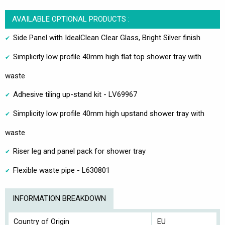
AVAILABLE OPTIONAL PRODUCTS :
Side Panel with IdealClean Clear Glass, Bright Silver finish
Simplicity low profile 40mm high flat top shower tray with
waste
Adhesive tiling up-stand kit - LV69967
Simplicity low profile 40mm high upstand shower tray with
waste
Riser leg and panel pack for shower tray
Flexible waste pipe - L630801
INFORMATION BREAKDOWN
Country of Origin
EU