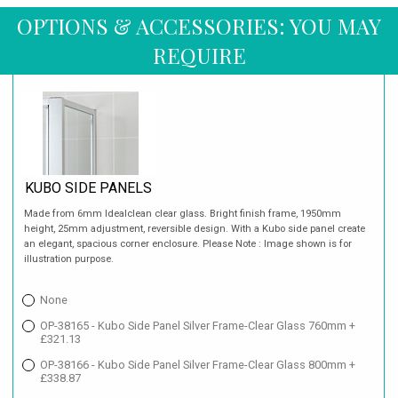
OPTIONS & ACCESSORIES: YOU MAY
REQUIRE
KUBO SIDE PANELS
Made from 6mm Idealclean clear glass. Bright finish frame, 1950mm
height, 25mm adjustment, reversible design. With a Kubo side panel create
an elegant, spacious corner enclosure. Please Note : Image shown is for
illustration purpose.
None
OP-38165 - Kubo Side Panel Silver Frame-Clear Glass 760mm +
£321.13
OP-38166 - Kubo Side Panel Silver Frame-Clear Glass 800mm +
£338.87