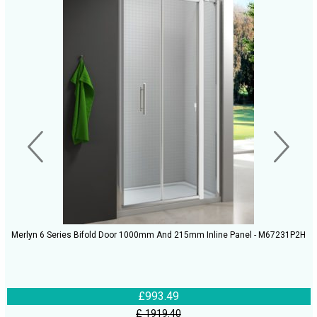
Merlyn 6 Series Bifold Door 1000mm And 215mm Inline Panel - M67231P2H
£993.49
£ 1919.40