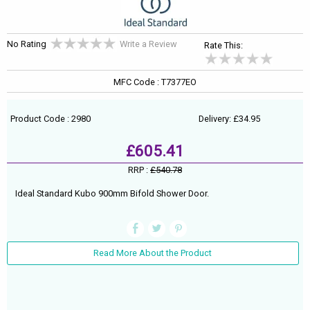
No Rating
Write a Review
Rate This:
MFC Code : T7377EO
Product Code : 2980
Delivery: £34.95
£605.41
RRP :
£540.78
Ideal Standard Kubo 900mm Bifold Shower Door.
Read More About the Product