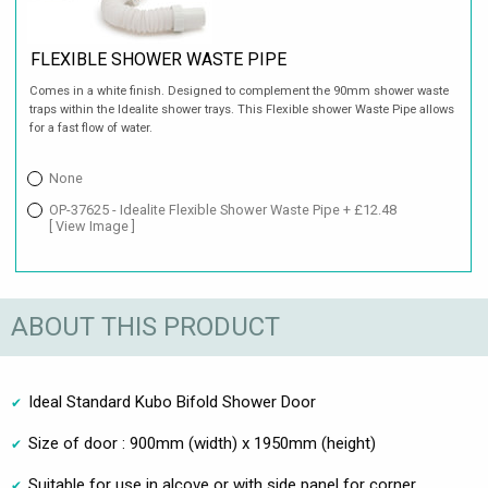
FLEXIBLE SHOWER WASTE PIPE
Comes in a white finish. Designed to complement the 90mm shower waste
traps within the Idealite shower trays. This Flexible shower Waste Pipe allows
for a fast flow of water.
None
OP-37625 - Idealite Flexible Shower Waste Pipe + £12.48
[ View Image ]
ABOUT THIS PRODUCT
Ideal Standard Kubo Bifold Shower Door
Size of door : 900mm (width) x 1950mm (height)
Suitable for use in alcove or with side panel for corner