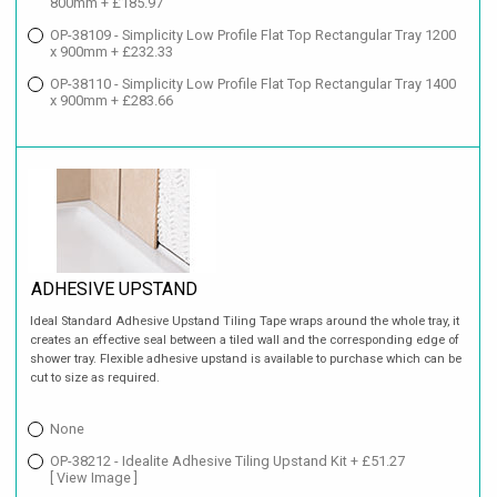
800mm + £185.97
OP-38109 - Simplicity Low Profile Flat Top Rectangular Tray 1200
x 900mm + £232.33
OP-38110 - Simplicity Low Profile Flat Top Rectangular Tray 1400
x 900mm + £283.66
ADHESIVE UPSTAND
Ideal Standard Adhesive Upstand Tiling Tape wraps around the whole tray, it
creates an effective seal between a tiled wall and the corresponding edge of
shower tray. Flexible adhesive upstand is available to purchase which can be
cut to size as required.
None
OP-38212 - Idealite Adhesive Tiling Upstand Kit + £51.27
[ View Image ]