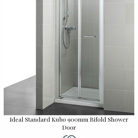
Ideal Standard Kubo 900mm Bifold Shower
Door