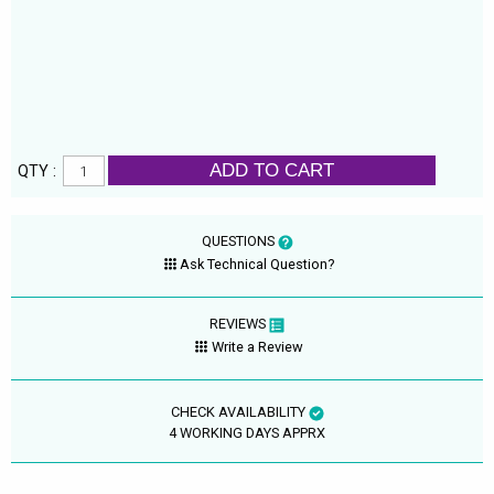
ADD TO CART
QTY :
QUESTIONS
Ask Technical Question?
REVIEWS
Write a Review
CHECK AVAILABILITY
4 WORKING DAYS APPRX