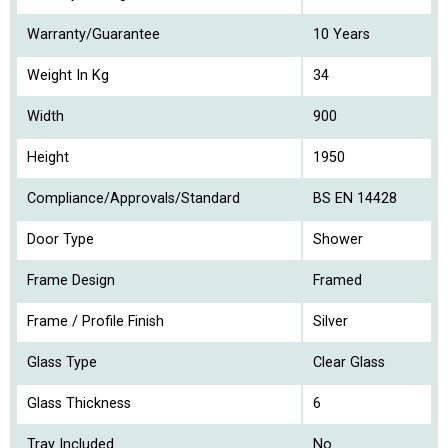
Warranty/Guarantee
10 Years
Weight In Kg
34
Width
900
Height
1950
Compliance/Approvals/Standard
BS EN 14428
Door Type
Shower
Frame Design
Framed
Frame / Profile Finish
Silver
Glass Type
Clear Glass
Glass Thickness
6
Tray Included
No