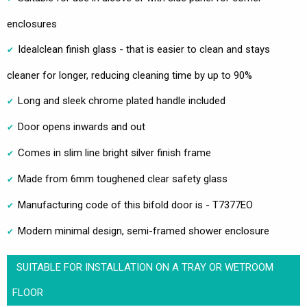
enclosures
Idealclean finish glass - that is easier to clean and stays
cleaner for longer, reducing cleaning time by up to 90%
Long and sleek chrome plated handle included
Door opens inwards and out
Comes in slim line bright silver finish frame
Made from 6mm toughened clear safety glass
Manufacturing code of this bifold door is - T7377EO
Modern minimal design, semi-framed shower enclosure
SUITABLE FOR INSTALLATION ON A TRAY OR WETROOM
FLOOR