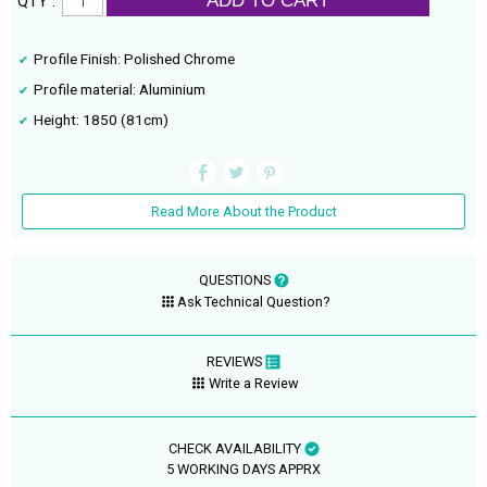
ADD TO CART
QTY :
Profile Finish: Polished Chrome
Profile material: Aluminium
Height: 1850 (81cm)
Read More About the Product
QUESTIONS
Ask Technical Question?
REVIEWS
Write a Review
CHECK AVAILABILITY
5 WORKING DAYS APPRX