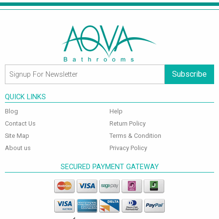
Subscribe
QUICK LINKS
Blog
Help
Contact Us
Return Policy
Site Map
Terms & Condition
About us
Privacy Policy
SECURED PAYMENT GATEWAY