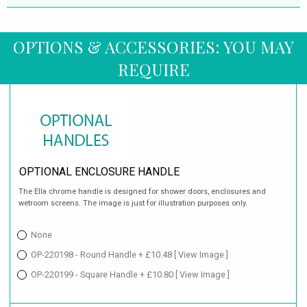
OPTIONS & ACCESSORIES: YOU MAY
REQUIRE
OPTIONAL ENCLOSURE HANDLE
The Ella chrome handle is designed for shower doors, enclosures and
wetroom screens. The image is just for illustration purposes only.
None
OP-220198 - Round Handle + £10.48
[ View Image ]
OP-220199 - Square Handle + £10.80
[ View Image ]