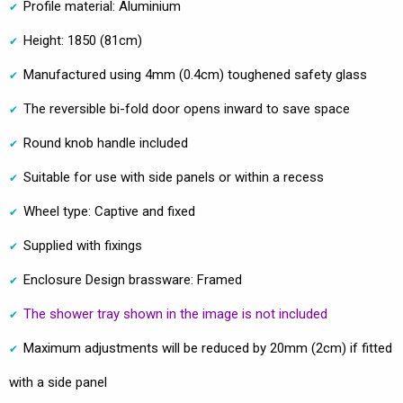
Profile material: Aluminium
Height: 1850 (81cm)
Manufactured using 4mm (0.4cm) toughened safety glass
The reversible bi-fold door opens inward to save space
Round knob handle included
Suitable for use with side panels or within a recess
Wheel type: Captive and fixed
Supplied with fixings
Enclosure Design brassware: Framed
The shower tray shown in the image is not included
Maximum adjustments will be reduced by 20mm (2cm) if fitted
with a side panel