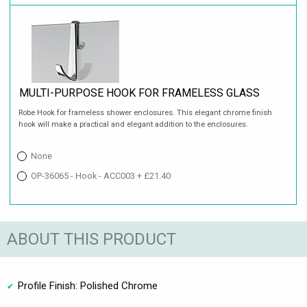
MULTI-PURPOSE HOOK FOR FRAMELESS GLASS
Robe Hook for frameless shower enclosures. This elegant chrome finish
hook will make a practical and elegant addition to the enclosures.
None
OP-36065 - Hook - ACC003 + £21.40
ABOUT THIS PRODUCT
Profile Finish: Polished Chrome