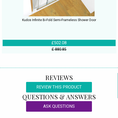
Kudos Infinite Bi-Fold Semi-Frameless Shower Door
£502.08
£ 880.85
REVIEWS
REVIEW THIS PRODUCT
QUESTIONS & ANSWERS
ASK QUESTIONS