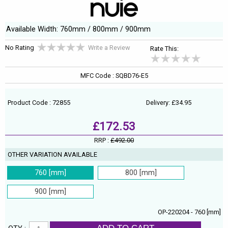
Available Width: 760mm / 800mm / 900mm
No Rating
Write a Review
Rate This:
MFC Code : SQBD76-E5
Product Code : 72855
Delivery: £34.95
£172.53
RRP :
£492.00
OTHER VARIATION AVAILABLE
760 [mm]
800 [mm]
900 [mm]
OP-220204 - 760 [mm]