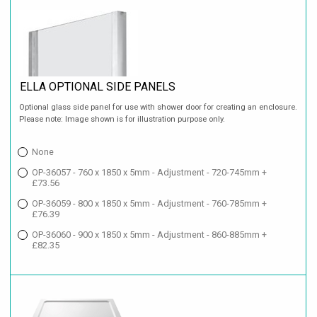
ELLA OPTIONAL SIDE PANELS
Optional glass side panel for use with shower door for creating an enclosure.
Please note: Image shown is for illustration purpose only.
None
OP-36057 - 760 x 1850 x 5mm - Adjustment - 720-745mm +
£73.56
OP-36059 - 800 x 1850 x 5mm - Adjustment - 760-785mm +
£76.39
OP-36060 - 900 x 1850 x 5mm - Adjustment - 860-885mm +
£82.35