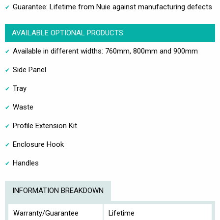
Guarantee: Lifetime from Nuie against manufacturing defects
AVAILABLE OPTIONAL PRODUCTS:
Available in different widths: 760mm, 800mm and 900mm
Side Panel
Tray
Waste
Profile Extension Kit
Enclosure Hook
Handles
INFORMATION BREAKDOWN
Warranty/Guarantee
Lifetime