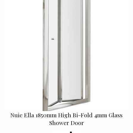
Nuie Ella 1850mm High Bi-Fold 4mm Glass
Shower Door