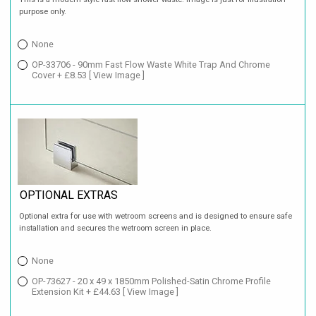
purpose only.
None
OP-33706 - 90mm Fast Flow Waste White Trap And Chrome
Cover + £8.53
[ View Image ]
OPTIONAL EXTRAS
Optional extra for use with wetroom screens and is designed to ensure safe
installation and secures the wetroom screen in place.
None
OP-73627 - 20 x 49 x 1850mm Polished-Satin Chrome Profile
Extension Kit + £44.63
[ View Image ]