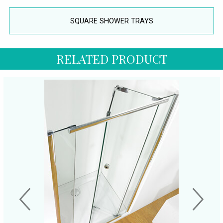
SQUARE SHOWER TRAYS
RELATED PRODUCT