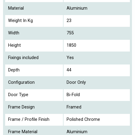
Material
Aluminium
Weight In Kg
23
Width
755
Height
1850
Fixings included
Yes
Depth
44
Configuration
Door Only
Door Type
Bi-Fold
Frame Design
Framed
Frame / Profile Finish
Polished Chrome
Frame Material
Aluminium