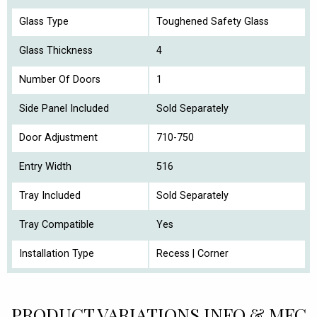
Glass Type
Toughened Safety Glass
Glass Thickness
4
Number Of Doors
1
Side Panel Included
Sold Separately
Door Adjustment
710-750
Entry Width
516
Tray Included
Sold Separately
Tray Compatible
Yes
Installation Type
Recess | Corner
PRODUCT VARIATIONS INFO & MFC