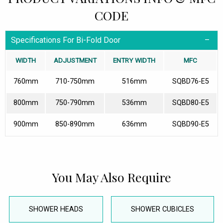
CODE
Specifications For Bi-Fold Door
WIDTH
ADJUSTMENT
ENTRY WIDTH
MFC
760mm
710-750mm
516mm
SQBD76-E5
800mm
750-790mm
536mm
SQBD80-E5
900mm
850-890mm
636mm
SQBD90-E5
You May Also Require
SHOWER HEADS
SHOWER CUBICLES