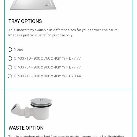
TRAY OPTIONS
This shower tray available in different sizes for your shower enclosure.
Image is just for illustration purpose only.
None
OP-33710 - 900 x 760 x 40mm + £77.77
OP-33754 - 900 x 900 x 40mm + £77.77
OP-33711 - 900 x 800 x 40mm + £78.44
WASTE OPTION
This is a modern style fast flow shower waste. Image is just for illustration