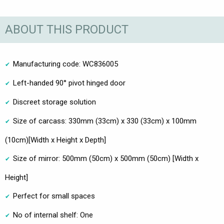
ABOUT THIS PRODUCT
Manufacturing code: WC836005
Left-handed 90° pivot hinged door
Discreet storage solution
Size of carcass: 330mm (33cm) x 330 (33cm) x 100mm
(10cm)[Width x Height x Depth]
Size of mirror: 500mm (50cm) x 500mm (50cm) [Width x
Height]
Perfect for small spaces
No of internal shelf: One