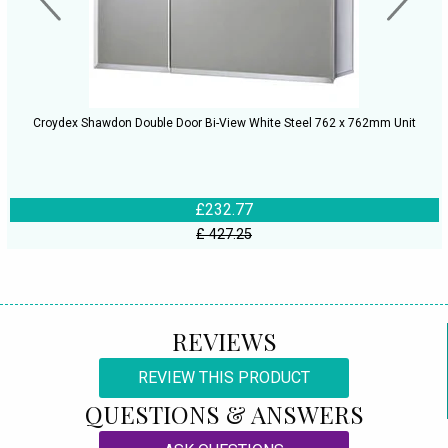
Croydex Shawdon Double Door Bi-View White Steel 762 x 762mm Unit
£232.77
£ 427.25
REVIEWS
REVIEW THIS PRODUCT
QUESTIONS & ANSWERS