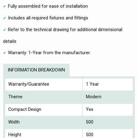
Fully assembled for ease of installation
Includes all required fixtures and fittings
Refer to the technical drawing for additional dimensional
details
Warranty: 1-Year from the manufacturer.
INFORMATION BREAKDOWN
Warranty/Guarantee
1 Year
Theme
Modern
Compact Design
Yes
Width
500
Height
500