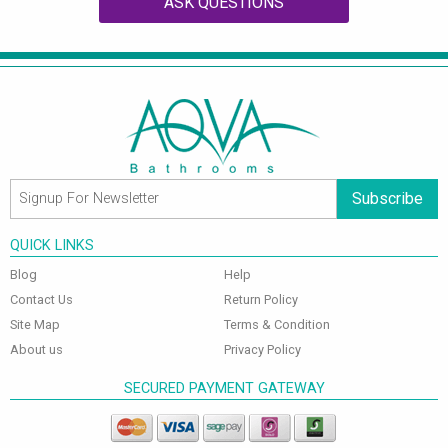
ASK QUESTIONS
Subscribe
QUICK LINKS
Blog
Help
Contact Us
Return Policy
Site Map
Terms & Condition
About us
Privacy Policy
SECURED PAYMENT GATEWAY