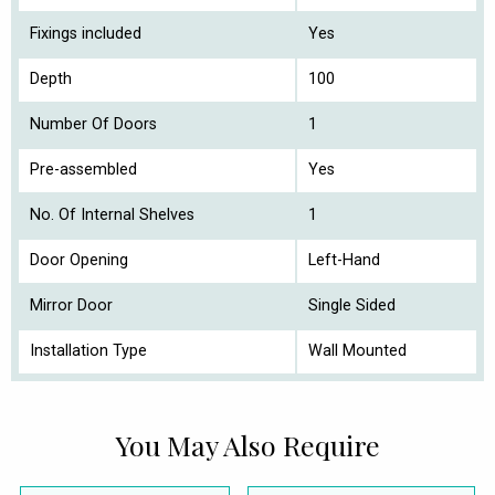
Fixings included
Yes
Depth
100
Number Of Doors
1
Pre-assembled
Yes
No. Of Internal Shelves
1
Door Opening
Left-Hand
Mirror Door
Single Sided
Installation Type
Wall Mounted
You May Also Require