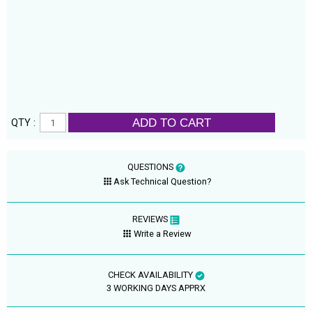
ADD TO CART
QTY :
QUESTIONS
Ask Technical Question?
REVIEWS
Write a Review
CHECK AVAILABILITY
3 WORKING DAYS APPRX