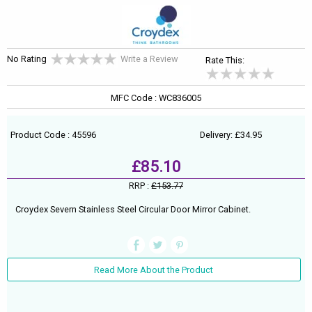
No Rating
Write a Review
Rate This:
MFC Code : WC836005
Product Code : 45596
Delivery: £34.95
£85.10
RRP :
£153.77
Croydex Severn Stainless Steel Circular Door Mirror Cabinet.
Read More About the Product