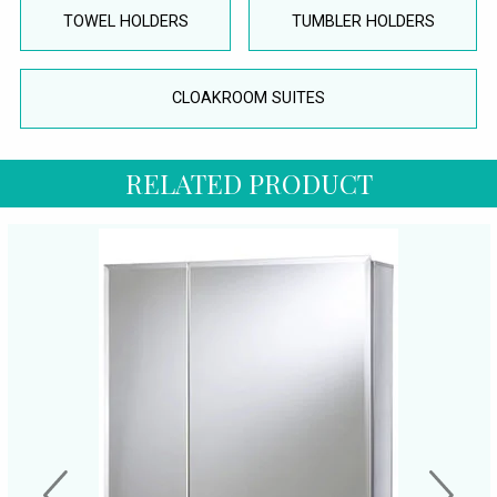
TOWEL HOLDERS
TUMBLER HOLDERS
CLOAKROOM SUITES
RELATED PRODUCT