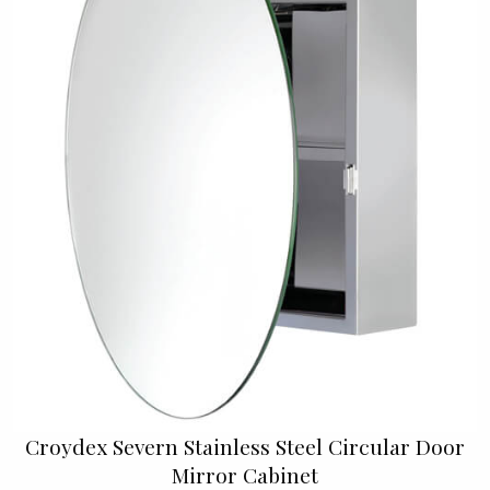
Croydex Severn Stainless Steel Circular Door
Mirror Cabinet