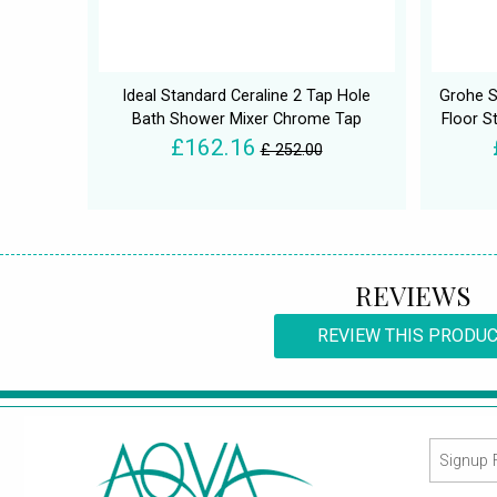
Ideal Standard Ceraline 2 Tap Hole
Grohe S
Bath Shower Mixer Chrome Tap
Floor S
£162.16
£ 252.00
REVIEWS
REVIEW THIS PRODU