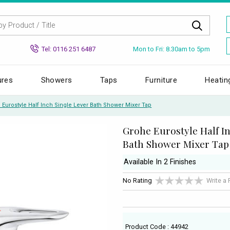
Mon to Fri: 8.30am to 5pm
Tel: 0116 251 6487
ures
Showers
Taps
Furniture
Heatin
 Eurostyle Half Inch Single Lever Bath Shower Mixer Tap
Grohe Eurostyle Half I
Bath Shower Mixer Tap
Available In 2 Finishes
No Rating
Write a
Product Code : 44942