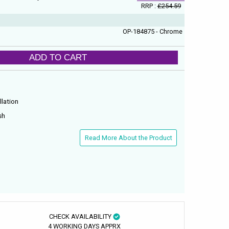
RRP :
£254.59
OP-184875 - Chrome
ADD TO CART
llation
sh
Read More About the Product
CHECK AVAILABILITY
4 WORKING DAYS APPRX