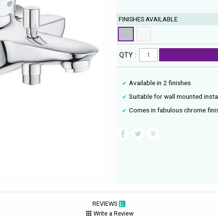
FINISHES AVAILABLE
QTY :
Available in 2 finishes
Suitable for wall mounted insta
Comes in fabulous chrome fini
REVIEWS
Write a Review