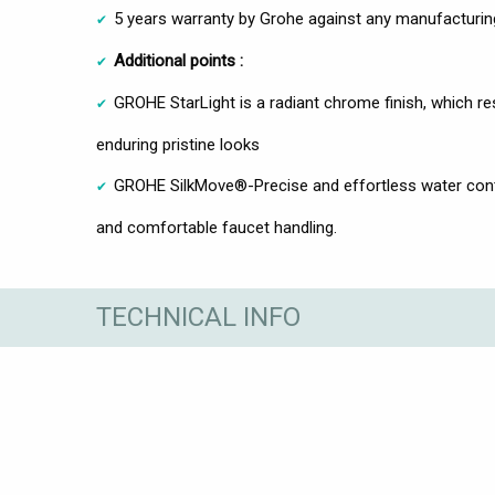
5 years warranty by Grohe against any manufacturin
Additional points :
GROHE StarLight is a radiant chrome finish, which res
enduring pristine looks
GROHE SilkMove®-Precise and effortless water contr
and comfortable faucet handling.
TECHNICAL INFO