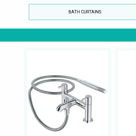
BATH CURTAINS