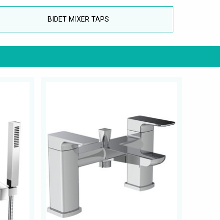
BIDET MIXER TAPS