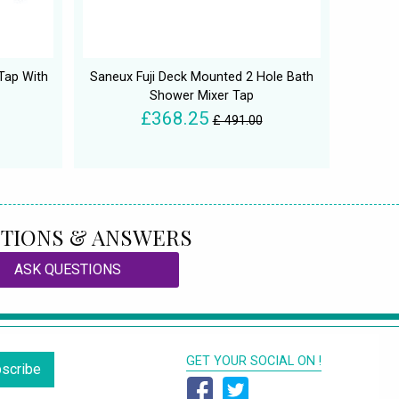
Tap With
Saneux Fuji Deck Mounted 2 Hole Bath
Shower Mixer Tap
£368.25
£ 491.00
TIONS & ANSWERS
ASK QUESTIONS
GET YOUR SOCIAL ON !
scribe