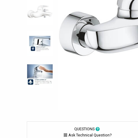
QUESTIONS
Ask Technical Question?