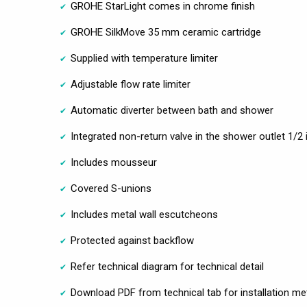
GROHE StarLight comes in chrome finish
GROHE SilkMove 35 mm ceramic cartridge
Supplied with temperature limiter
Adjustable flow rate limiter
Automatic diverter between bath and shower
Integrated non-return valve in the shower outlet 1/2 
Includes mousseur
Covered S-unions
Includes metal wall escutcheons
Protected against backflow
Refer technical diagram for technical detail
Download PDF from technical tab for installation m