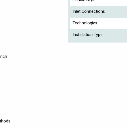
Inlet Connections
Technologies
Installation Type
inch
ethods