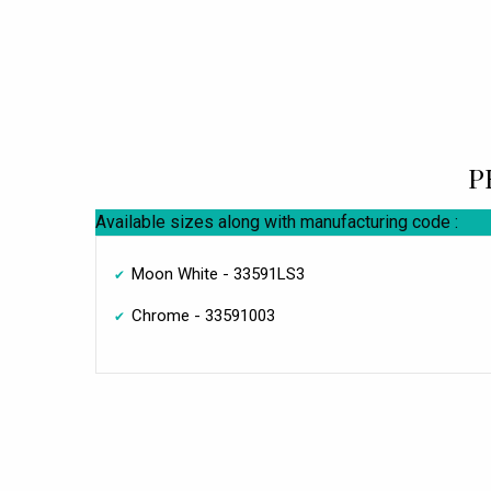
P
Available sizes along with manufacturing code :
Moon White - 33591LS3
Chrome - 33591003