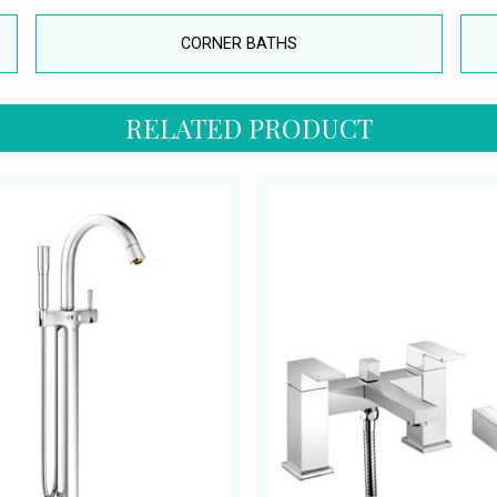
CORNER BATHS
RELATED PRODUCT