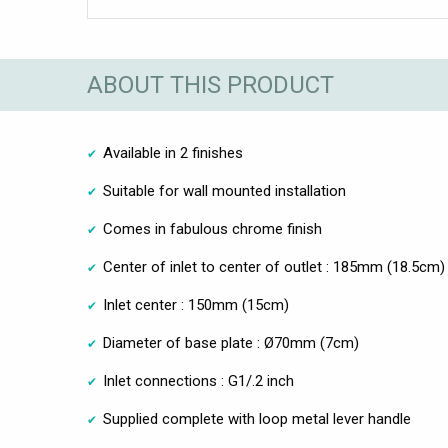
ABOUT THIS PRODUCT
Available in 2 finishes
Suitable for wall mounted installation
Comes in fabulous chrome finish
Center of inlet to center of outlet : 185mm (18.5cm)
Inlet center : 150mm (15cm)
Diameter of base plate : Ø70mm (7cm)
Inlet connections : G1/.2 inch
Supplied complete with loop metal lever handle