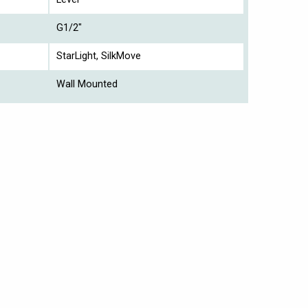
G1/2"
StarLight, SilkMove
Wall Mounted