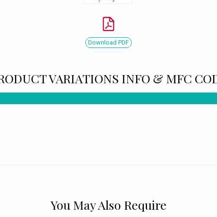
Download PDF
RODUCT VARIATIONS INFO & MFC CO
You May Also Require