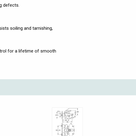
g defects.
ists soiling and tarnishing,
ol for a lifetime of smooth