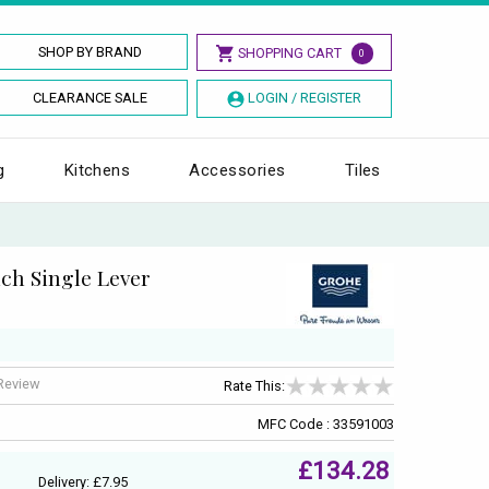
SHOP BY BRAND
SHOPPING CART
0
CLEARANCE SALE
LOGIN / REGISTER
g
Kitchens
Accessories
Tiles
nch Single Lever
 Review
Rate This:
MFC Code : 33591003
£134.28
Delivery: £7.95