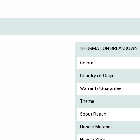
INFORMATION BREAKDOWN
Colour
Country of Origin
Warranty/Guarantee
Theme
Spout Reach
Handle Material
Handle Style