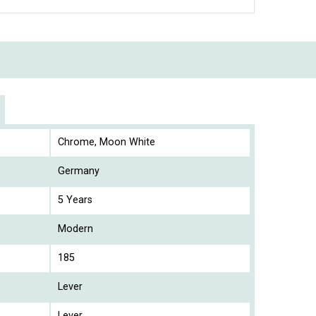
Chrome, Moon White
Germany
5 Years
Modern
185
Lever
Lever