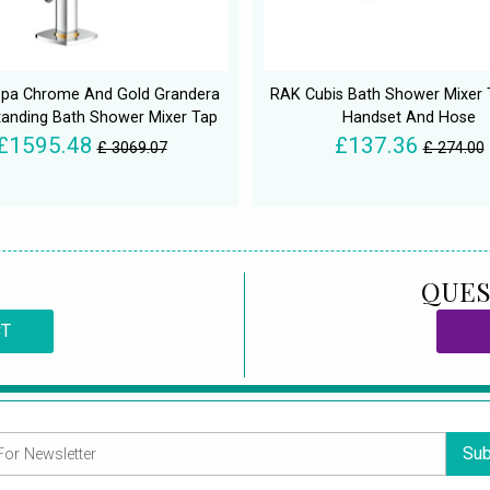
pa Chrome And Gold Grandera
RAK Cubis Bath Shower Mixer 
tanding Bath Shower Mixer Tap
Handset And Hose
£1595.48
£137.36
£ 3069.07
£ 274.00
QUES
CT
Sub