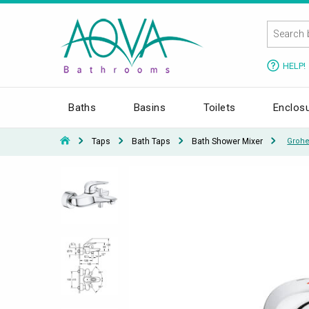
HELP!
Baths
Basins
Toilets
Enclos
Taps
Bath Taps
Bath Shower Mixer
Grohe