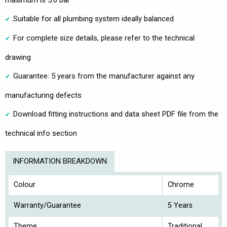
Suitable for all plumbing system ideally balanced
For complete size details, please refer to the technical
drawing
Guarantee: 5 years from the manufacturer against any
manufacturing defects
Download fitting instructions and data sheet PDF file from the
technical info section
INFORMATION BREAKDOWN
Colour
Chrome
Warranty/Guarantee
5 Years
Theme
Traditional