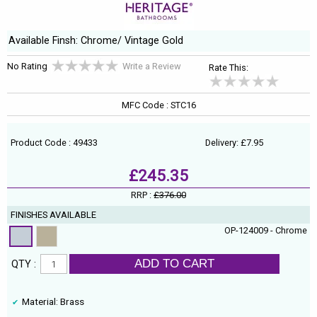
Available Finsh: Chrome/ Vintage Gold
No Rating
Write a Review
Rate This:
MFC Code : STC16
Product Code : 49433
Delivery: £7.95
£245.35
RRP :
£376.00
FINISHES AVAILABLE
OP-124009 - Chrome
ADD TO CART
QTY :
Material: Brass