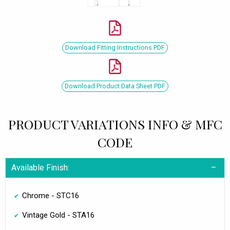
Download Fitting Instructions PDF
Download Product Data Sheet PDF
PRODUCT VARIATIONS INFO & MFC
CODE
Available Finish:
Chrome - STC16
Vintage Gold - STA16