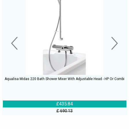
Aqualisa Midas 220 Bath Shower Mixer With Adjustable Head - HP Or Combi
£435.84
£ 690.13