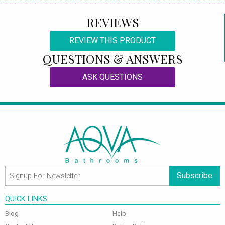
REVIEWS
REVIEW THIS PRODUCT
QUESTIONS & ANSWERS
ASK QUESTIONS
Subscribe
QUICK LINKS
Blog
Help