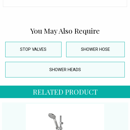
You May Also Require
STOP VALVES
SHOWER HOSE
SHOWER HEADS
RELATED PRODUCT