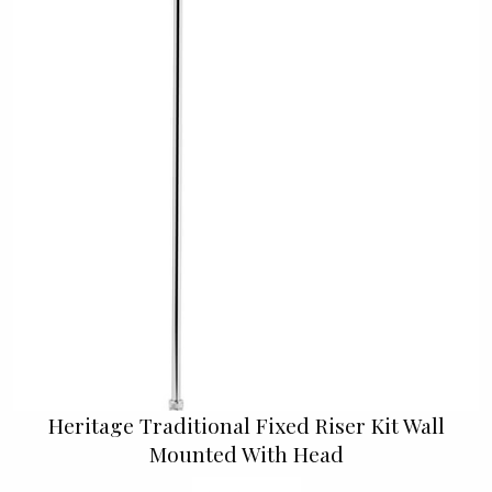
Heritage Traditional Fixed Riser Kit Wall
Mounted With Head