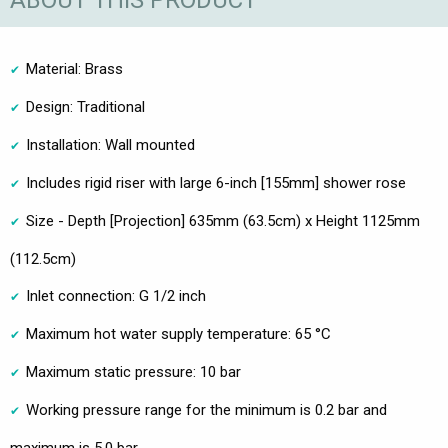
ABOUT THIS PRODUCT
Material: Brass
Design: Traditional
Installation: Wall mounted
Includes rigid riser with large 6-inch [155mm] shower rose
Size - Depth [Projection] 635mm (63.5cm) x Height 1125mm
(112.5cm)
Inlet connection: G 1/2 inch
Maximum hot water supply temperature: 65 °C
Maximum static pressure: 10 bar
Working pressure range for the minimum is 0.2 bar and
maximum is 5.0 bar