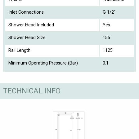
Inlet Connections
G 1/2"
Shower Head Included
Yes
Shower Head Size
155
Rail Length
1125
Minimum Operating Pressure (Bar)
0.1
TECHNICAL INFO