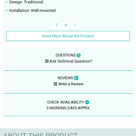
Design: Traditional
Installation: Wall mounted
Read More About the Product
QUESTIONS
Ask Technical Question?
REVIEWS
Write a Review
CHECK AVAILABILITY
5 WORKING DAYS APPRX