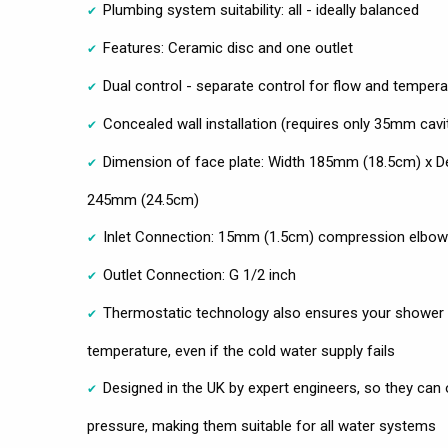
Plumbing system suitability: all - ideally balanced
Features: Ceramic disc and one outlet
Dual control - separate control for flow and tempera
Concealed wall installation (requires only 35mm cavi
Dimension of face plate: Width 185mm (18.5cm) x 
245mm (24.5cm)
Inlet Connection: 15mm (1.5cm) compression elbo
Outlet Connection: G 1/2 inch
Thermostatic technology also ensures your shower 
temperature, even if the cold water supply fails
Designed in the UK by expert engineers, so they can 
pressure, making them suitable for all water systems