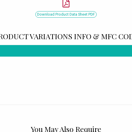
Download Product Data Sheet PDF
RODUCT VARIATIONS INFO & MFC CO
You May Also Require