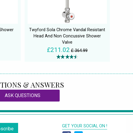
 Shower
Twyford Sola Chrome Vandal Resistant
Head And Non Concussive Shower
Valve
£211.02
£ 364.99
TIONS & ANSWERS
ASK QUESTIONS
GET YOUR SOCIAL ON !
scribe