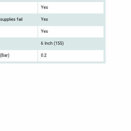
Yes
supplies fail
Yes
Yes
6 Inch (155)
(Bar)
0.2