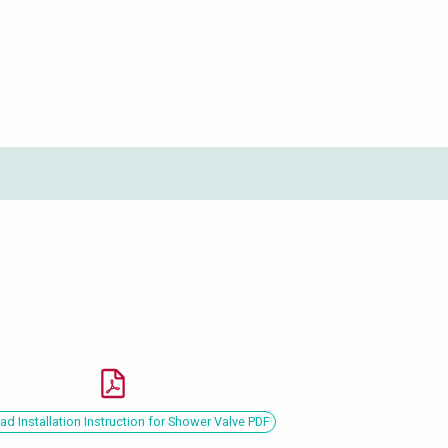
d Installation Instruction for Shower Valve PDF