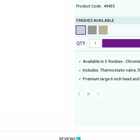
Product Code : 49435
FINISHES AVAILABLE
QTY :
Available in 3 finishes - Chrom
Includes: Thermostatic valve, 
Premium large 6 inch head an
REVIEWS