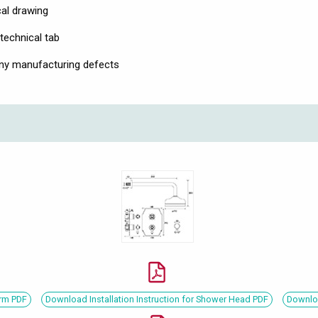
cal drawing
technical tab
any manufacturing defects
Arm PDF
Download Installation Instruction for Shower Head PDF
Downloa