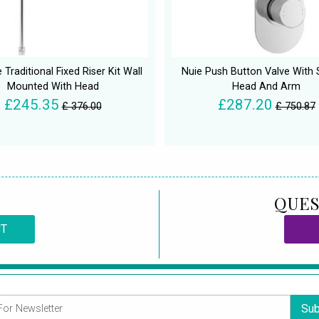
 Traditional Fixed Riser Kit Wall
Nuie Push Button Valve With
Mounted With Head
Head And Arm
£245.35
£287.20
£ 376.00
£ 750.87
QUES
CT
Sub