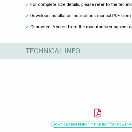
For complete size details, please refer to the techni
Download installation instructions manual PDF from 
Guarantee: 5 years from the manufacturer against 
TECHNICAL INFO
Download Installation Instruction for Shower 