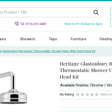
Mon to Fri: 8.30am to 5pm
Tel: 0116 251 6487
ures
Showers
Taps
Furniture
Heatin
ge Glastonbury Recessed Thermostatic Shower Valve With Fixed Head Kit
Heritage Glastonbury 
Thermostatic Shower Va
Head Kit
Available Finishes: Chrome / Vi
No Rating
Write a