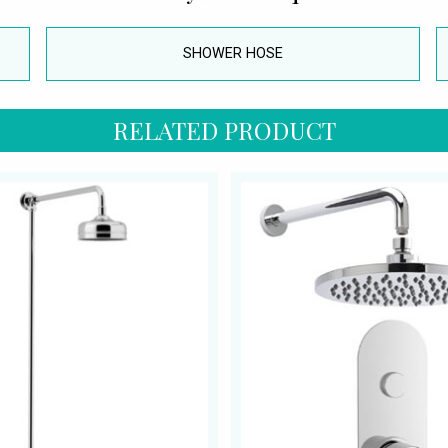
SHOWER HOSE
RELATED PRODUCT