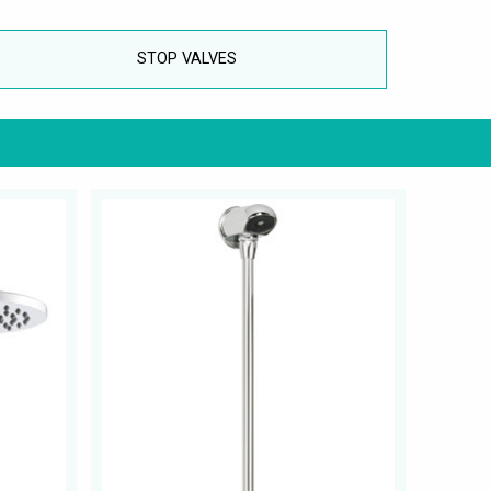
STOP VALVES