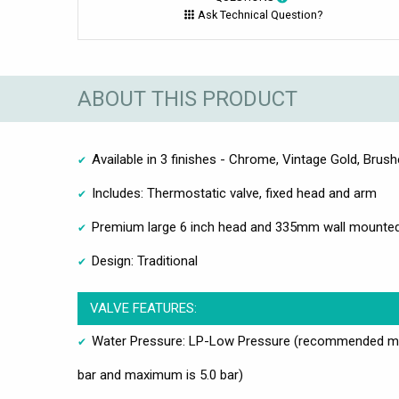
Ask Technical Question?
ABOUT THIS PRODUCT
Available in 3 finishes - Chrome, Vintage Gold, Brush
Includes: Thermostatic valve, fixed head and arm
Premium large 6 inch head and 335mm wall mounte
Design: Traditional
VALVE FEATURES:
Water Pressure: LP-Low Pressure (recommended mi
bar and maximum is 5.0 bar)