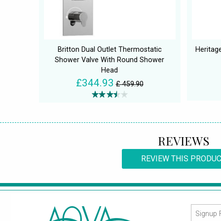
Britton Dual Outlet Thermostatic
Heritage
Shower Valve With Round Shower
Head
£344.93
£ 459.90
REVIEWS
REVIEW THIS PRODU