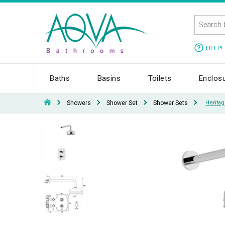
HELP!
Baths
Basins
Toilets
Enclos
Showers
Shower Set
Shower Sets
Herita