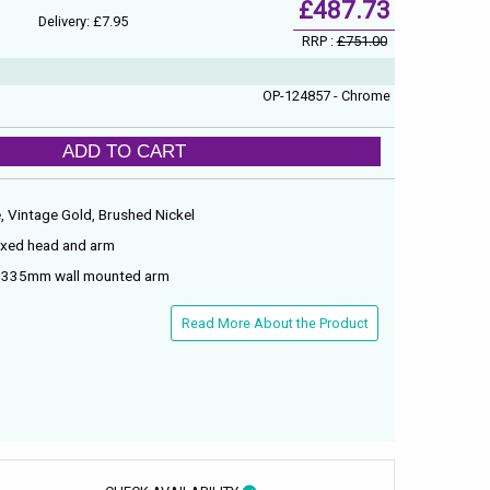
£487.73
Delivery: £7.95
RRP :
£751.00
OP-124857 - Chrome
ADD TO CART
e, Vintage Gold, Brushed Nickel
fixed head and arm
d 335mm wall mounted arm
Read More About the Product