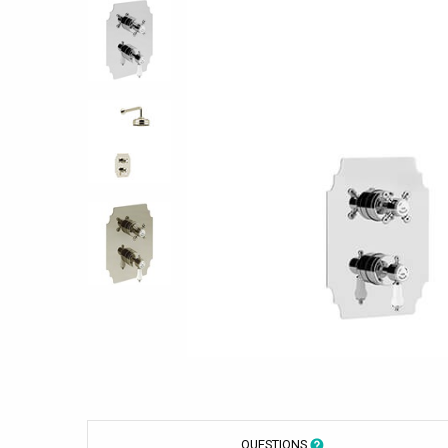
QUESTIONS