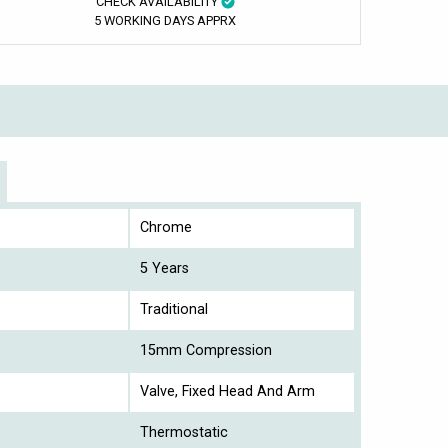
CHECK AVAILABILITY
5 WORKING DAYS APPRX
Chrome
5 Years
Traditional
15mm Compression
Valve, Fixed Head And Arm
Thermostatic