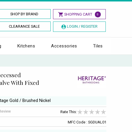
SHOP BY BRAND
SHOPPING CART
0
CLEARANCE SALE
LOGIN / REGISTER
g
Kitchens
Accessories
Tiles
Recessed
lve With Fixed
ntage Gold / Brushed Nickel
 Review
Rate This:
MFC Code : SGDUAL01