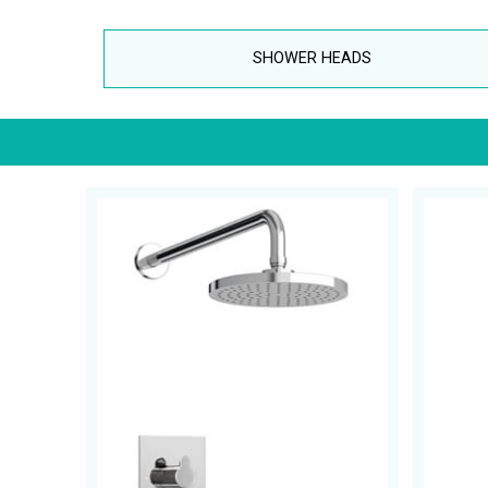
SHOWER HEADS