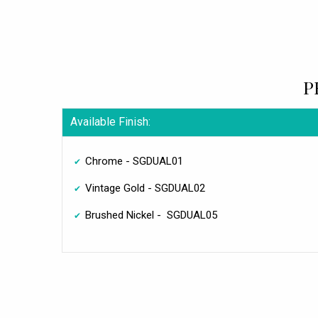
P
Available Finish:
Chrome - SGDUAL01
Vintage Gold - SGDUAL02
Brushed Nickel - SGDUAL05