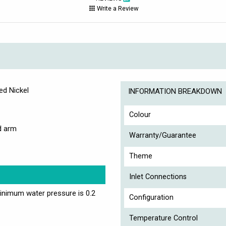
Write a Review
ed Nickel
INFORMATION BREAKDOWN
Colour
d arm
Warranty/Guarantee
Theme
Inlet Connections
nimum water pressure is 0.2
Configuration
Temperature Control