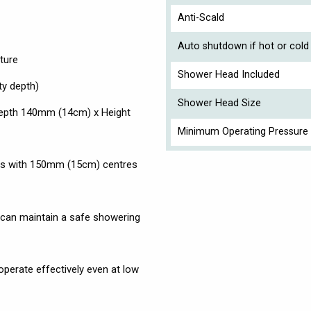
Anti-Scald
Auto shutdown if hot or cold 
ture
Shower Head Included
ty depth)
Shower Head Size
Depth 140mm (14cm) x Height
Minimum Operating Pressure 
ws with 150mm (15cm) centres
can maintain a safe showering
operate effectively even at low