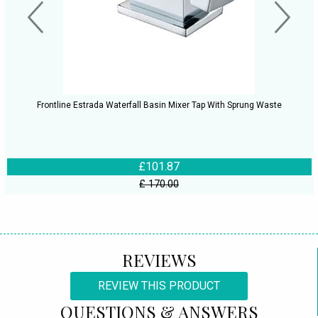
Frontline Estrada Waterfall Basin Mixer Tap With Sprung Waste
£101.87
£ 170.00
REVIEWS
REVIEW THIS PRODUCT
QUESTIONS & ANSWERS