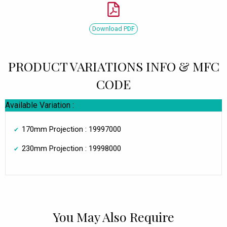
Download PDF
PRODUCT VARIATIONS INFO & MFC
CODE
Available Variation :
170mm Projection : 19997000
230mm Projection : 19998000
You May Also Require