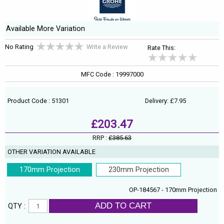
Available More Variation
No Rating
Write a Review
Rate This:
MFC Code : 19997000
Product Code : 51301
Delivery: £7.95
£203.47
RRP :
£385.63
OTHER VARIATION AVAILABLE
170mm Projection
230mm Projection
OP-184567 - 170mm Projection
ADD TO CART
QTY :