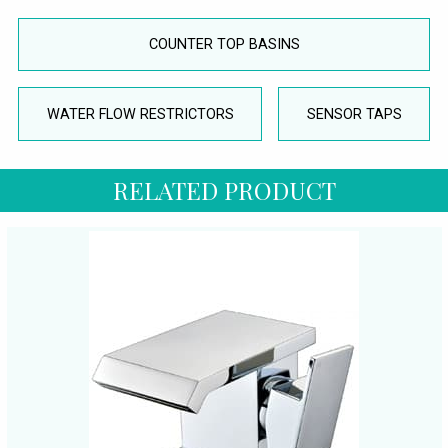
COUNTER TOP BASINS
WATER FLOW RESTRICTORS
SENSOR TAPS
RELATED PRODUCT