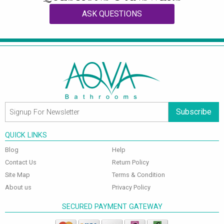
ASK QUESTIONS
Subscribe
QUICK LINKS
Blog
Help
Contact Us
Return Policy
Site Map
Terms & Condition
About us
Privacy Policy
SECURED PAYMENT GATEWAY