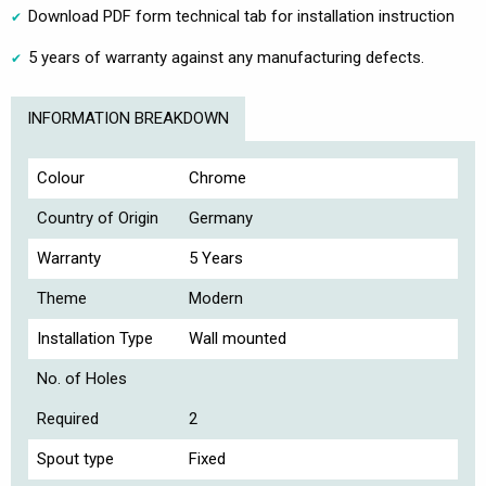
Download PDF form technical tab for installation instruction
5 years of warranty against any manufacturing defects.
INFORMATION BREAKDOWN
Colour
Chrome
Country of Origin
Germany
Warranty
5 Years
Theme
Modern
Installation Type
Wall mounted
No. of Holes
Required
2
Spout type
Fixed