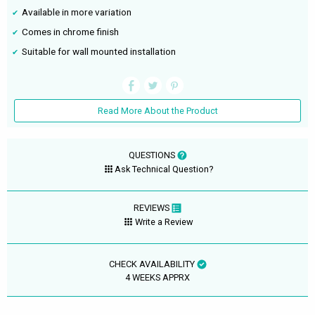
Available in more variation
Comes in chrome finish
Suitable for wall mounted installation
Read More About the Product
QUESTIONS
Ask Technical Question?
REVIEWS
Write a Review
CHECK AVAILABILITY
4 WEEKS APPRX