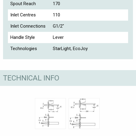
Spout Reach
170
Inlet Centres
110
Inlet Connections
G1/2"
Handle Style
Lever
Technologies
StarLight, EcoJoy
TECHNICAL INFO