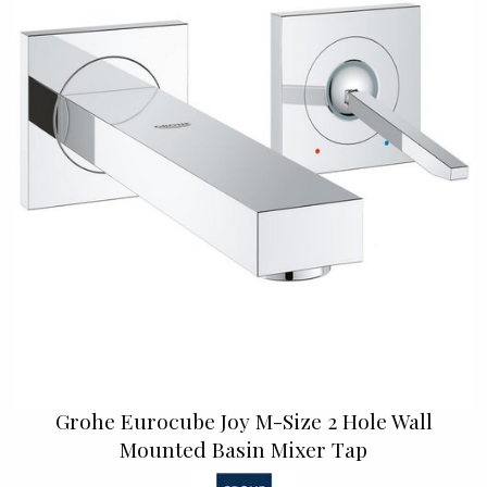
Grohe Eurocube Joy M-Size 2 Hole Wall
Mounted Basin Mixer Tap