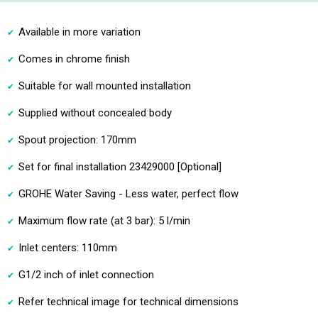
Available in more variation
Comes in chrome finish
Suitable for wall mounted installation
Supplied without concealed body
Spout projection: 170mm
Set for final installation 23429000 [Optional]
GROHE Water Saving - Less water, perfect flow
Maximum flow rate (at 3 bar): 5 l/min
Inlet centers: 110mm
G1/2 inch of inlet connection
Refer technical image for technical dimensions