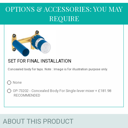
OPTIONS & ACCESSORIES: YOU MAY
REQUIRE
SET FOR FINAL INSTALLATION
Concealed body for taps. Note : Image is for illustration purpose only.
None
OP-73202 - Concealed Body For Single-lever mixer + £181.98
RECOMMENDED
ABOUT THIS PRODUCT