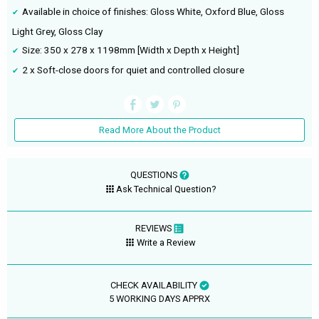
Available in choice of finishes: Gloss White, Oxford Blue, Gloss
Light Grey, Gloss Clay
Size: 350 x 278 x 1198mm [Width x Depth x Height]
2 x Soft-close doors for quiet and controlled closure
Read More About the Product
QUESTIONS
Ask Technical Question?
REVIEWS
Write a Review
CHECK AVAILABILITY
5 WORKING DAYS APPRX