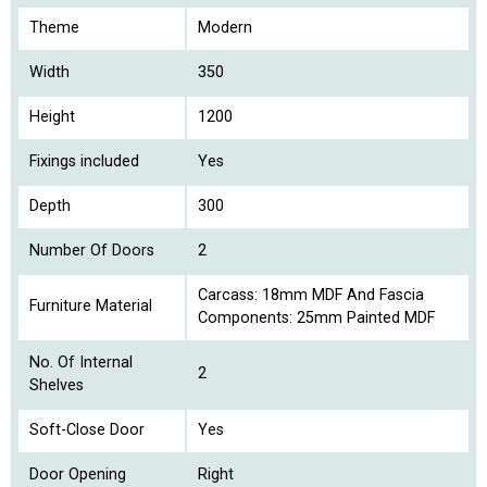
Theme
Modern
Width
350
Height
1200
Fixings included
Yes
Depth
300
Number Of Doors
2
Carcass: 18mm MDF And Fascia
Furniture Material
Components: 25mm Painted MDF
No. Of Internal
2
Shelves
Soft-Close Door
Yes
Door Opening
Right