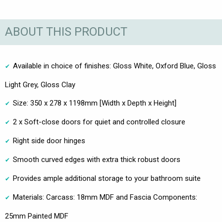
ABOUT THIS PRODUCT
Available in choice of finishes: Gloss White, Oxford Blue, Gloss
Light Grey, Gloss Clay
Size: 350 x 278 x 1198mm [Width x Depth x Height]
2 x Soft-close doors for quiet and controlled closure
Right side door hinges
Smooth curved edges with extra thick robust doors
Provides ample additional storage to your bathroom suite
Materials: Carcass: 18mm MDF and Fascia Components:
25mm Painted MDF