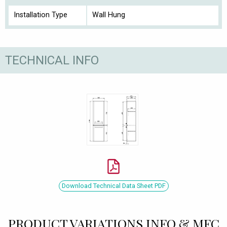
Installation Type
Wall Hung
TECHNICAL INFO
Download Technical Data Sheet PDF
PRODUCT VARIATIONS INFO & MFC