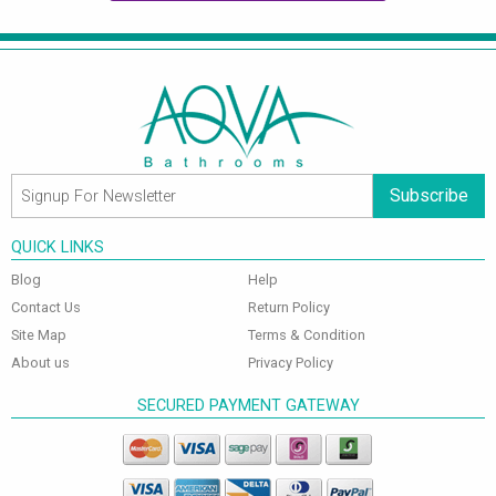
Subscribe
QUICK LINKS
Blog
Help
Contact Us
Return Policy
Site Map
Terms & Condition
About us
Privacy Policy
SECURED PAYMENT GATEWAY