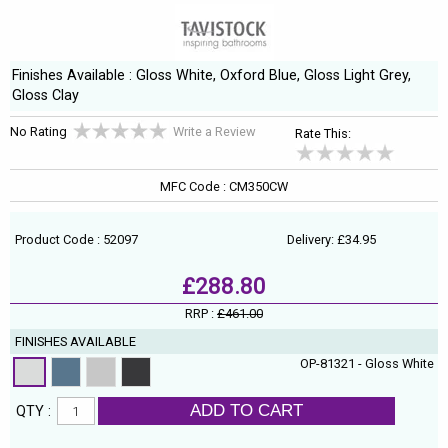
Finishes Available : Gloss White, Oxford Blue, Gloss Light Grey,
Gloss Clay
No Rating
Write a Review
Rate This:
MFC Code : CM350CW
Product Code : 52097
Delivery: £34.95
£288.80
RRP :
£461.00
FINISHES AVAILABLE
OP-81321 - Gloss White
ADD TO CART
QTY :