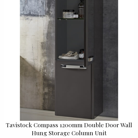
Tavistock Compass 1200mm Double Door Wall
Hung Storage Column Unit