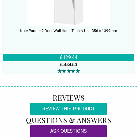
Nuie Parade 2-Door Wall Hung Tallboy Unit 356 x 1399mm
£129.44
£ 434.00
REVIEWS
REVIEW THIS PRODUCT
QUESTIONS & ANSWERS
ASK QUESTIONS