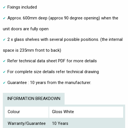
Fixings included
Approx. 600mm deep (approx 90 degree opening) when the
unit doors are fully open
2 x glass shelves with several possible positions. (the internal
space is 235mm front to back)
Refer technical data sheet PDF for more details
For complete size details refer technical drawing
Guarantee : 10 years from the manufacturer.
INFORMATION BREAKDOWN
Colour
Gloss White
Warranty/Guarantee
10 Years