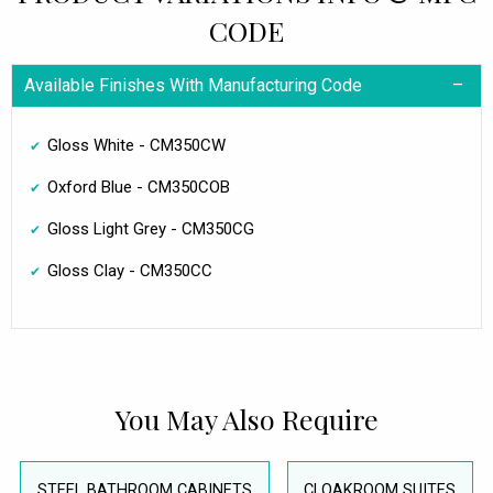
CODE
Available Finishes With Manufacturing Code
Gloss White - CM350CW
Oxford Blue - CM350COB
Gloss Light Grey - CM350CG
Gloss Clay - CM350CC
You May Also Require
STEEL BATHROOM CABINETS
CLOAKROOM SUITES