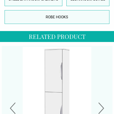
ROBE HOOKS
RELATED PRODUCT