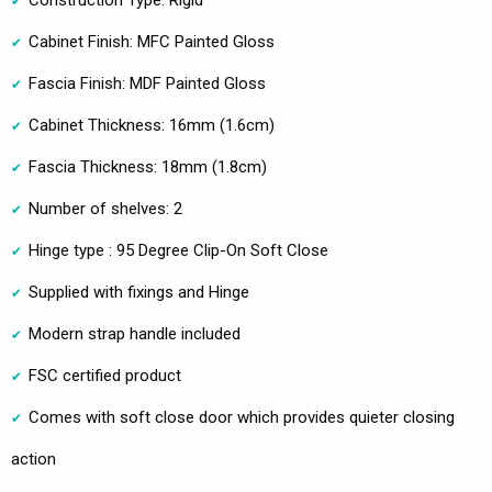
Cabinet Finish: MFC Painted Gloss
Fascia Finish: MDF Painted Gloss
Cabinet Thickness: 16mm (1.6cm)
Fascia Thickness: 18mm (1.8cm)
Number of shelves: 2
Hinge type : 95 Degree Clip-On Soft Close
Supplied with fixings and Hinge
Modern strap handle included
FSC certified product
Comes with soft close door which provides quieter closing
action