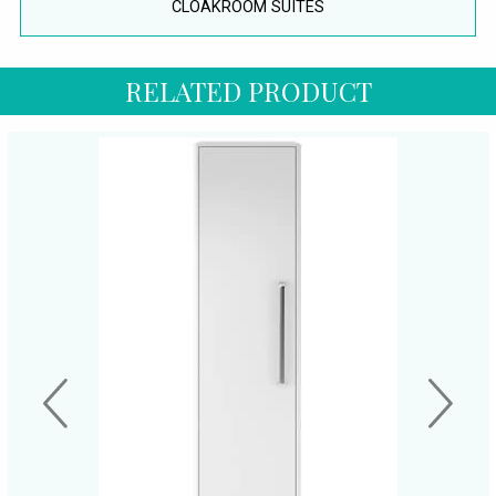
CLOAKROOM SUITES
RELATED PRODUCT