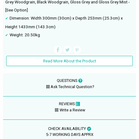
Grey Woodgrain, Black Woodgrain, Gloss Grey and Gloss Grey Mist -
[See Option]
Dimension: Width 300mm (30cm) x Depth 253mm (25.3cm) x
Height 1433mm (143.3cm)
Weight: 20.50kg
Read More About the Product
QUESTIONS
Ask Technical Question?
REVIEWS
Write a Review
CHECK AVAILABILITY
5-7 WORKING DAYS APPRX