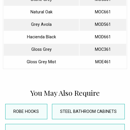
Natural Oak
MOC661
Grey Avola
MOD561
Hacienda Black
MOD661
Gloss Grey
MOC361
Gloss Grey Mist
MOE461
You May Also Require
ROBE HOOKS
STEEL BATHROOM CABINETS