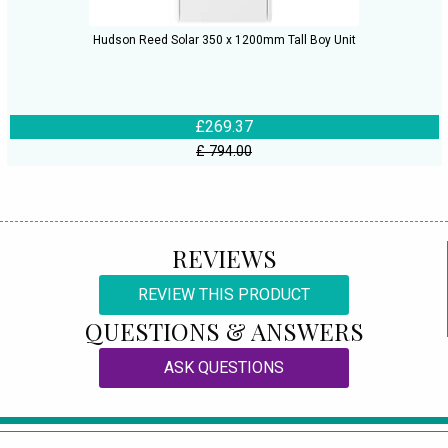
Hudson Reed Solar 350 x 1200mm Tall Boy Unit
£269.37
£ 794.00
REVIEWS
REVIEW THIS PRODUCT
QUESTIONS & ANSWERS
ASK QUESTIONS