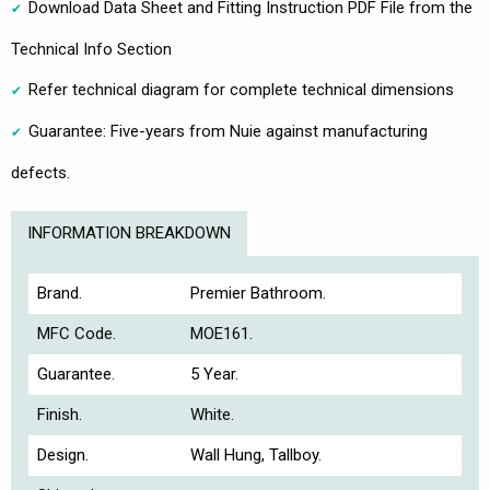
Download Data Sheet and Fitting Instruction PDF File from the
Technical Info Section
Refer technical diagram for complete technical dimensions
Guarantee: Five-years from Nuie against manufacturing
defects.
INFORMATION BREAKDOWN
Brand.
Premier Bathroom.
MFC Code.
MOE161.
Guarantee.
5 Year.
Finish.
White.
Design.
Wall Hung, Tallboy.