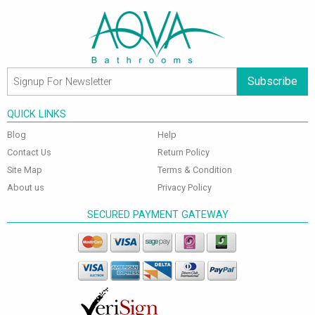
Subscribe
QUICK LINKS
Blog
Help
Contact Us
Return Policy
Site Map
Terms & Condition
About us
Privacy Policy
SECURED PAYMENT GATEWAY