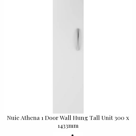
Nuie Athena 1 Door Wall Hung Tall Unit 300 x
1433mm