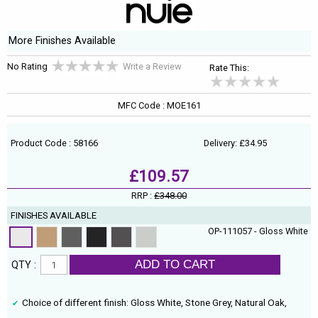
More Finishes Available
No Rating
Write a Review
Rate This:
MFC Code : MOE161
Product Code : 58166
Delivery: £34.95
£109.57
RRP :
£348.00
FINISHES AVAILABLE
OP-111057 - Gloss White
ADD TO CART
QTY :
Choice of different finish: Gloss White, Stone Grey, Natural Oak,