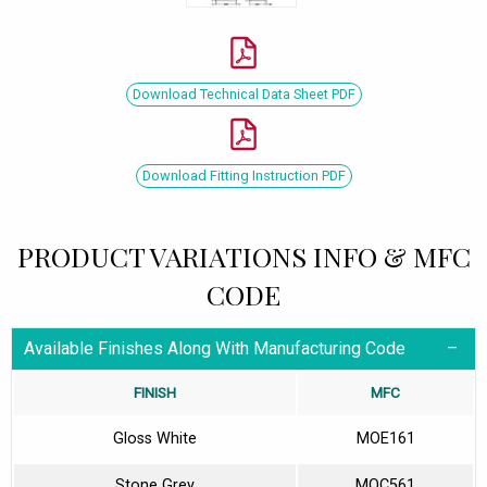
Download Technical Data Sheet PDF
Download Fitting Instruction PDF
PRODUCT VARIATIONS INFO & MFC
CODE
Available Finishes Along With Manufacturing Code
FINISH
MFC
Gloss White
MOE161
Stone Grey
MOC561