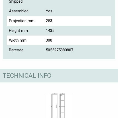
Shipped
Assembled.
Yes.
Projection mm.
253
Height mm.
1435
Width mm.
300
Barcode.
5055275880807.
TECHNICAL INFO