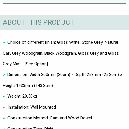
ABOUT THIS PRODUCT
Choice of different finish: Gloss White, Stone Grey, Natural
Oak, Grey Woodgrain, Black Woodgrain, Gloss Grey and Gloss
Grey Mist - [See Option]
Dimension: Width 300mm (30cm) x Depth 253mm (25.3cm) x
Height 1433mm (143.3cm)
Weight: 20.50kg
Installation: Wall Mounted
Construction Method: Cam and Wood Dowel
Construction Type: Rigid