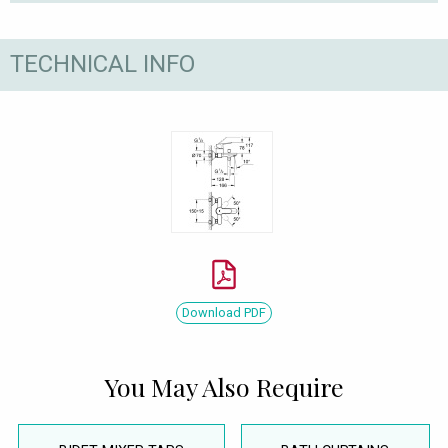
TECHNICAL INFO
Download PDF
You May Also Require