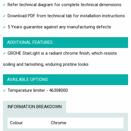
Refer technical diagram for complete technical dimensions
Download PDF from technical tab for installation instructions
5 Years guarantee against any manufacturing defects
ADDITIONAL FEATURES :
GROHE StarLight is a radiant chrome finish, which resists
soiling and tarnishing, enduring pristine looks
AVAILABLE OPTIONS :
Temperature limiter - 46308000
INFORMATION BREAKDOWN
Colour
Chrome