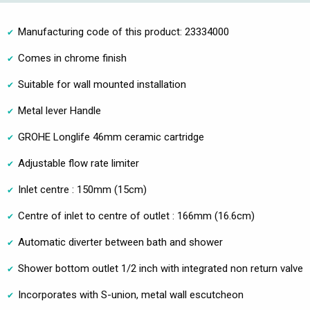
Manufacturing code of this product: 23334000
Comes in chrome finish
Suitable for wall mounted installation
Metal lever Handle
GROHE Longlife 46mm ceramic cartridge
Adjustable flow rate limiter
Inlet centre : 150mm (15cm)
Centre of inlet to centre of outlet : 166mm (16.6cm)
Automatic diverter between bath and shower
Shower bottom outlet 1/2 inch with integrated non return valve
Incorporates with S-union, metal wall escutcheon