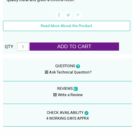
Read More About the Product
ADD TO CART
QTY :
QUESTIONS
Ask Technical Question?
REVIEWS
Write a Review
CHECK AVAILABILITY
4 WORKING DAYS APPRX