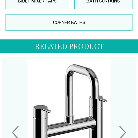
BIDET MIXER TAPS
BATH CURTAINS
CORNER BATHS
RELATED PRODUCT