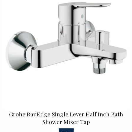
Grohe BauEdge Single Lever Half Inch Bath
Shower Mixer Tap