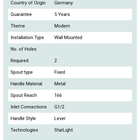
Country of Origin
Germany
Guarantee
5 Years
Theme
Modern
Installation Type
Wall Mounted
No. of Holes
Required
2
Spout type
Fixed
Handle Material
Metal
Spout Reach
166
Inlet Connections
G1/2
Handle Style
Lever
Technologies
StarLight