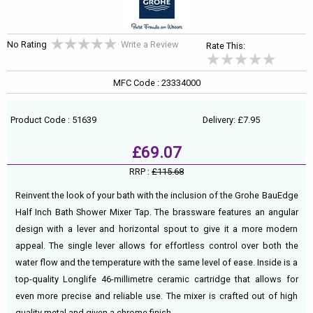
No Rating
Write a Review
Rate This:
MFC Code : 23334000
Product Code : 51639
Delivery: £7.95
£69.07
RRP :
£115.68
Reinvent the look of your bath with the inclusion of the Grohe BauEdge
Half Inch Bath Shower Mixer Tap. The brassware features an angular
design with a lever and horizontal spout to give it a more modern
appeal. The single lever allows for effortless control over both the
water flow and the temperature with the same level of ease. Inside is a
top-quality Longlife 46-millimetre ceramic cartridge that allows for
even more precise and reliable use. The mixer is crafted out of high
quality metal and given a chrome finish.