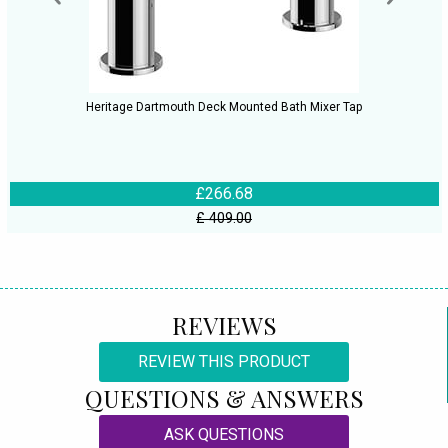
Heritage Dartmouth Deck Mounted Bath Mixer Tap
£266.68
£ 409.00
REVIEWS
REVIEW THIS PRODUCT
QUESTIONS & ANSWERS
ASK QUESTIONS