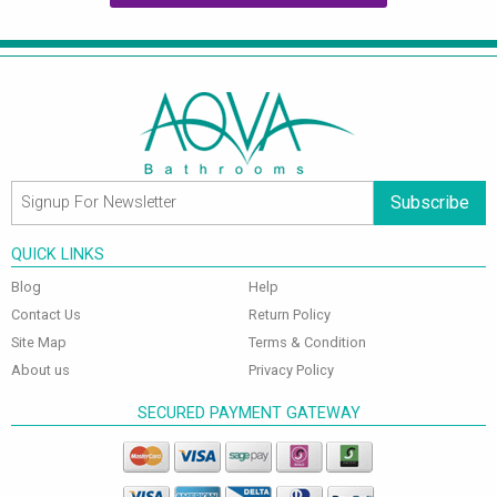
Subscribe
QUICK LINKS
Blog
Help
Contact Us
Return Policy
Site Map
Terms & Condition
About us
Privacy Policy
SECURED PAYMENT GATEWAY