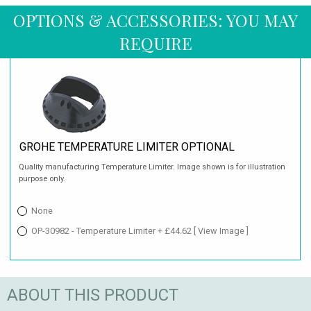
OPTIONS & ACCESSORIES: YOU MAY
REQUIRE
GROHE TEMPERATURE LIMITER OPTIONAL
Quality manufacturing Temperature Limiter. Image shown is for illustration
purpose only.
None
OP-30982 - Temperature Limiter + £44.62
[ View Image ]
ABOUT THIS PRODUCT