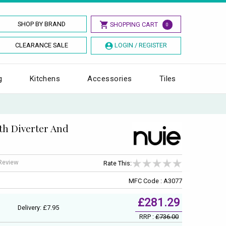
SHOP BY BRAND
SHOPPING CART
0
CLEARANCE SALE
LOGIN / REGISTER
g
Kitchens
Accessories
Tiles
th Diverter And
 Review
Rate This:
MFC Code : A3077
£281.29
Delivery: £7.95
RRP :
£736.00