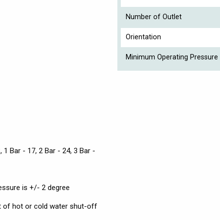
Number of Outlet
Orientation
Minimum Operating Pressure 
, 1 Bar - 17, 2 Bar - 24, 3 Bar -
essure is +/- 2 degree
t of hot or cold water shut-off