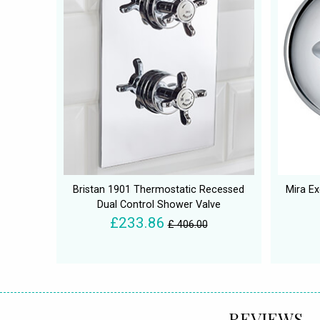
Bristan 1901 Thermostatic Recessed
Mira Ex
Dual Control Shower Valve
£233.86
£ 406.00
REVIEWS