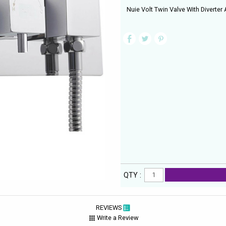
Nuie Volt Twin Valve With Diverter A
QTY :
REVIEWS
Write a Review