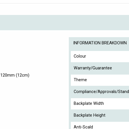
INFORMATION BREAKDOWN
Colour
Warranty/Guarantee
t 120mm (12cm)
Theme
Compliance/Approvals/Stand
Backplate Width
Backplate Height
Anti-Scald