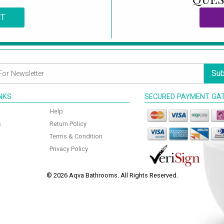
CT
Sub
INKS
SECURED PAYMENT GA
Help
s
Return Policy
Terms & Condition
Privacy Policy
© 2026 Aqva Bathrooms. All Rights Reserved.