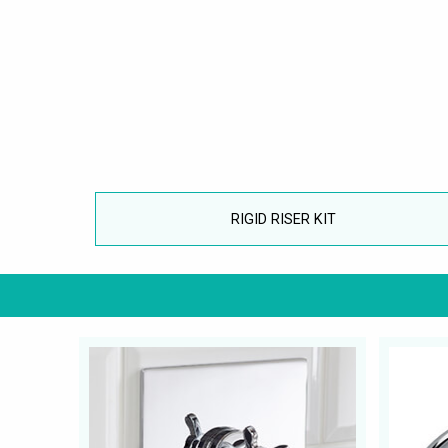
RIGID RISER KIT