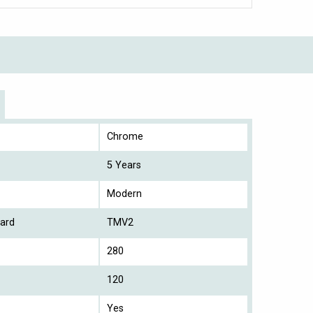
Chrome
5 Years
Modern
ard
TMV2
280
120
Yes