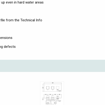
ld up even in hard water areas
file from the Technical Info
mensions
ng defects