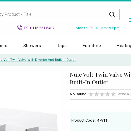
Mon to Fri: 8.30am to 5pm
Tel: 0116 251 6487
ures
Showers
Taps
Furniture
Heatin
e Volt Twin Valve With Diverter And Built-In Outlet
Nuie Volt Twin Valve Wi
Built-In Outlet
No Rating
Write a
Product Code : 47911