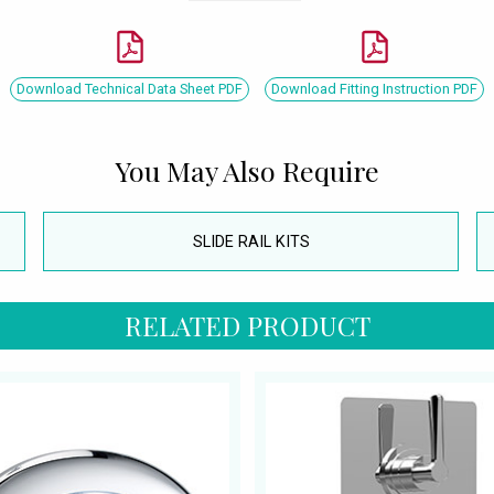
Download Technical Data Sheet PDF
Download Fitting Instruction PDF
You May Also Require
SLIDE RAIL KITS
RELATED PRODUCT