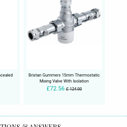
ncealed
Bristan Gummers 15mm Thermostatic
Mixing Valve With Isolation
£72.56
£ 124.00
TIONS & ANSWERS