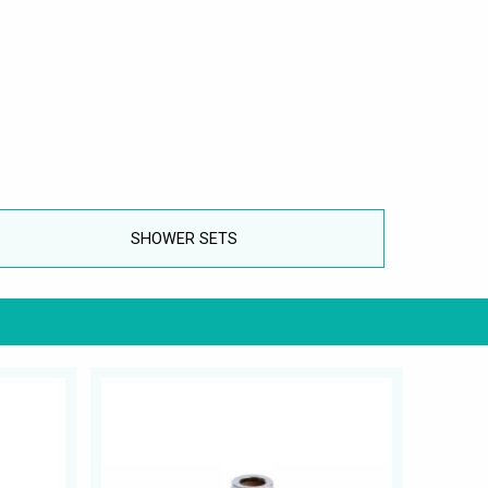
SHOWER SETS