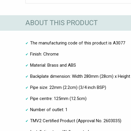
ABOUT THIS PRODUCT
The manufacturing code of this product is A3077
Finish: Chrome
Material: Brass and ABS
Backplate dimension: Width 280mm (28cm) x Heigh
Pipe size: 22mm (2.2cm) (3/4 inch BSP)
Pipe centre: 125mm (12.5cm)
Number of outlet: 1
TMV2 Certified Product (Approval No. 2603035)