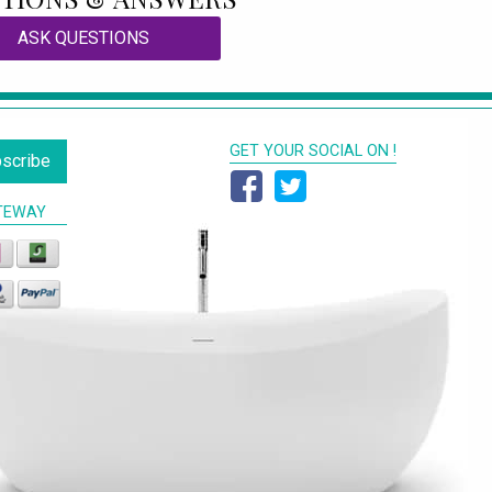
ASK QUESTIONS
GET YOUR SOCIAL ON !
scribe
TEWAY