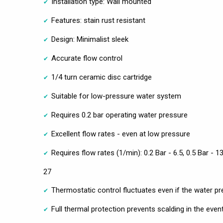
Installation type: Wall mounted
Features: stain rust resistant
Design: Minimalist sleek
Accurate flow control
1/4 turn ceramic disc cartridge
Suitable for low-pressure water system
Requires 0.2 bar operating water pressure
Excellent flow rates - even at low pressure
Requires flow rates (1/min): 0.2 Bar - 6.5, 0.5 Bar - 13
27
Thermostatic control fluctuates even if the water pr
Full thermal protection prevents scalding in the even