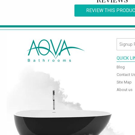
REVIEW THIS PRODU
QUICK L
Blog
Contact U
Site Map
About us