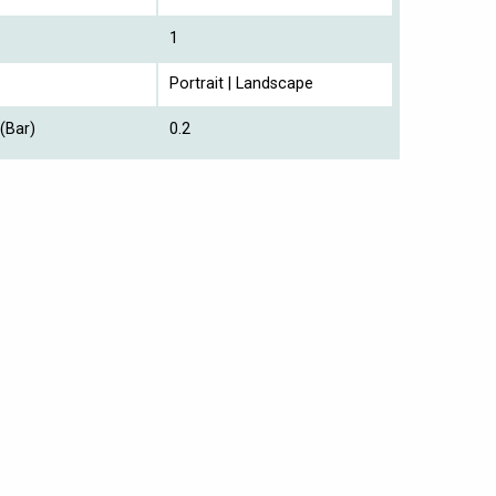
1
Portrait | Landscape
(Bar)
0.2