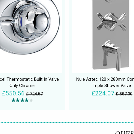
cel Thermostatic Built In Valve
Nuie Aztec 120 x 280mm Co
Only Chrome
Triple Shower Valve
£550.56
£224.07
£ 724.57
£ 587.00
QUES