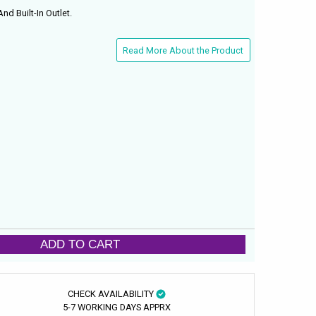
nd Built-In Outlet.
Read More About the Product
ADD TO CART
CHECK AVAILABILITY
5-7 WORKING DAYS APPRX