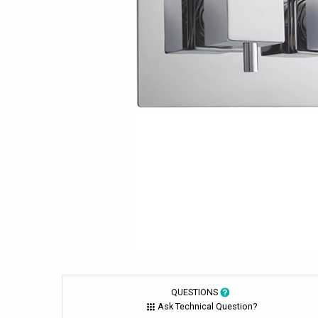
QUESTIONS
Ask Technical Question?