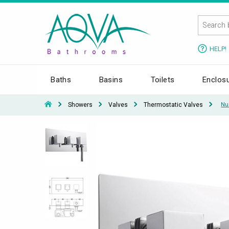
HELP!
Baths
Basins
Toilets
Enclos
Showers
Valves
Thermostatic Valves
Nui