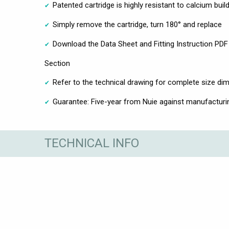
Patented cartridge is highly resistant to calcium bui
Simply remove the cartridge, turn 180° and replace
Download the Data Sheet and Fitting Instruction PDF 
Section
Refer to the technical drawing for complete size di
Guarantee: Five-year from Nuie against manufacturi
TECHNICAL INFO