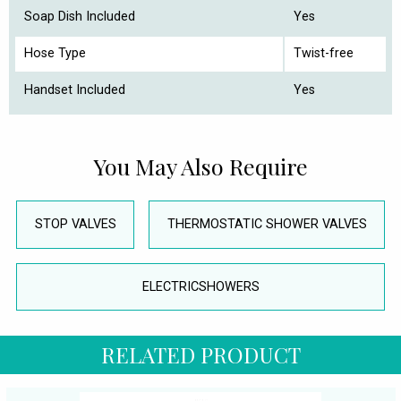
Soap Dish Included
Yes
Hose Type
Twist-free
Handset Included
Yes
You May Also Require
STOP VALVES
THERMOSTATIC SHOWER VALVES
ELECTRICSHOWERS
RELATED PRODUCT