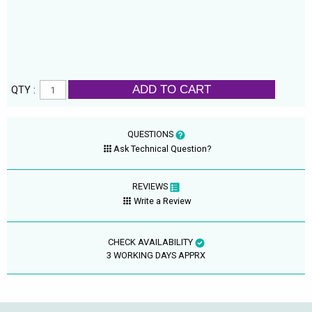
ADD TO CART
QTY :
QUESTIONS
Ask Technical Question?
REVIEWS
Write a Review
CHECK AVAILABILITY
3 WORKING DAYS APPRX