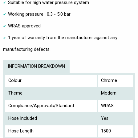
Suitable for high water pressure system
Working pressure : 0.3 - 5.0 bar
WRAS approved
1 year of warranty from the manufacturer against any
manufacturing defects.
INFORMATION BREAKDOWN
Colour
Chrome
Theme
Modern
Compliance/Approvals/Standard
WRAS
Hose Included
Yes
Hose Length
1500