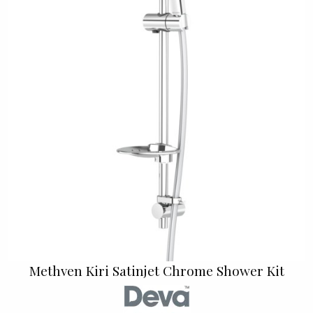
Methven Kiri Satinjet Chrome Shower Kit