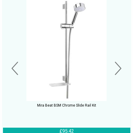
Mira Beat BSM Chrome Slide Rail Kit
£95.42