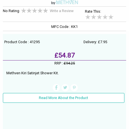
No Rating
Write a Review
Rate This:
MFC Code : KK1
Product Code : 41295
Delivery: £7.95
£54.87
RRP :
£94.25
Methven Kiri Satinjet Shower Kit.
Read More About the Product