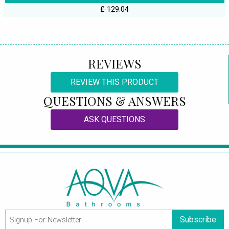
£ 129.04
REVIEWS
REVIEW THIS PRODUCT
QUESTIONS & ANSWERS
ASK QUESTIONS
Subscribe