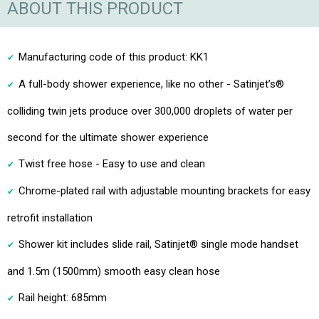
ABOUT THIS PRODUCT
Manufacturing code of this product: KK1
A full-body shower experience, like no other - Satinjet’s®
colliding twin jets produce over 300,000 droplets of water per
second for the ultimate shower experience
Twist free hose - Easy to use and clean
Chrome-plated rail with adjustable mounting brackets for easy
retrofit installation
Shower kit includes slide rail, Satinjet® single mode handset
and 1.5m (1500mm) smooth easy clean hose
Rail height: 685mm