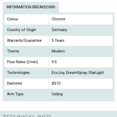
INFORMATION BREAKDOWN
Colour
Chrome
Country of Origin
Germany
Warranty/Guarantee
5 Years
Theme
Modern
Flow Rates (l/min)
9.5
Technologies
EcoJoy, DreamSpray, StarLight
Diameter
Ø210
Arm Type
Ceiling