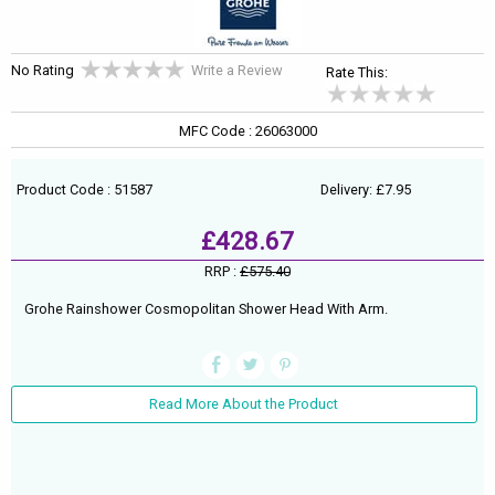
No Rating
Write a Review
Rate This:
MFC Code : 26063000
Product Code : 51587
Delivery: £7.95
£428.67
RRP :
£575.40
Grohe Rainshower Cosmopolitan Shower Head With Arm.
Read More About the Product