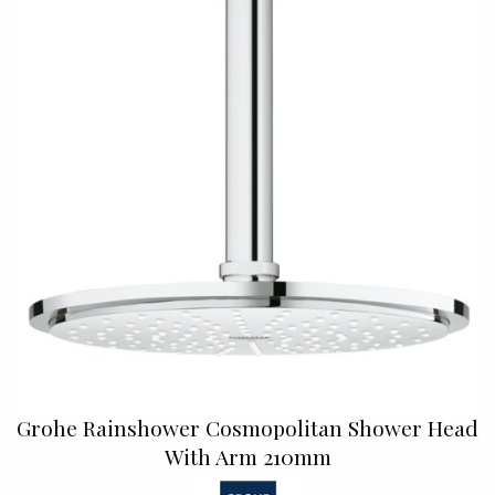
Grohe Rainshower Cosmopolitan Shower Head
With Arm 210mm