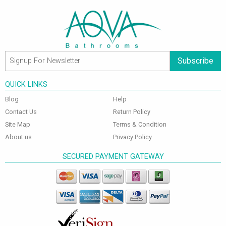
Subscribe
QUICK LINKS
Blog
Help
Contact Us
Return Policy
Site Map
Terms & Condition
About us
Privacy Policy
SECURED PAYMENT GATEWAY