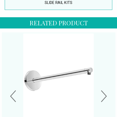
SLIDE RAIL KITS
RELATED PRODUCT