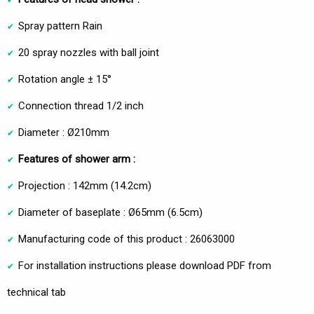
Spray pattern Rain
20 spray nozzles with ball joint
Rotation angle ± 15°
Connection thread 1/2 inch
Diameter : Ø210mm
Features of shower arm :
Projection : 142mm (14.2cm)
Diameter of baseplate : Ø65mm (6.5cm)
Manufacturing code of this product : 26063000
For installation instructions please download PDF from
technical tab