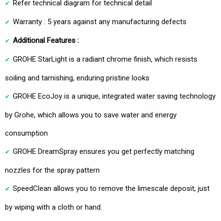
Refer technical diagram for technical detail
Warranty : 5 years against any manufacturing defects
Additional Features :
GROHE StarLight is a radiant chrome finish, which resists
soiling and tarnishing, enduring pristine looks
GROHE EcoJoy is a unique, integrated water saving technology
by Grohe, which allows you to save water and energy
consumption
GROHE DreamSpray ensures you get perfectly matching
nozzles for the spray pattern
SpeedClean allows you to remove the limescale deposit, just
by wiping with a cloth or hand.