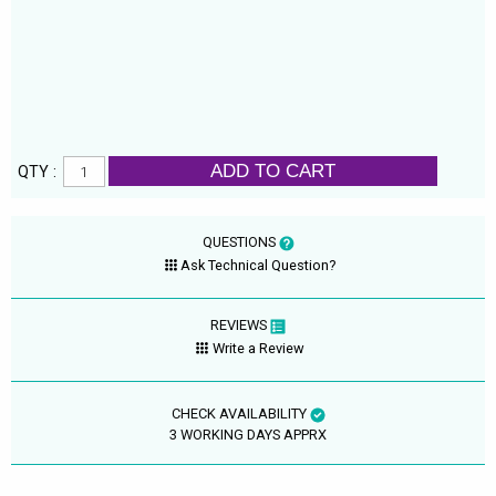
ADD TO CART
QTY :
QUESTIONS
Ask Technical Question?
REVIEWS
Write a Review
CHECK AVAILABILITY
3 WORKING DAYS APPRX