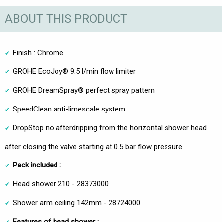
ABOUT THIS PRODUCT
Finish : Chrome
GROHE EcoJoy® 9.5 l/min flow limiter
GROHE DreamSpray® perfect spray pattern
SpeedClean anti-limescale system
DropStop no afterdripping from the horizontal shower head
after closing the valve starting at 0.5 bar flow pressure
Pack included :
Head shower 210 - 28373000
Shower arm ceiling 142mm - 28724000
Features of head shower :