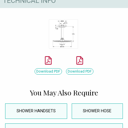
TECHNICAL INFO
Download PDF
Download PDF
You May Also Require
SHOWER HANDSETS
SHOWER HOSE