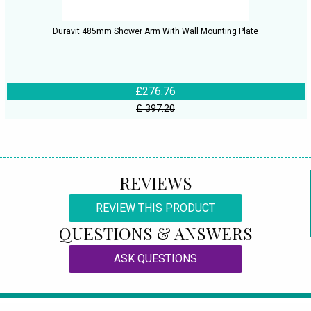
Duravit 485mm Shower Arm With Wall Mounting Plate
£276.76
£ 397.20
REVIEWS
REVIEW THIS PRODUCT
QUESTIONS & ANSWERS
ASK QUESTIONS