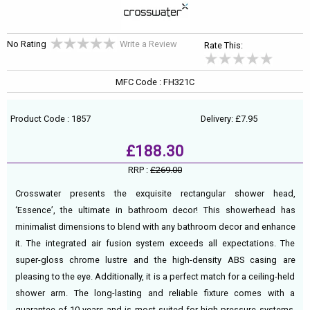
No Rating
Write a Review
Rate This:
MFC Code : FH321C
Product Code : 1857
Delivery: £7.95
£188.30
RRP :
£269.00
Crosswater presents the exquisite rectangular shower head,
‘Essence’, the ultimate in bathroom decor! This showerhead has
minimalist dimensions to blend with any bathroom decor and enhance
it. The integrated air fusion system exceeds all expectations. The
super-gloss chrome lustre and the high-density ABS casing are
pleasing to the eye. Additionally, it is a perfect match for a ceiling-held
shower arm. The long-lasting and reliable fixture comes with a
guarantee of 10 years and is most suited for high pressure systems,