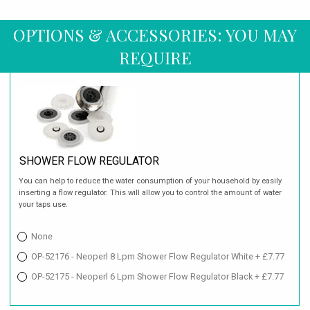
OPTIONS & ACCESSORIES: YOU MAY
REQUIRE
SHOWER FLOW REGULATOR
You can help to reduce the water consumption of your household by easily
inserting a flow regulator. This will allow you to control the amount of water
your taps use.
None
OP-52176 - Neoperl 8 Lpm Shower Flow Regulator White + £7.77
OP-52175 - Neoperl 6 Lpm Shower Flow Regulator Black + £7.77