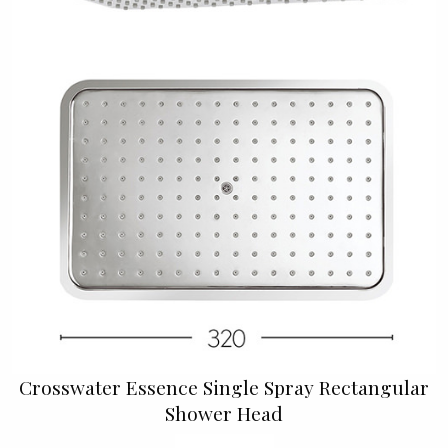
Crosswater Essence Single Spray Rectangular
Shower Head