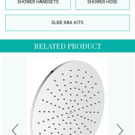
SHOWER HANDSETS
SHOWER HOSE
SLIDE RAIL KITS
RELATED PRODUCT