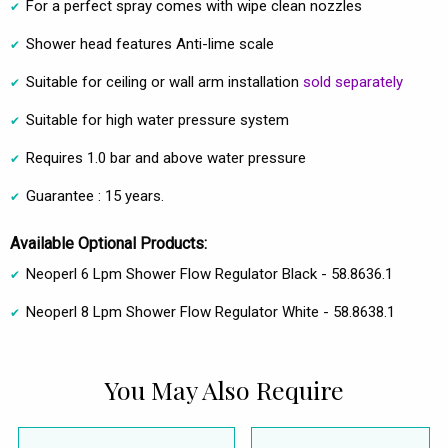
For a perfect spray comes with wipe clean nozzles
Shower head features Anti-lime scale
Suitable for ceiling or wall arm installation
sold separately
Suitable for high water pressure system
Requires 1.0 bar and above water pressure
Guarantee : 15 years.
Available Optional Products:
Neoperl 6 Lpm Shower Flow Regulator Black - 58.8636.1
Neoperl 8 Lpm Shower Flow Regulator White - 58.8638.1
You May Also Require