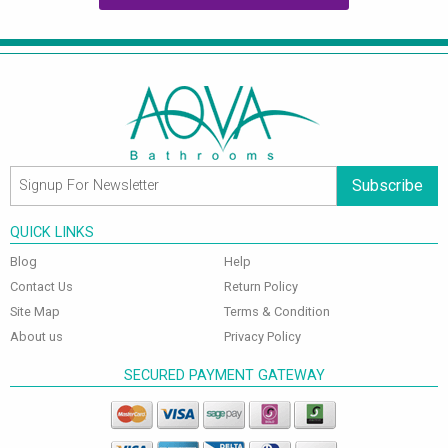
Subscribe
QUICK LINKS
Blog
Help
Contact Us
Return Policy
Site Map
Terms & Condition
About us
Privacy Policy
SECURED PAYMENT GATEWAY