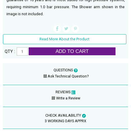
requiring minimum 1.0 bar pressure. The Shower arm shown in the
image is not included.
Read More About the Product
ADD TO CART
QTY :
QUESTIONS
Ask Technical Question?
REVIEWS
Write a Review
CHECK AVAILABILITY
3 WORKING DAYS APPRX