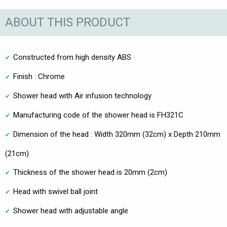
ABOUT THIS PRODUCT
Constructed from high density ABS
Finish : Chrome
Shower head with Air infusion technology
Manufacturing code of the shower head is FH321C
Dimension of the head : Width 320mm (32cm) x Depth 210mm
(21cm)
Thickness of the shower head is 20mm (2cm)
Head with swivel ball joint
Shower head with adjustable angle