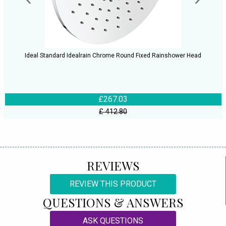
Ideal Standard Idealrain Chrome Round Fixed Rainshower Head
£267.03
£ 412.80
REVIEWS
REVIEW THIS PRODUCT
QUESTIONS & ANSWERS
ASK QUESTIONS