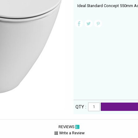
Ideal Standard Concept 550mm Aq
QTY :
REVIEWS
Write a Review