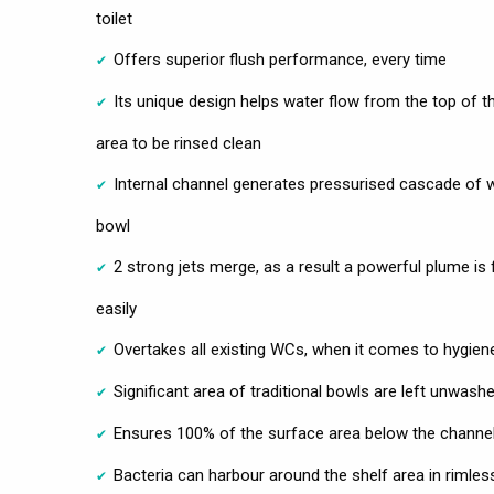
toilet
Offers superior flush performance, every time
Its unique design helps water flow from the top of t
area to be rinsed clean
Internal channel generates pressurised cascade of w
bowl
2 strong jets merge, as a result a powerful plume is
easily
Overtakes all existing WCs, when it comes to hygien
Significant area of traditional bowls are left unwashe
Ensures 100% of the surface area below the channel 
Bacteria can harbour around the shelf area in rimless