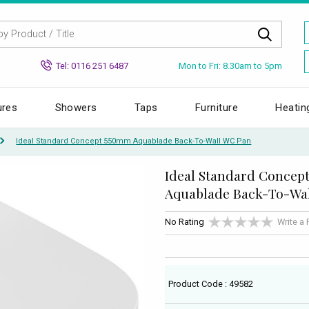
Mon to Fri: 8.30am to 5pm
Tel: 0116 251 6487
ures
Showers
Taps
Furniture
Heatin
Ideal Standard Concept 550mm Aquablade Back-To-Wall WC Pan
Ideal Standard Concep
Aquablade Back-To-Wa
No Rating
Write a
Product Code : 49582