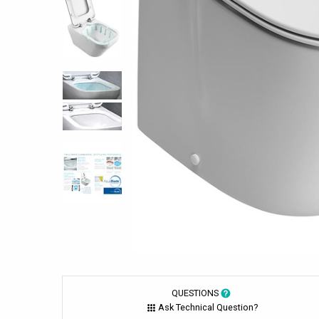
QUESTIONS
Ask Technical Question?