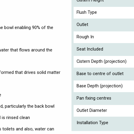
Cistern Height
Flush Type
Outlet
he bowl enabling 90% of the
Rough In
Seat Included
ater that flows around the
Cistern Depth (projection)
 formed that drives solid matter
Base to centre of outlet
Base Depth (projection)
e
Pan fixing centres
d, particularly the back bowl
Outlet Diameter
is rinsed clean
Installation Type
 toilets and also, water can