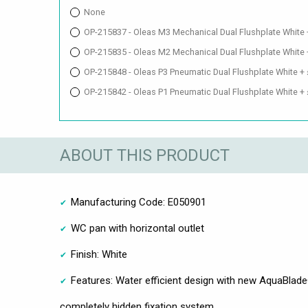
None
OP-215837 - Oleas M3 Mechanical Dual Flushplate White
OP-215835 - Oleas M2 Mechanical Dual Flushplate White
OP-215848 - Oleas P3 Pneumatic Dual Flushplate White +
OP-215842 - Oleas P1 Pneumatic Dual Flushplate White +
ABOUT THIS PRODUCT
Manufacturing Code: E050901
WC pan with horizontal outlet
Finish: White
Features: Water efficient design with new AquaBlad
completely hidden fixation system