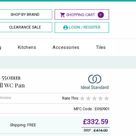
SHOP BY BRAND
SHOPPING CART
0
CLEARANCE SALE
LOGIN / REGISTER
g
Kitchens
Accessories
Tiles
t 550mm
ll WC Pan
 Review
Rate This:
MFC Code : E050901
£332.59
Shipping: FREE
RRP :
£474.00