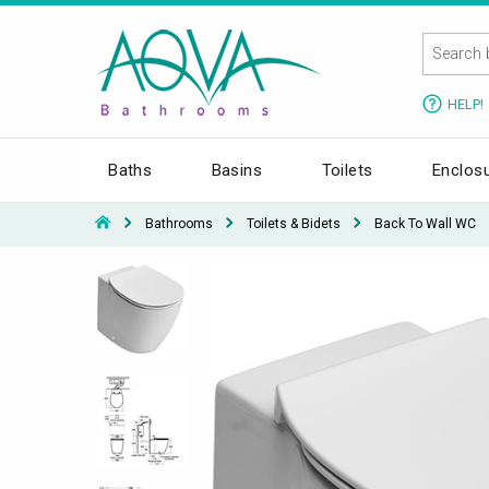
HELP!
Baths
Basins
Toilets
Enclos
Bathrooms
Toilets & Bidets
Back To Wall WC