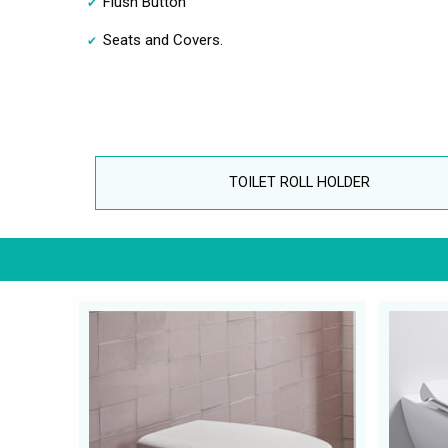
Flush Button
Seats and Covers.
TOILET ROLL HOLDER