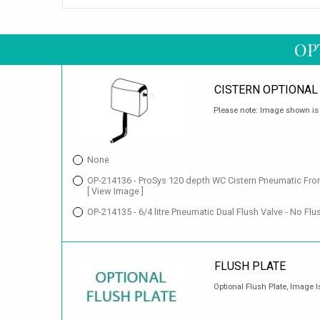
OP
CISTERN OPTIONAL
Please note: Image shown is f
None
OP-214136 - ProSys 120 depth WC Cistern Pneumatic Fron
[ View Image ]
OP-214135 - 6/4 litre Pneumatic Dual Flush Valve - No Fl
FLUSH PLATE
Optional Flush Plate, Image I