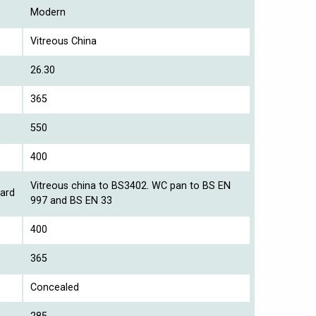
Modern
Vitreous China
26.30
365
550
400
Vitreous china to BS3402. WC pan to BS EN
ard
997 and BS EN 33
400
365
Concealed