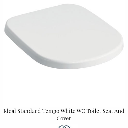
Ideal Standard Tempo White WC Toilet Seat And
Cover