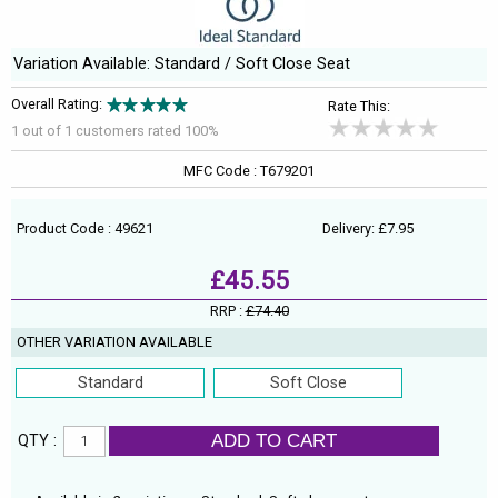
Variation Available: Standard / Soft Close Seat
Overall Rating:
Rate This:
1 out of
1
customers rated 100%
MFC Code : T679201
Product Code : 49621
Delivery: £7.95
£45.55
RRP :
£74.40
OTHER VARIATION AVAILABLE
Standard
Soft Close
ADD TO CART
QTY :