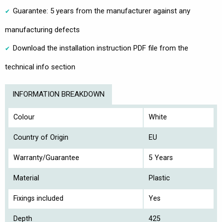
Guarantee: 5 years from the manufacturer against any
manufacturing defects
Download the installation instruction PDF file from the
technical info section
INFORMATION BREAKDOWN
Colour
White
Country of Origin
EU
Warranty/Guarantee
5 Years
Material
Plastic
Fixings included
Yes
Depth
425