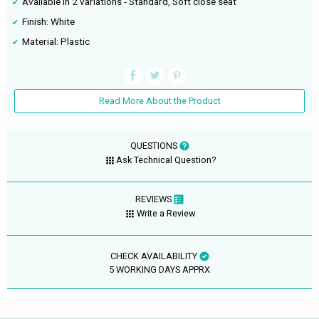
Available in 2 variations - Standard, Soft close seat
Finish: White
Material: Plastic
Read More About the Product
QUESTIONS
Ask Technical Question?
REVIEWS
Write a Review
CHECK AVAILABILITY
5 WORKING DAYS APPRX