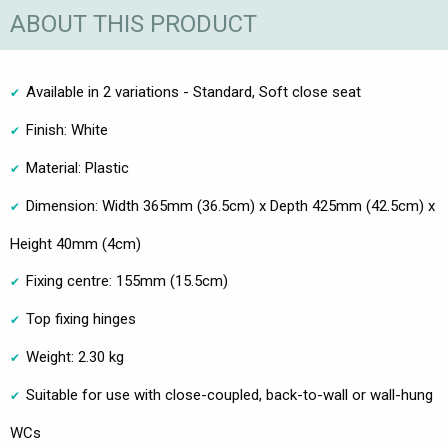
ABOUT THIS PRODUCT
Available in 2 variations - Standard, Soft close seat
Finish: White
Material: Plastic
Dimension: Width 365mm (36.5cm) x Depth 425mm (42.5cm) x
Height 40mm (4cm)
Fixing centre: 155mm (15.5cm)
Top fixing hinges
Weight: 2.30 kg
Suitable for use with close-coupled, back-to-wall or wall-hung
WCs