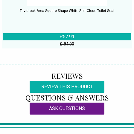
Tavistock Area Square Shape White Soft Close Toilet Seat
£52.91
£ 84.90
REVIEWS
REVIEW THIS PRODUCT
QUESTIONS & ANSWERS
ASK QUESTIONS