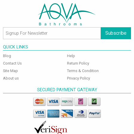
Subscribe
QUICK LINKS
Blog
Help
Contact Us
Return Policy
Site Map
Terms & Condition
About us
Privacy Policy
SECURED PAYMENT GATEWAY