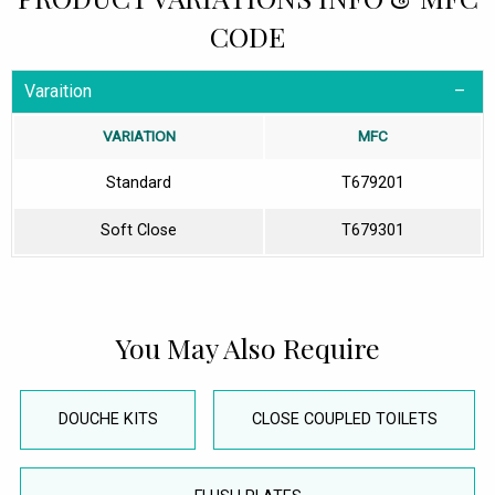
CODE
Varaition
VARIATION
MFC
Standard
T679201
Soft Close
T679301
You May Also Require
DOUCHE KITS
CLOSE COUPLED TOILETS