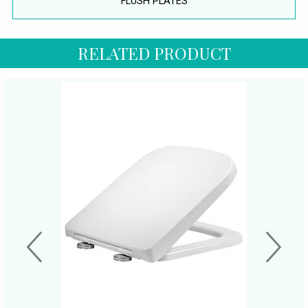
FLUSH PLATES
RELATED PRODUCT