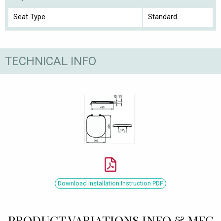
Seat Type
Standard
TECHNICAL INFO
Download Installation Instruction PDF
PRODUCT VARIATIONS INFO & MFC