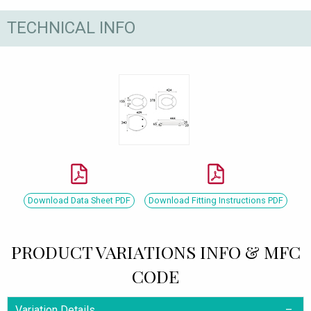
TECHNICAL INFO
Download Data Sheet PDF
Download Fitting Instructions PDF
PRODUCT VARIATIONS INFO & MFC
CODE
Variation Details