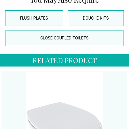
FLUSH PLATES
DOUCHE KITS
CLOSE COUPLED TOILETS
RELATED PRODUCT