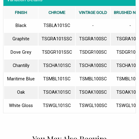
FINISH
CHROME
VINTAGE GOLD
BRUSHED NI
Black
TSBLA101SC
-
-
Graphite
TSGRA101SSC
TSGRA100SC
TSGRA103
Dove Grey
TSDGR101SSC
TSDGR100SC
TSDGR103
Chantilly
TSCHA101SC
TSCHA100SC
TSCHA103
Maritime Blue
TSMBL101SC
TSMBL100SC
TSMBL103
Oak
TSOAK101SC
TSOAK100SC
TSOAK103
White Gloss
TSWGL101SC
TSWGL100SC
TSWGL103
You May Also Require