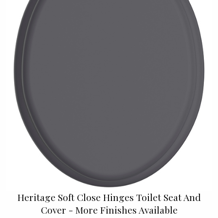
Heritage Soft Close Hinges Toilet Seat And
Cover - More Finishes Available