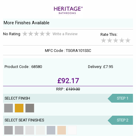
More Finishes Available
No Rating
Write a Review
Rate This:
MFC Code : TSGRA101SSC
Product Code : 68580
Delivery: £7.95
£92.17
RRP :
£139.00
SELECT FINISH
STEP 1
SELECT SEAT FINISHES
STEP 2