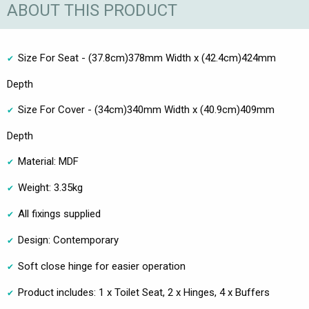
ABOUT THIS PRODUCT
Size For Seat - (37.8cm)378mm Width x (42.4cm)424mm
Depth
Size For Cover - (34cm)340mm Width x (40.9cm)409mm
Depth
Material: MDF
Weight: 3.35kg
All fixings supplied
Design: Contemporary
Soft close hinge for easier operation
Product includes: 1 x Toilet Seat, 2 x Hinges, 4 x Buffers