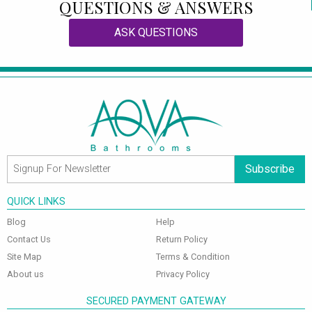
QUESTIONS & ANSWERS
ASK QUESTIONS
Subscribe
QUICK LINKS
Blog
Help
Contact Us
Return Policy
Site Map
Terms & Condition
About us
Privacy Policy
SECURED PAYMENT GATEWAY