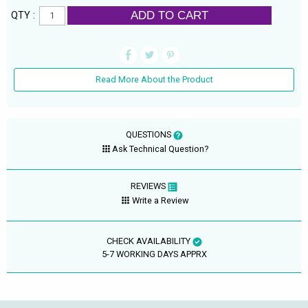
ADD TO CART
QTY :
Read More About the Product
QUESTIONS
Ask Technical Question?
REVIEWS
Write a Review
CHECK AVAILABILITY
5-7 WORKING DAYS APPRX