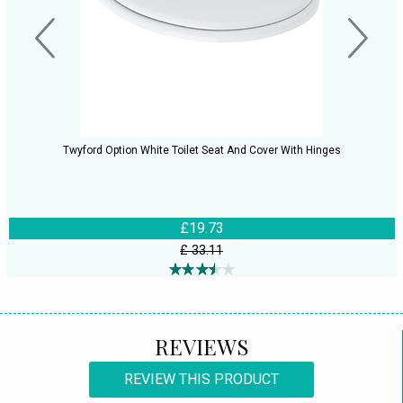
Twyford Option White Toilet Seat And Cover With Hinges
£19.73
£ 33.11
REVIEWS
REVIEW THIS PRODUCT