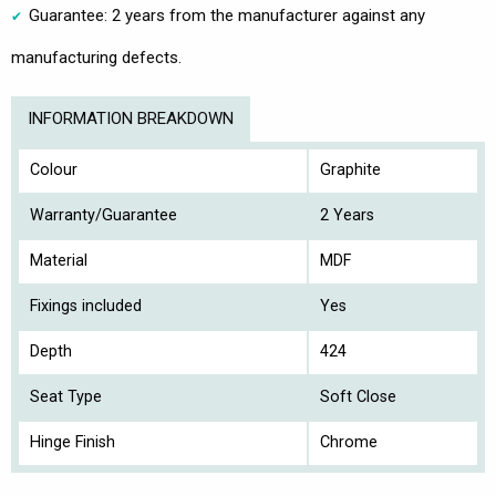
Guarantee: 2 years from the manufacturer against any
manufacturing defects.
INFORMATION BREAKDOWN
Colour
Graphite
Warranty/Guarantee
2 Years
Material
MDF
Fixings included
Yes
Depth
424
Seat Type
Soft Close
Hinge Finish
Chrome