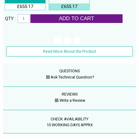
£655.17
£655.17
ADD TO CART
QTY :
Read More About the Product
QUESTIONS
Ask Technical Question?
REVIEWS
Write a Review
CHECK AVAILABILITY
10 WORKING DAYS APPRX