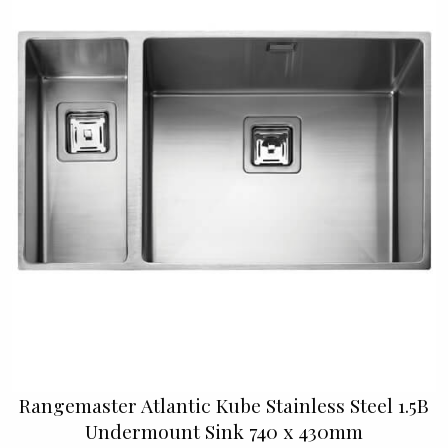
Rangemaster Atlantic Kube Stainless Steel 1.5B
Undermount Sink 740 x 430mm