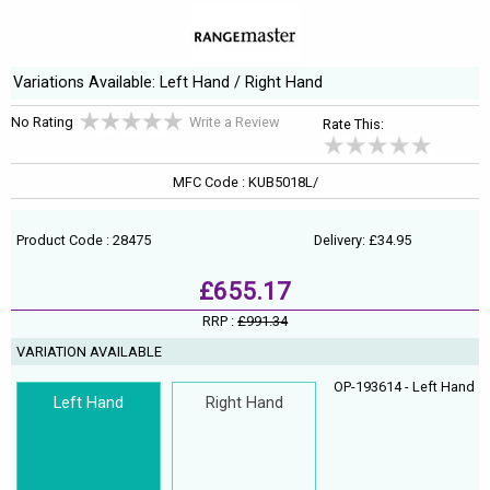
Variations Available: Left Hand / Right Hand
No Rating
Write a Review
Rate This:
MFC Code : KUB5018L/
Product Code : 28475
Delivery: £34.95
£655.17
RRP :
£991.34
VARIATION AVAILABLE
OP-193614 - Left Hand
Left Hand
Right Hand