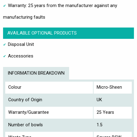
Warranty: 25 years from the manufacturer against any
manufacturing faults
AVAILABLE OPTIONAL PRODUCTS
Disposal Unit
Accessories
INFORMATION BREAKDOWN
Colour
Micro-Sheen
Country of Origin
UK
Warranty/Guarantee
25 Years
Number of bowls
1.5