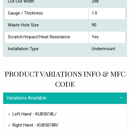
Cut-Out Width
398
Gauge / Thickness
1.0
Waste Hole Size
90
Scratch/Impact/Heat Resistance
Yes
Installation Type
Undermount
PRODUCT VARIATIONS INFO & MFC
CODE
Variations Available :
Left Hand - KUB5018L/
Right Hand - KUB5018R/