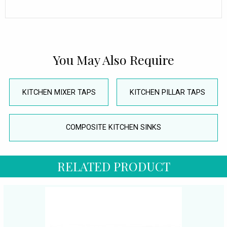
You May Also Require
KITCHEN MIXER TAPS
KITCHEN PILLAR TAPS
COMPOSITE KITCHEN SINKS
RELATED PRODUCT