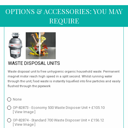
OPTIONS & ACCESSORIES: YOU MAY
REQUIRE
WASTE DISPOSAL UNITS
Waste disposal unit to free unhygienic organic household waste. Permanent
magnet motor reach high speed in a split second. Whilst running water
through the unit, food waste is instantly liquefied into fine particles and easily
flushed through the pipework
None
OP-82873 - Economy 500 Waste Disposer Unit + £105.10
[ View Image ]
OP-82874 - Standard 700 Waste Disposer Unit + £156.12
[ View Image ]