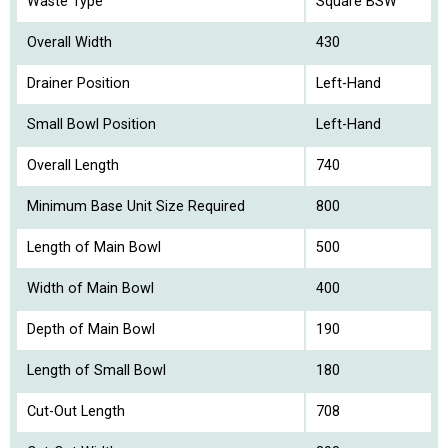
Waste Type
Square BSW
Overall Width
430
Drainer Position
Left-Hand
Small Bowl Position
Left-Hand
Overall Length
740
Minimum Base Unit Size Required
800
Length of Main Bowl
500
Width of Main Bowl
400
Depth of Main Bowl
190
Length of Small Bowl
180
Cut-Out Length
708