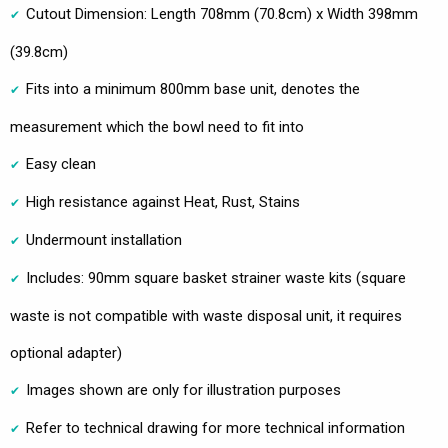
Cutout Dimension: Length 708mm (70.8cm) x Width 398mm
(39.8cm)
Fits into a minimum 800mm base unit, denotes the
measurement which the bowl need to fit into
Easy clean
High resistance against Heat, Rust, Stains
Undermount installation
Includes: 90mm square basket strainer waste kits (square
waste is not compatible with waste disposal unit, it requires
optional adapter)
Images shown are only for illustration purposes
Refer to technical drawing for more technical information