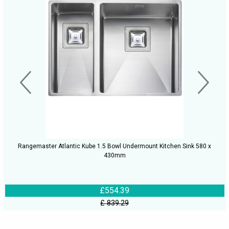
Rangemaster Atlantic Kube 1.5 Bowl Undermount Kitchen Sink 580 x
430mm
£554.39
£ 839.29