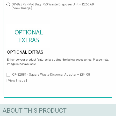
OP-82875 - Mid Duty 750 Waste Disposer Unit + £266.69
[ View Image ]
OPTIONAL EXTRAS
Enhance your product features by adding the below accessories. Please note:
Image is not available.
OP-82881 - Square Waste Disposal Adapter + £84.08
[ View Image ]
ABOUT THIS PRODUCT