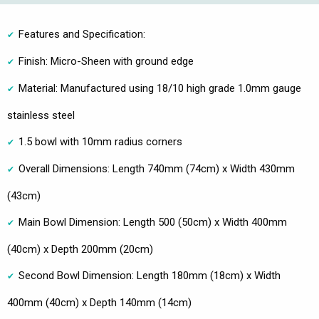
Features and Specification:
Finish: Micro-Sheen with ground edge
Material: Manufactured using 18/10 high grade 1.0mm gauge
stainless steel
1.5 bowl with 10mm radius corners
Overall Dimensions: Length 740mm (74cm) x Width 430mm
(43cm)
Main Bowl Dimension: Length 500 (50cm) x Width 400mm
(40cm) x Depth 200mm (20cm)
Second Bowl Dimension: Length 180mm (18cm) x Width
400mm (40cm) x Depth 140mm (14cm)