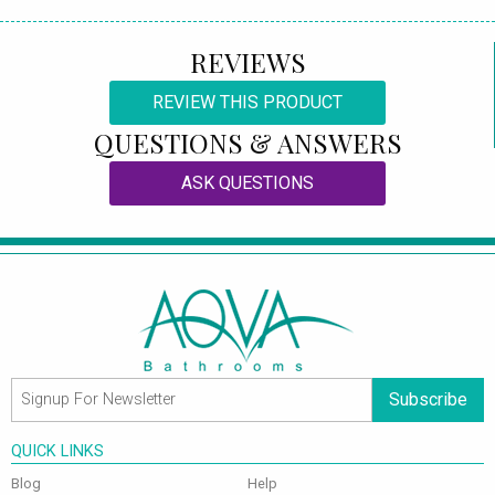
REVIEWS
REVIEW THIS PRODUCT
QUESTIONS & ANSWERS
ASK QUESTIONS
Subscribe
QUICK LINKS
Blog
Help