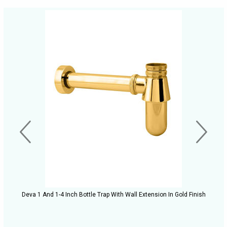
Deva 1 And 1-4 Inch Bottle Trap With Wall Extension In Gold Finish