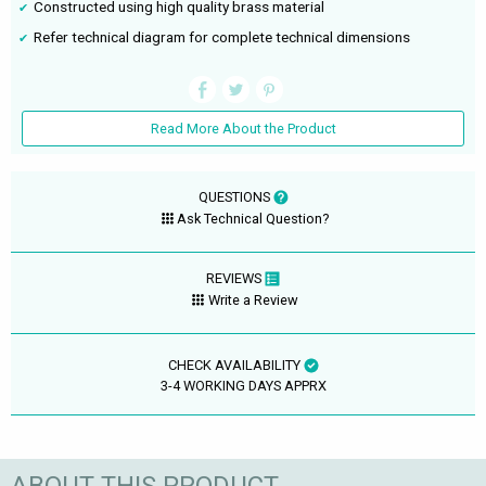
Constructed using high quality brass material
Refer technical diagram for complete technical dimensions
Read More About the Product
QUESTIONS
Ask Technical Question?
REVIEWS
Write a Review
CHECK AVAILABILITY
3-4 WORKING DAYS APPRX