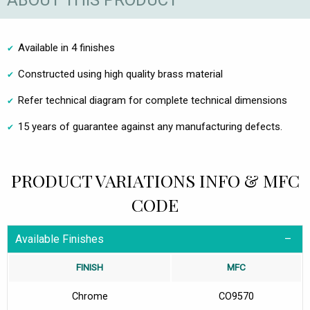
ABOUT THIS PRODUCT
Available in 4 finishes
Constructed using high quality brass material
Refer technical diagram for complete technical dimensions
15 years of guarantee against any manufacturing defects.
PRODUCT VARIATIONS INFO & MFC
CODE
Available Finishes
FINISH
MFC
Chrome
CO9570