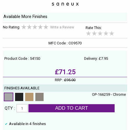
Available More Finishes
No Rating
Write a Review
Rate This:
MFC Code : CO9570
Product Code : 54150
Delivery: £7.95
£71.25
RRP :
£95.00
FINISHES AVAILABLE
OP-166259 - Chrome
ADD TO CART
QTY :
Available in 4 finishes