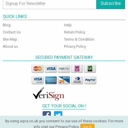
Subscribe
QUICK LINKS
Blog
Help
Contact Us
Return Policy
Site Map
Terms & Condition
About us
Privacy Policy
SECURED PAYMENT GATEWAY
GET YOUR SOCIAL ON !
By using aqva.co.uk you consent to our use of these cookies. For more
info visit our
Privacy Policy
.
Got It!