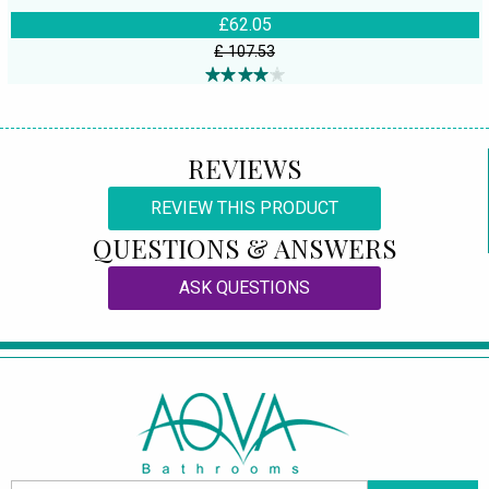
£62.05
£ 107.53
REVIEWS
REVIEW THIS PRODUCT
QUESTIONS & ANSWERS
ASK QUESTIONS