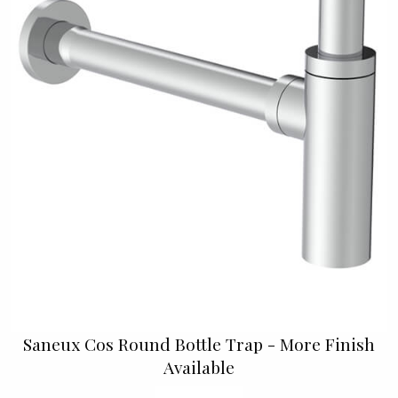
Saneux Cos Round Bottle Trap - More Finish
Available