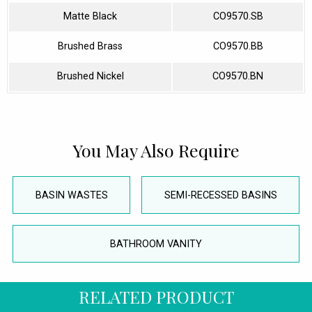
Matte Black
CO9570.SB
Brushed Brass
CO9570.BB
Brushed Nickel
CO9570.BN
You May Also Require
BASIN WASTES
SEMI-RECESSED BASINS
BATHROOM VANITY
RELATED PRODUCT