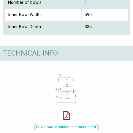
Number of bowls
1
Inner Bowl Width
590
Inner Bowl Depth
335
TECHNICAL INFO
Download Mounting Instruction PDF