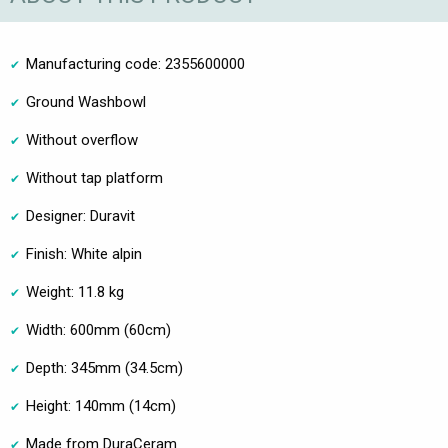
Manufacturing code: 2355600000
Ground Washbowl
Without overflow
Without tap platform
Designer: Duravit
Finish: White alpin
Weight: 11.8 kg
Width: 600mm (60cm)
Depth: 345mm (34.5cm)
Height: 140mm (14cm)
Made from DuraCeram