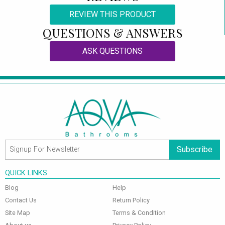
REVIEW THIS PRODUCT
QUESTIONS & ANSWERS
ASK QUESTIONS
Subscribe
QUICK LINKS
Blog
Help
Contact Us
Return Policy
Site Map
Terms & Condition