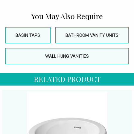
You May Also Require
BASIN TAPS
BATHROOM VANITY UNITS
WALL HUNG VANITIES
RELATED PRODUCT