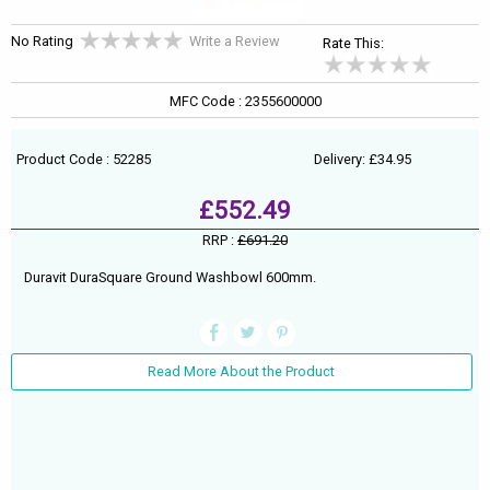
No Rating
Write a Review
Rate This:
MFC Code : 2355600000
Product Code : 52285
Delivery: £34.95
£552.49
RRP :
£691.20
Duravit DuraSquare Ground Washbowl 600mm.
Read More About the Product