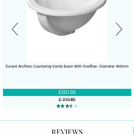
Duravit Architec Countertop Vanity Basin With Overflow - Diameter 400mm
£201.05
£ 310.80
REVIEWS