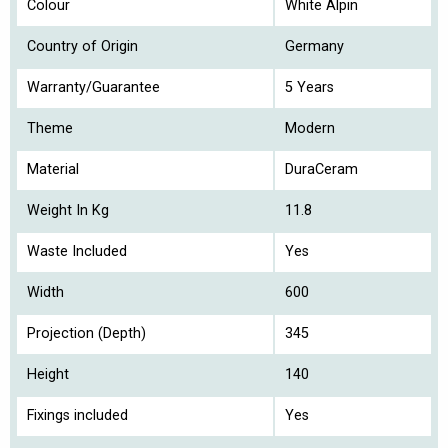
Colour
White Alpin
Country of Origin
Germany
Warranty/Guarantee
5 Years
Theme
Modern
Material
DuraCeram
Weight In Kg
11.8
Waste Included
Yes
Width
600
Projection (Depth)
345
Height
140
Fixings included
Yes