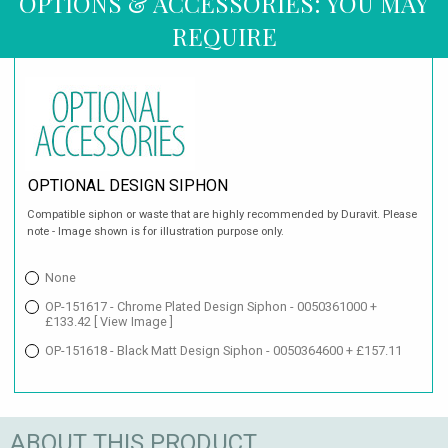
OPTIONS & ACCESSORIES: YOU MAY
REQUIRE
OPTIONAL DESIGN SIPHON
Compatible siphon or waste that are highly recommended by Duravit. Please
note - Image shown is for illustration purpose only.
None
OP-151617 - Chrome Plated Design Siphon - 0050361000 +
£133.42
[ View Image ]
OP-151618 - Black Matt Design Siphon - 0050364600 + £157.11
ABOUT THIS PRODUCT