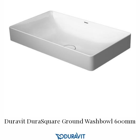
Duravit DuraSquare Ground Washbowl 600mm