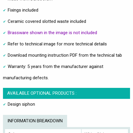
Fixings included
Ceramic covered slotted waste included
Brassware shown in the image is not included
Refer to technical image for more technical details
Download mounting instruction PDF from the technical tab
Warranty: 5 years from the manufacturer against
manufacturing defects.
AVAILABLE OPTIONAL PRODUCTS :
Design siphon
INFORMATION BREAKDOWN