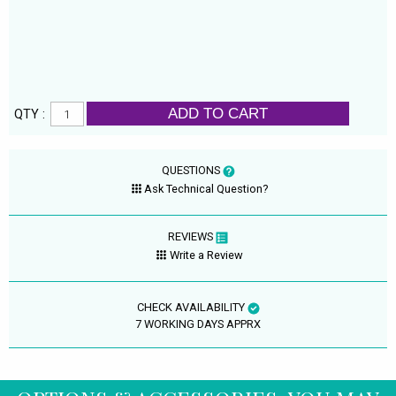
ADD TO CART
QTY :
QUESTIONS
Ask Technical Question?
REVIEWS
Write a Review
CHECK AVAILABILITY
7 WORKING DAYS APPRX