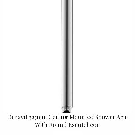
Duravit 325mm Ceiling Mounted Shower Arm
With Round Escutcheon