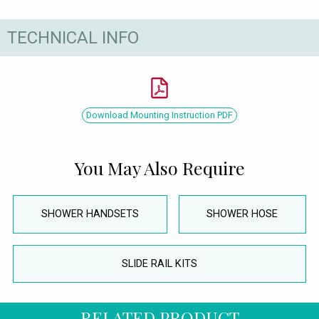
TECHNICAL INFO
Download Mounting Instruction PDF
You May Also Require
SHOWER HANDSETS
SHOWER HOSE
SLIDE RAIL KITS
RELATED PRODUCT