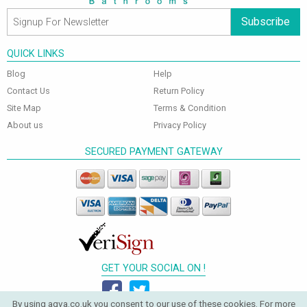
Subscribe
QUICK LINKS
Blog
Help
Contact Us
Return Policy
Site Map
Terms & Condition
About us
Privacy Policy
SECURED PAYMENT GATEWAY
GET YOUR SOCIAL ON !
By using aqva.co.uk you consent to our use of these cookies. For more