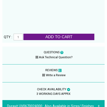
ADD TO CART
QTY :
QUESTIONS
Ask Technical Question?
REVIEWS
Write a Review
CHECK AVAILABILITY
3 WORKING DAYS APPRX
Duravit UV0670024000.:
Also Available in Sizes/ Finishes