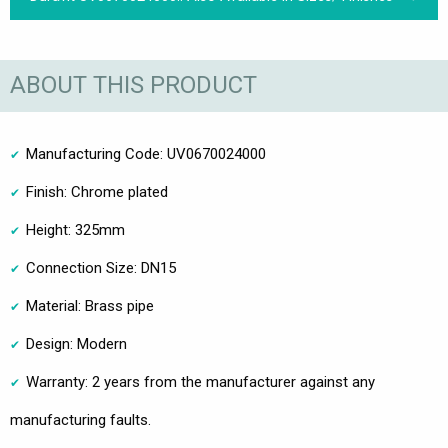
ABOUT THIS PRODUCT
Manufacturing Code: UV0670024000
Finish: Chrome plated
Height: 325mm
Connection Size: DN15
Material: Brass pipe
Design: Modern
Warranty: 2 years from the manufacturer against any
manufacturing faults.