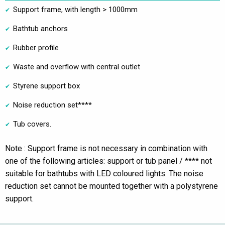
Support frame, with length > 1000mm
Bathtub anchors
Rubber profile
Waste and overflow with central outlet
Styrene support box
Noise reduction set****
Tub covers.
Note : Support frame is not necessary in combination with
one of the following articles: support or tub panel / **** not
suitable for bathtubs with LED coloured lights. The noise
reduction set cannot be mounted together with a polystyrene
support.