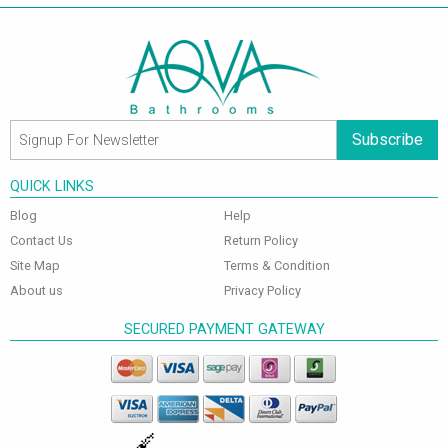
Subscribe
QUICK LINKS
Blog
Help
Contact Us
Return Policy
Site Map
Terms & Condition
About us
Privacy Policy
SECURED PAYMENT GATEWAY