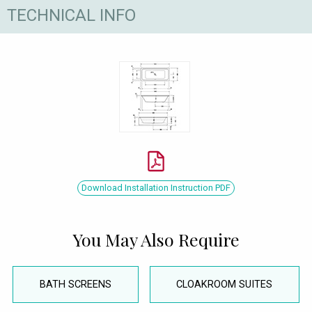
TECHNICAL INFO
Download Installation Instruction PDF
You May Also Require
BATH SCREENS
CLOAKROOM SUITES