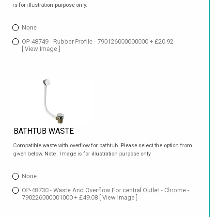
is for illustration purpose only.
None
OP-48749 - Rubber Profile - 790126000000000 + £20.92
[ View Image ]
BATHTUB WASTE
Compatible waste with overflow for bathtub. Please select the option from
given below. Note : Image is for illustration purpose only
None
OP-48730 - Waste And Overflow For central Outlet - Chrome -
790226000001000 + £49.08
[ View Image ]