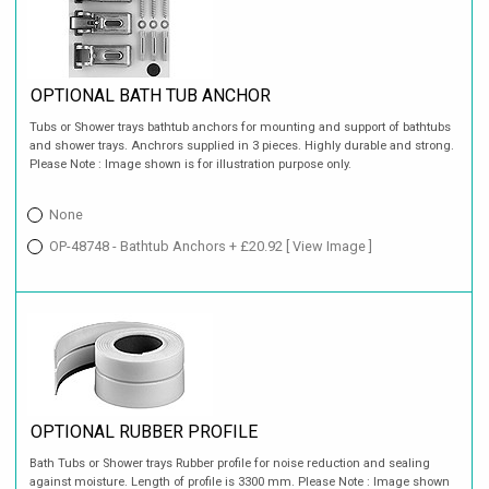
OPTIONAL BATH TUB ANCHOR
Tubs or Shower trays bathtub anchors for mounting and support of bathtubs
and shower trays. Anchrors supplied in 3 pieces. Highly durable and strong.
Please Note : Image shown is for illustration purpose only.
None
OP-48748 - Bathtub Anchors + £20.92
[ View Image ]
OPTIONAL RUBBER PROFILE
Bath Tubs or Shower trays Rubber profile for noise reduction and sealing
against moisture. Length of profile is 3300 mm. Please Note : Image shown