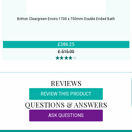
Britton Cleargreen Enviro 1700 x 750mm Double Ended Bath
£386.25
£ 515.00
REVIEWS
REVIEW THIS PRODUCT
QUESTIONS & ANSWERS
ASK QUESTIONS