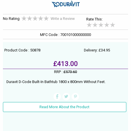
No Rating
Write a Review
Rate This:
MFC Code : 700101000000000
Product Code : 50878
Delivery: £34.95
£413.00
RRP :
£573.60
Duravit D-Code Built-In Bathtub 1800 x 800mm Without Feet.
Read More About the Product