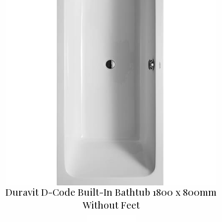
Duravit D-Code Built-In Bathtub 1800 x 800mm
Without Feet