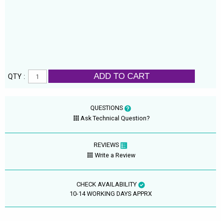
ADD TO CART
QTY :
QUESTIONS
Ask Technical Question?
REVIEWS
Write a Review
CHECK AVAILABILITY
10-14 WORKING DAYS APPRX