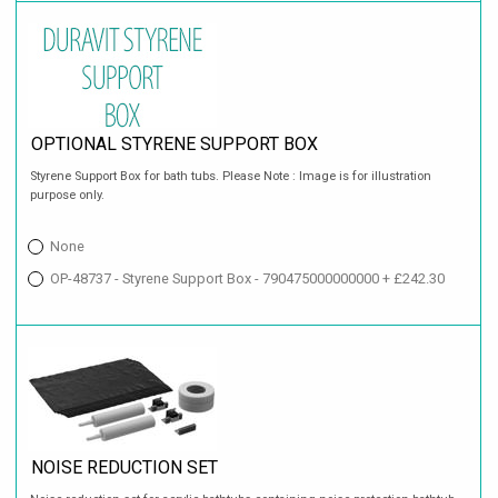
OPTIONAL STYRENE SUPPORT BOX
Styrene Support Box for bath tubs. Please Note : Image is for illustration
purpose only.
None
OP-48737 - Styrene Support Box - 790475000000000 + £242.30
NOISE REDUCTION SET