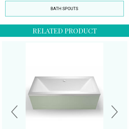
BATH SPOUTS
RELATED PRODUCT