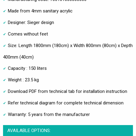
Made from 4mm sanitary acrylic
Designer: Sieger design
Comes without feet
Size: Length 1800mm (180cm) x Width 800mm (80cm) x Depth
400mm (40cm)
Capacity : 150 liters
Weight : 23.5 kg
Download PDF from technical tab for installation instruction
Refer technical diagram for complete technical dimension
Warranty: 5 years from the manufacturer
AVAILABLE OPTIONS: