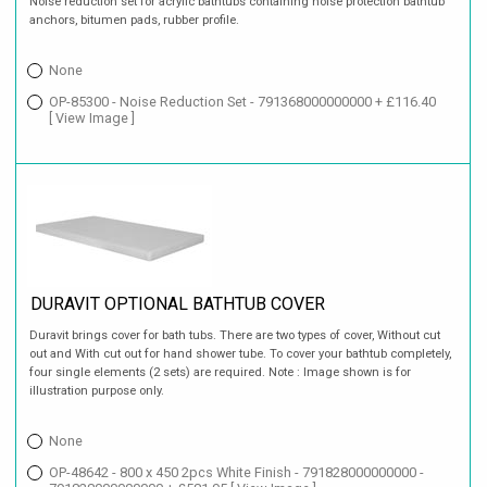
Noise reduction set for acrylic bathtubs containing noise protection bathtub
anchors, bitumen pads, rubber profile.
None
OP-85300 - Noise Reduction Set - 791368000000000 + £116.40
[ View Image ]
DURAVIT OPTIONAL BATHTUB COVER
Duravit brings cover for bath tubs. There are two types of cover, Without cut
out and With cut out for hand shower tube. To cover your bathtub completely,
four single elements (2 sets) are required. Note : Image shown is for
illustration purpose only.
None
OP-48642 - 800 x 450 2pcs White Finish - 791828000000000 -