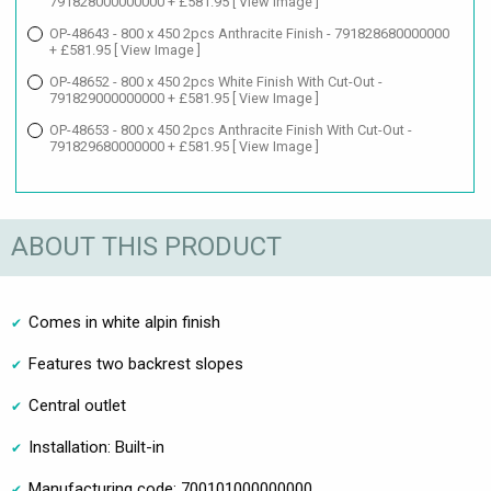
791828000000000 + £581.95
[ View Image ]
OP-48643 - 800 x 450 2pcs Anthracite Finish - 791828680000000
+ £581.95
[ View Image ]
OP-48652 - 800 x 450 2pcs White Finish With Cut-Out -
791829000000000 + £581.95
[ View Image ]
OP-48653 - 800 x 450 2pcs Anthracite Finish With Cut-Out -
791829680000000 + £581.95
[ View Image ]
ABOUT THIS PRODUCT
Comes in white alpin finish
Features two backrest slopes
Central outlet
Installation: Built-in
Manufacturing code: 700101000000000