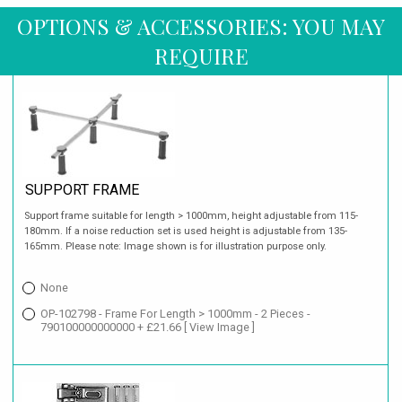
OPTIONS & ACCESSORIES: YOU MAY
REQUIRE
SUPPORT FRAME
Support frame suitable for length > 1000mm, height adjustable from 115-
180mm. If a noise reduction set is used height is adjustable from 135-
165mm. Please note: Image shown is for illustration purpose only.
None
OP-102798 - Frame For Length > 1000mm - 2 Pieces -
790100000000000 + £21.66
[ View Image ]