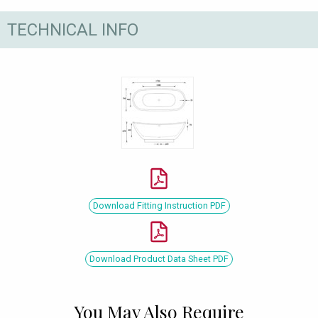
TECHNICAL INFO
Download Fitting Instruction PDF
Download Product Data Sheet PDF
You May Also Require