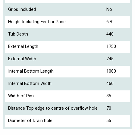
Grips Included
No
Height Including Feet or Panel
670
Tub Depth
440
External Length
1750
External Width
745
Internal Bottom Length
1080
Internal Bottom Width
460
Width of Rim
35
Distance Top edge to centre of overflow hole
70
Diameter of Drain hole
55