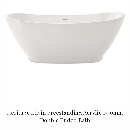
Heritage Edvin Freestanding Acrylic 1750mm
Double Ended Bath