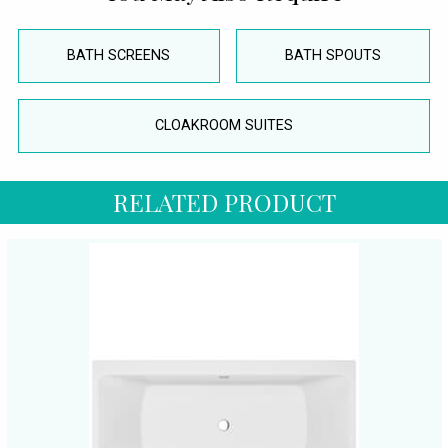
BATH SCREENS
BATH SPOUTS
CLOAKROOM SUITES
RELATED PRODUCT