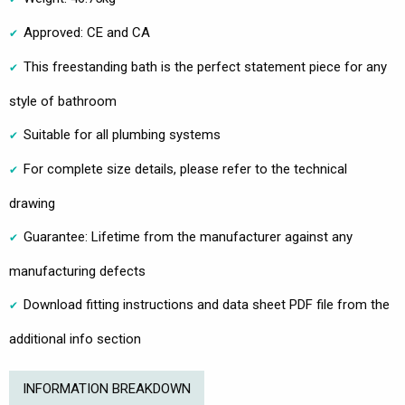
Approved: CE and CA
This freestanding bath is the perfect statement piece for any
style of bathroom
Suitable for all plumbing systems
For complete size details, please refer to the technical
drawing
Guarantee: Lifetime from the manufacturer against any
manufacturing defects
Download fitting instructions and data sheet PDF file from the
additional info section
INFORMATION BREAKDOWN