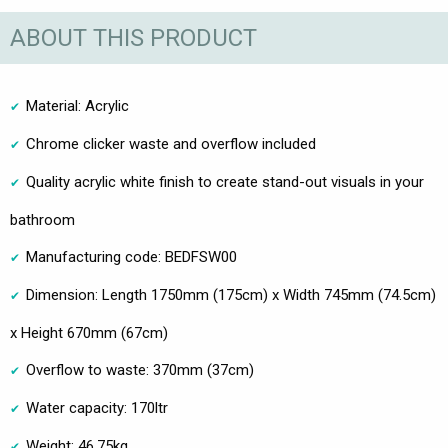
ABOUT THIS PRODUCT
Material: Acrylic
Chrome clicker waste and overflow included
Quality acrylic white finish to create stand-out visuals in your
bathroom
Manufacturing code: BEDFSW00
Dimension: Length 1750mm (175cm) x Width 745mm (74.5cm)
x Height 670mm (67cm)
Overflow to waste: 370mm (37cm)
Water capacity: 170ltr
Weight: 46.75kg