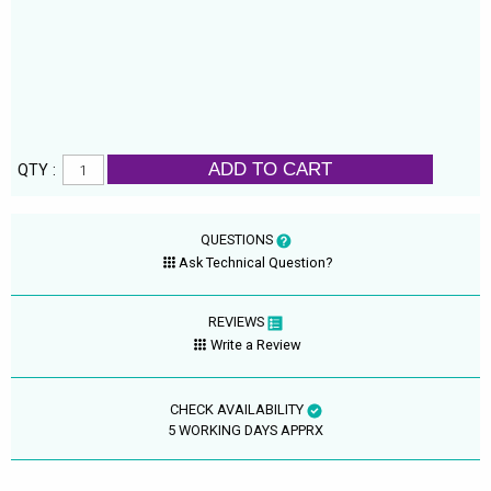
ADD TO CART
QTY :
QUESTIONS
Ask Technical Question?
REVIEWS
Write a Review
CHECK AVAILABILITY
5 WORKING DAYS APPRX