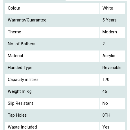
Colour
White
Warranty/Guarantee
5 Years
Theme
Modern
No. of Bathers
2
Material
Acrylic
Handed Type
Reversible
Capacity in litres
170
Weight In Kg
46
Slip Resistant
No
Tap Holes
0TH
Waste Included
Yes