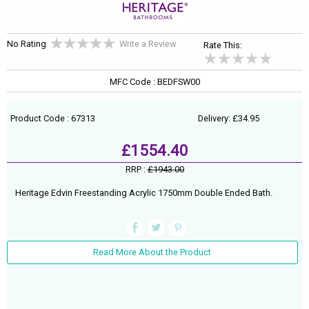
No Rating
Write a Review
Rate This:
MFC Code : BEDFSW00
Product Code : 67313
Delivery: £34.95
£1554.40
RRP :
£1943.00
Heritage Edvin Freestanding Acrylic 1750mm Double Ended Bath.
Read More About the Product