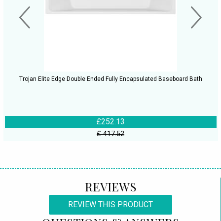
Trojan Elite Edge Double Ended Fully Encapsulated Baseboard Bath
£252.13
£ 417.52
REVIEWS
REVIEW THIS PRODUCT