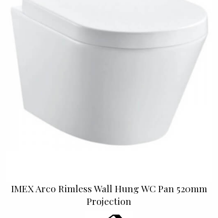
IMEX Arco Rimless Wall Hung WC Pan 520mm
Projection