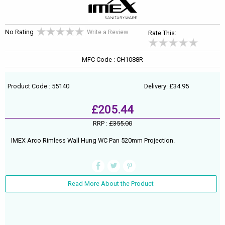
No Rating
Write a Review
Rate This:
MFC Code : CH1088R
Product Code : 55140
Delivery: £34.95
£205.44
RRP :
£355.00
IMEX Arco Rimless Wall Hung WC Pan 520mm Projection.
Read More About the Product