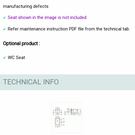
manufacturing defects
Seat shown in the image is not included
Refer maintenance instruction PDF file from the technical tab.
Optional product :
WC Seat
TECHNICAL INFO