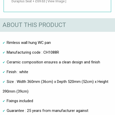
Duraplus Seat + £69.63
[ View Image ]
ABOUT THIS PRODUCT
Rimless wall hung WC pan
Manufacturing code : CH1088R
Ceramic composition ensures a clean design and finish
Finish : white
Size : Width 360mm (36cm) x Depth 520mm (52cm) x Height
390mm (39cm)
Fixings included
Guarantee : 25 years from manufacturer against