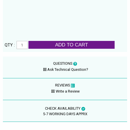
ADD TO CART
QTY :
QUESTIONS
Ask Technical Question?
REVIEWS
Write a Review
CHECK AVAILABILITY
5-7 WORKING DAYS APPRX