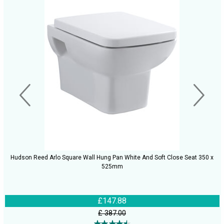
Hudson Reed Arlo Square Wall Hung Pan White And Soft Close Seat 350 x
525mm
£147.88
£ 387.00