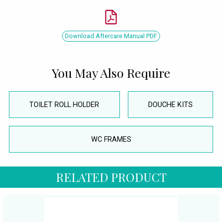
Download Aftercare Manual PDF
You May Also Require
TOILET ROLL HOLDER
DOUCHE KITS
WC FRAMES
RELATED PRODUCT