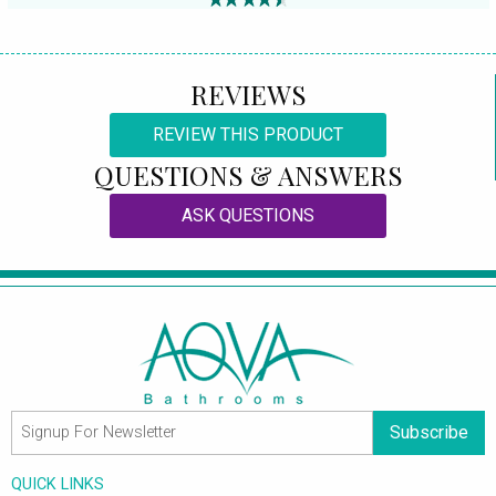
REVIEWS
REVIEW THIS PRODUCT
QUESTIONS & ANSWERS
ASK QUESTIONS
Subscribe
QUICK LINKS