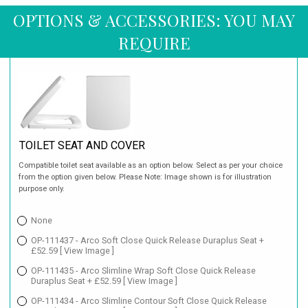
OPTIONS & ACCESSORIES: YOU MAY
REQUIRE
TOILET SEAT AND COVER
Compatible toilet seat available as an option below. Select as per your choice
from the option given below. Please Note: Image shown is for illustration
purpose only.
None
OP-111437 - Arco Soft Close Quick Release Duraplus Seat +
£52.59
[ View Image ]
OP-111435 - Arco Slimline Wrap Soft Close Quick Release
Duraplus Seat + £52.59
[ View Image ]
OP-111434 - Arco Slimline Contour Soft Close Quick Release