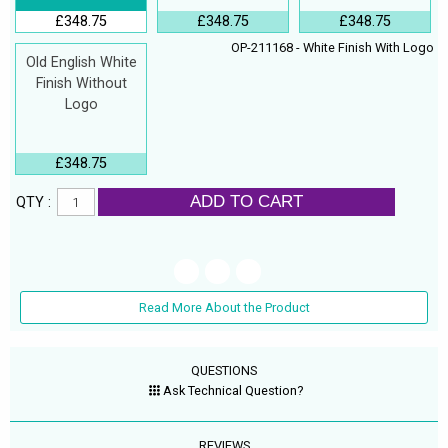
£348.75
£348.75
£348.75
OP-211168 - White Finish With Logo
Old English White
Finish Without
Logo
£348.75
ADD TO CART
QTY :
Read More About the Product
QUESTIONS
Ask Technical Question?
REVIEWS