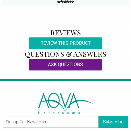
£ 620.35
REVIEWS
REVIEW THIS PRODUCT
QUESTIONS & ANSWERS
ASK QUESTIONS
Subscribe