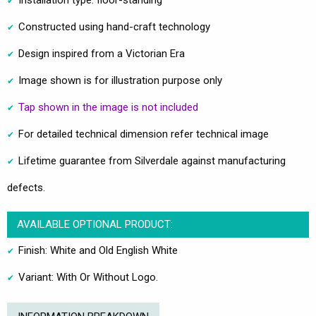
Constructed using hand-craft technology
Design inspired from a Victorian Era
Image shown is for illustration purpose only
Tap shown in the image is not included
For detailed technical dimension refer technical image
Lifetime guarantee from Silverdale against manufacturing
defects.
AVAILABLE OPTIONAL PRODUCT:
Finish: White and Old English White
Variant: With Or Without Logo.