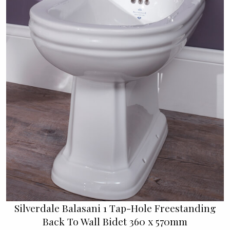
Silverdale Balasani 1 Tap-Hole Freestanding
Back To Wall Bidet 360 x 570mm