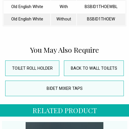
Old English White
With
BSBID1THOEWBL
Old English White
Without
BSBID1THOEW
You May Also Require
TOILET ROLL HOLDER
BACK TO WALL TOILETS
BIDET MIXER TAPS
RELATED PRODUCT