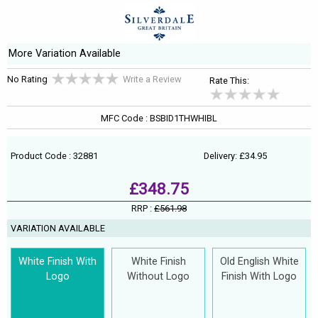
More Variation Available
No Rating
Write a Review
Rate This:
MFC Code : BSBID1THWHIBL
Product Code : 32881
Delivery: £34.95
£348.75
RRP :
£561.98
VARIATION AVAILABLE
White Finish With
White Finish
Old English White
Logo
Without Logo
Finish With Logo