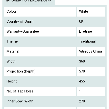
INFORMATION BREAKDOWN
Colour
White
Country of Origin
UK
Warranty/Guarantee
Lifetime
Theme
Traditional
Material
Vitreous China
Width
360
Projection (Depth)
570
Height
455
No. of Tap Holes
1
Inner Bowl Width
270