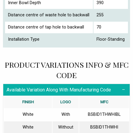
Inner Bowl Depth
390
Distance centre of waste hole to backwall
255
Distance centre of tap hole to backwall
70
Installation Type
Floor-Standing
PRODUCT VARIATIONS INFO & MFC
CODE
Available Variation Along With Manufacturing Code
FINISH
LOGO
MFC
White
With
BSBID1THWHIBL
White
Without
BSBID1THWHI