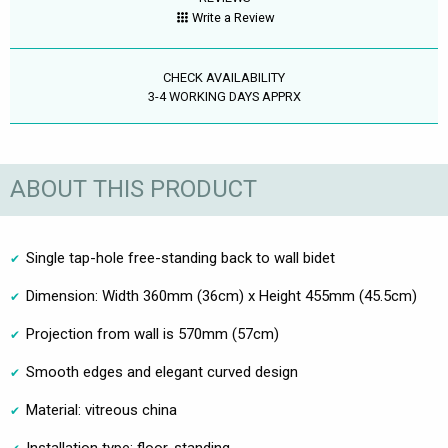
Write a Review
CHECK AVAILABILITY
3-4 WORKING DAYS APPRX
ABOUT THIS PRODUCT
Single tap-hole free-standing back to wall bidet
Dimension: Width 360mm (36cm) x Height 455mm (45.5cm)
Projection from wall is 570mm (57cm)
Smooth edges and elegant curved design
Material: vitreous china
Installation type: floor-standing