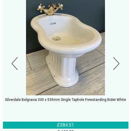
Silverdale Belgravia 330 x 535mm Single Taphole Freestanding Bidet White
£384.51