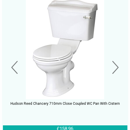
Hudson Reed Chancery 710mm Close Coupled WC Pan With Cistern
£158.96