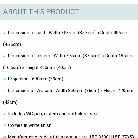
ABOUT THIS PRODUCT
Dimension of seat : Width 358mm (35.8cm) x Depth 455mm
(45.5cm)
Dimension of cistern : Width 375mm (37.5cm) x Depth 165mm
(16.5cm) x Height 400mm (40cm)
Projection : 690mm (69cm)
Dimension of WC pan : Width 360mm (36cm) x Height 420mm
(42cm)
Includes WC pan, cistern and soft close seat
Comes in white finish
Manufacturing code of this product are 15.B.35301|15.B.27353