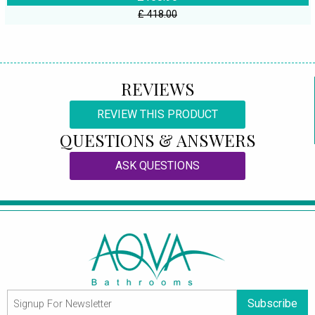
£ 418.00
REVIEWS
REVIEW THIS PRODUCT
QUESTIONS & ANSWERS
ASK QUESTIONS
Subscribe