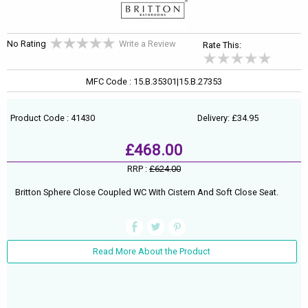
No Rating
Write a Review
Rate This:
MFC Code : 15.B.35301|15.B.27353
Product Code : 41430
Delivery: £34.95
£468.00
RRP :
£624.00
Britton Sphere Close Coupled WC With Cistern And Soft Close Seat.
Read More About the Product