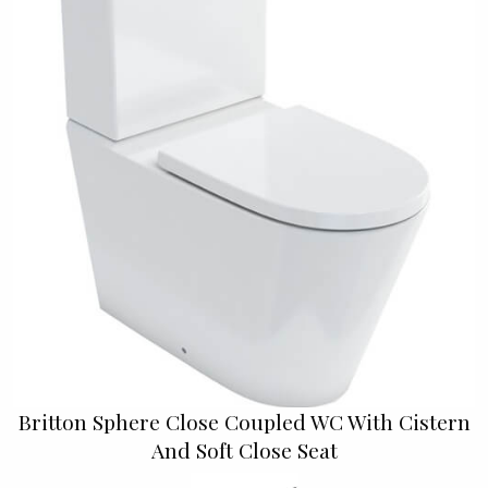
Britton Sphere Close Coupled WC With Cistern
And Soft Close Seat