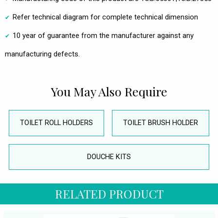
Refer technical diagram for complete technical dimension
10 year of guarantee from the manufacturer against any
manufacturing defects.
You May Also Require
TOILET ROLL HOLDERS
TOILET BRUSH HOLDER
DOUCHE KITS
RELATED PRODUCT