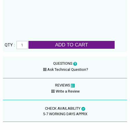
ADD TO CART
QTY :
QUESTIONS
Ask Technical Question?
REVIEWS
Write a Review
CHECK AVAILABILITY
5-7 WORKING DAYS APPRX