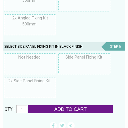
300mm
2x Angled Fixing Kit
500mm
SELECT SIDE PANEL FIXING KIT IN BLACK FINISH
STEP 6
Not Needed
Side Panel Fixing Kit
2x Side Panel Fixing Kit
ADD TO CART
QTY :