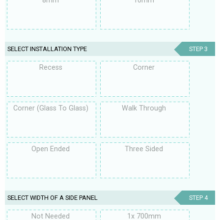
8mm
10mm
SELECT INSTALLATION TYPE
STEP 3
Recess
Corner
Corner (Glass To Glass)
Walk Through
Open Ended
Three Sided
SELECT WIDTH OF A SIDE PANEL
STEP 4
Not Needed
1x 700mm