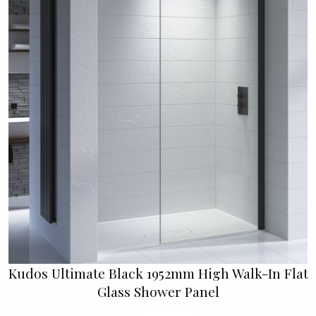
Kudos Ultimate Black 1952mm High Walk-In Flat
Glass Shower Panel