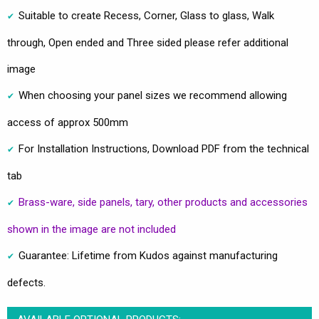
Suitable to create Recess, Corner, Glass to glass, Walk
through, Open ended and Three sided please refer additional
image
When choosing your panel sizes we recommend allowing
access of approx 500mm
For Installation Instructions, Download PDF from the technical
tab
Brass-ware, side panels, tary, other products and accessories
shown in the image are not included
Guarantee: Lifetime from Kudos against manufacturing
defects.