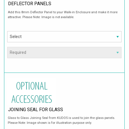
DEFLECTOR PANELS
Add this 8mm Deflector Panel to your Walk-in Enclosure and make it more
attractive. Please Note: Image is not available.
JOINING SEAL FOR GLASS
Glass to Glass Joining Seal from KUDOS is used to join the glass panels.
Please Note: Image shown is for illustration purpose only.