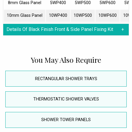
8mm Glass Panel
5WP400
5WP500
5WP600
5W
10mm Glass Panel
10WP400
10WP500
10WP600
10W
Details Of Black Finish Front & Side Panel Fixing Kit
You May Also Require
RECTANGULAR SHOWER TRAYS
THERMOSTATIC SHOWER VALVES
SHOWER TOWER PANELS