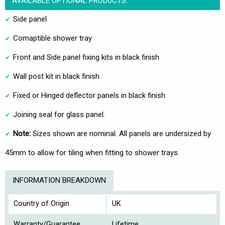
AVAILABLE OPTIONAL PRODUCTS:
Side panel
Comaptible shower tray
Front and Side panel fixing kits in black finish
Wall post kit in black finish
Fixed or Hinged deflector panels in black finish
Joining seal for glass panel.
Note:
Sizes shown are nominal. All panels are undersized by
45mm to allow for tiling when fitting to shower trays.
INFORMATION BREAKDOWN
Country of Origin
UK
Warranty/Guarantee
Lifetime