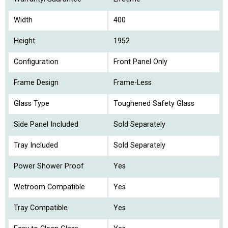
Width
400
Height
1952
Configuration
Front Panel Only
Frame Design
Frame-Less
Glass Type
Toughened Safety Glass
Side Panel Included
Sold Separately
Tray Included
Sold Separately
Power Shower Proof
Yes
Wetroom Compatible
Yes
Tray Compatible
Yes