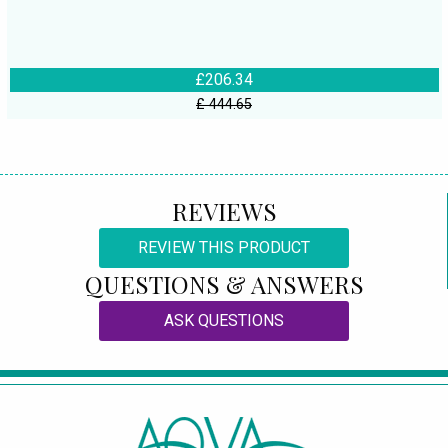
£206.34
£ 444.65
REVIEWS
REVIEW THIS PRODUCT
QUESTIONS & ANSWERS
ASK QUESTIONS