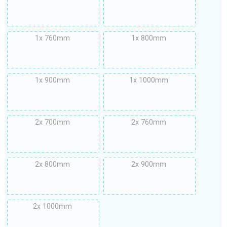
1x 760mm
1x 800mm
1x 900mm
1x 1000mm
2x 700mm
2x 760mm
2x 800mm
2x 900mm
2x 1000mm