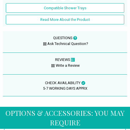
Compatible Shower Trays
Read More About the Product
QUESTIONS
Ask Technical Question?
REVIEWS
Write a Review
CHECK AVAILABILITY
5-7 WORKING DAYS APPRX
OPTIONS & ACCESSORIES: YOU MAY
REQUIRE