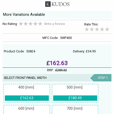
More Variations Available
No Rating
Write a Review
Rate This:
MFC Code : 5WP400
Product Code : 53824
Delivery: £34.95
£162.63
RRP :
£285.32
SELECT FRONT PANEL WIDTH
STEP 1
400 [mm]
500 [mm]
£162.63
£180.49
600 [mm]
700 [mm]