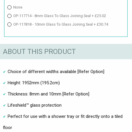
None
OP-117714 - 8mm Glass To Glass Joining Seal + £25.02
OP-117818 - 10mm Glass To Glass Joining Seal + £30.74
ABOUT THIS PRODUCT
Choice of different widths available [Refer Option]
Height: 1952mm (195.2cm)
Thickness: 8mm and 10mm [Refer Option]
Lifeshield™ glass protection
Perfect for use with a shower tray or fit directly onto a tiled
floor