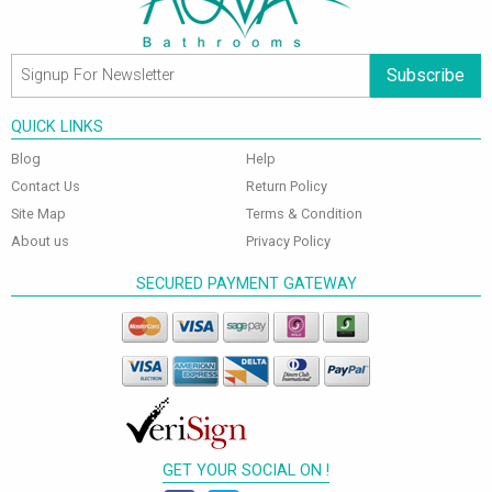
Subscribe
QUICK LINKS
Blog
Help
Contact Us
Return Policy
Site Map
Terms & Condition
About us
Privacy Policy
SECURED PAYMENT GATEWAY
GET YOUR SOCIAL ON !