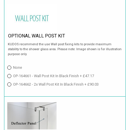
OPTIONAL WALL POST KIT
KUDOS recommend the use Wall post fixing kits to provide maximum
stability to the shower glass area. Please note: Image shown is for illustration
purpose only.
None
OP-164661 - Wall Post Kit In Black Finish + £47.17
OP-164662 - 2x Wall Post Kit In Black Finish + £90.03