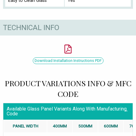
Easy to Clean Glass
Yes
TECHNICAL INFO
Download Installation Instructions PDF
PRODUCT VARIATIONS INFO & MFC
CODE
Available Glass Panel Variants Along With Manufacturing
Code
PANEL WIDTH
400MM
500MM
600MM
70