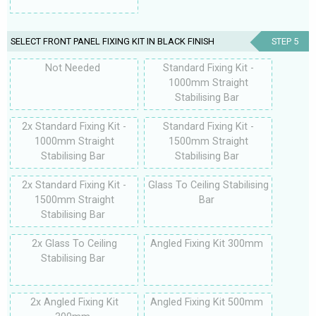
SELECT FRONT PANEL FIXING KIT IN BLACK FINISH
STEP 5
Not Needed
Standard Fixing Kit -
1000mm Straight
Stabilising Bar
2x Standard Fixing Kit -
Standard Fixing Kit -
1000mm Straight
1500mm Straight
Stabilising Bar
Stabilising Bar
2x Standard Fixing Kit -
Glass To Ceiling Stabilising
1500mm Straight
Bar
Stabilising Bar
2x Glass To Ceiling
Angled Fixing Kit 300mm
Stabilising Bar
2x Angled Fixing Kit
Angled Fixing Kit 500mm