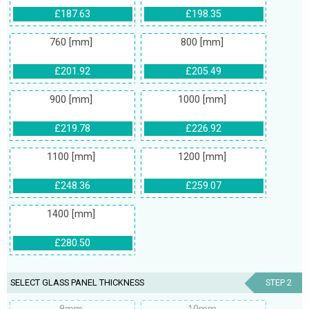
£187.63
£198.35
760 [mm]
800 [mm]
£201.92
£205.49
900 [mm]
1000 [mm]
£219.78
£226.92
1100 [mm]
1200 [mm]
£248.36
£259.07
1400 [mm]
£280.50
SELECT GLASS PANEL THICKNESS
STEP 2