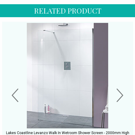
RELATED PRODUCT
Lakes Coastline Levanzo Walk In Wetroom Shower Screen - 2000mm High