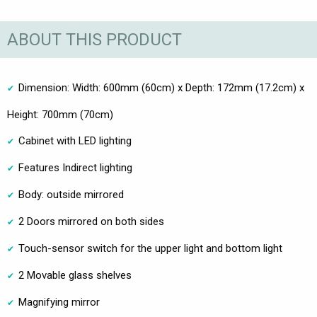
ABOUT THIS PRODUCT
Dimension: Width: 600mm (60cm) x Depth: 172mm (17.2cm) x
Height: 700mm (70cm)
Cabinet with LED lighting
Features Indirect lighting
Body: outside mirrored
2 Doors mirrored on both sides
Touch-sensor switch for the upper light and bottom light
2 Movable glass shelves
Magnifying mirror