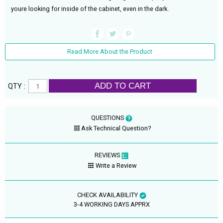
youre looking for inside of the cabinet, even in the dark.
Read More About the Product
ADD TO CART
QTY :
QUESTIONS
Ask Technical Question?
REVIEWS
Write a Review
CHECK AVAILABILITY
3-4 WORKING DAYS APPRX