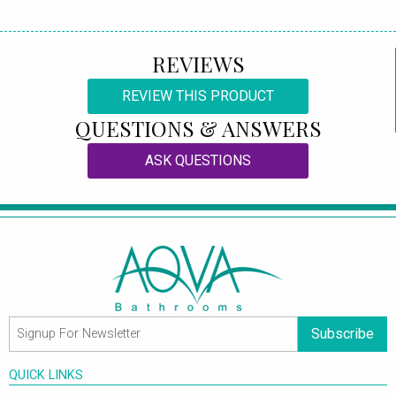
REVIEWS
REVIEW THIS PRODUCT
QUESTIONS & ANSWERS
ASK QUESTIONS
Subscribe
QUICK LINKS