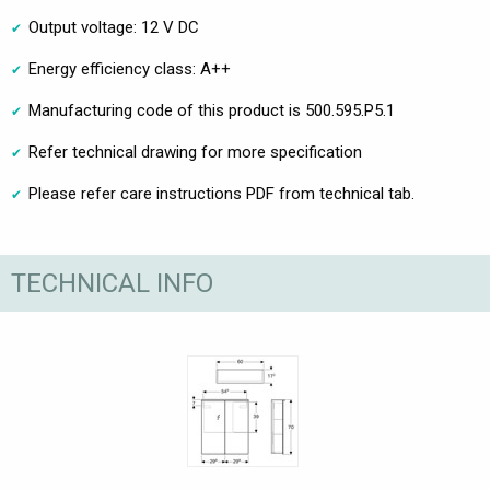
Output voltage: 12 V DC
Energy efficiency class: A++
Manufacturing code of this product is 500.595.P5.1
Refer technical drawing for more specification
Please refer care instructions PDF from technical tab.
TECHNICAL INFO