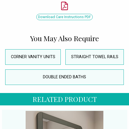
Download Care Instructions PDF
You May Also Require
CORNER VANITY UNITS
STRAIGHT TOWEL RAILS
DOUBLE ENDED BATHS
RELATED PRODUCT