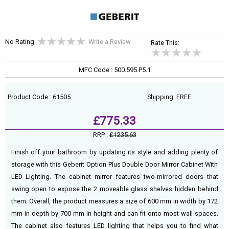
No Rating
Write a Review
Rate This:
MFC Code : 500.595.P5.1
Product Code : 61505
Shipping: FREE
£775.33
RRP :
£1235.63
Finish off your bathroom by updating its style and adding plenty of
storage with this Geberit Option Plus Double Door Mirror Cabinet With
LED Lighting. The cabinet mirror features two-mirrored doors that
swing open to expose the 2 moveable glass shelves hidden behind
them. Overall, the product measures a size of 600 mm in width by 172
mm in depth by 700 mm in height and can fit onto most wall spaces.
The cabinet also features LED lighting that helps you to find what