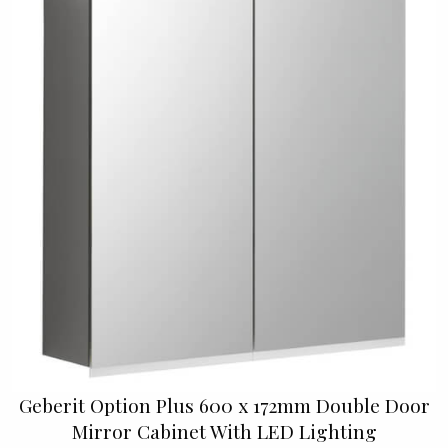
Geberit Option Plus 600 x 172mm Double Door
Mirror Cabinet With LED Lighting