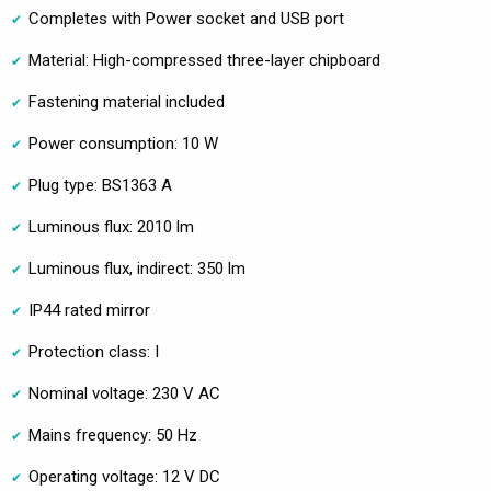
Completes with Power socket and USB port
Material: High-compressed three-layer chipboard
Fastening material included
Power consumption: 10 W
Plug type: BS1363 A
Luminous flux: 2010 lm
Luminous flux, indirect: 350 lm
IP44 rated mirror
Protection class: I
Nominal voltage: 230 V AC
Mains frequency: 50 Hz
Operating voltage: 12 V DC