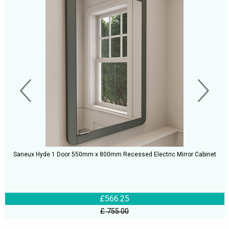
Saneux Hyde 1 Door 550mm x 800mm Recessed Electric Mirror Cabinet
£566.25
£ 755.00