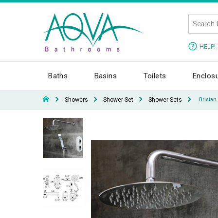
HELP!
Baths
Basins
Toilets
Enclos
Showers
Shower Set
Shower Sets
Brista