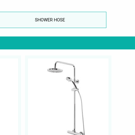
SHOWER HOSE