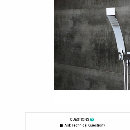
QUESTIONS
Ask Technical Question?