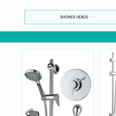
SHOWER HEADS