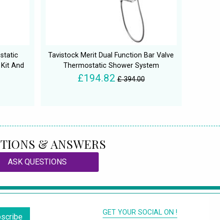
static
Tavistock Merit Dual Function Bar Valve
 Kit And
Thermostatic Shower System
£194.82
£ 394.00
TIONS & ANSWERS
ASK QUESTIONS
GET YOUR SOCIAL ON !
scribe