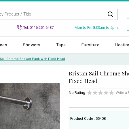
Mon to Fri: 8.30am to 5pm
Tel: 0116 251 6487
ures
Showers
Taps
Furniture
Heatin
n Sail Chrome Shower Pack With Fixed Head
Bristan Sail Chrome S
Fixed Head
No Rating
Write a
Product Code : 55408