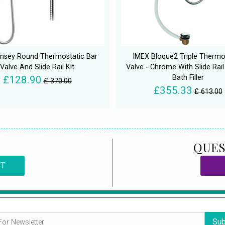
insey Round Thermostatic Bar
IMEX Bloque2 Triple Thermo
Valve And Slide Rail Kit
Valve - Chrome With Slide Rail
Bath Filler
£128.90
£ 370.00
£355.33
£ 613.00
QUES
CT
Sub