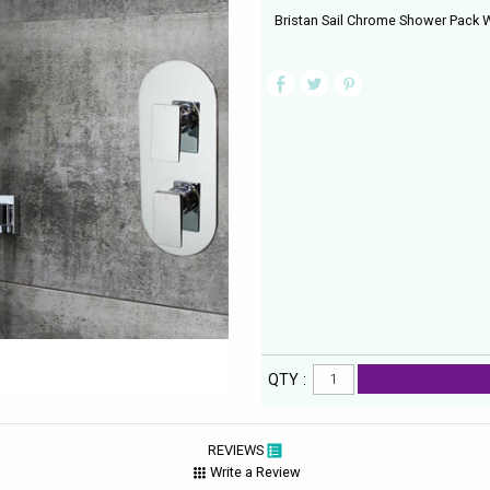
Bristan Sail Chrome Shower Pack 
QTY :
REVIEWS
Write a Review