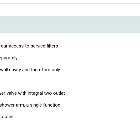
ear access to service filters
eparately
wall cavity and therefore only
r valve with integral two outlet
 shower arm; a single function
 outlet.