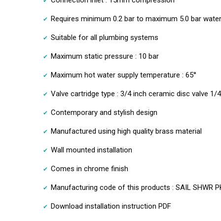
Requires minimum 0.2 bar to maximum 5.0 bar water
Suitable for all plumbing systems
Maximum static pressure : 10 bar
Maximum hot water supply temperature : 65°
Valve cartridge type : 3/4 inch ceramic disc valve 1/4
Contemporary and stylish design
Manufactured using high quality brass material
Wall mounted installation
Comes in chrome finish
Manufacturing code of this products : SAIL SHWR P
Download installation instruction PDF