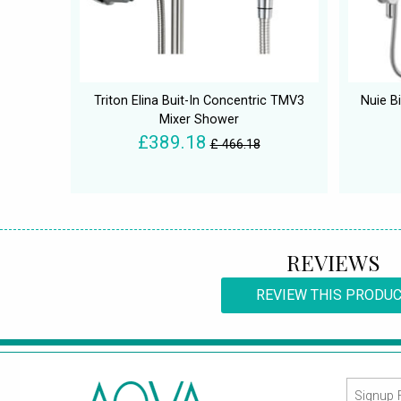
Triton Elina Buit-In Concentric TMV3
Nuie B
Mixer Shower
£389.18
£ 466.18
REVIEWS
REVIEW THIS PRODU