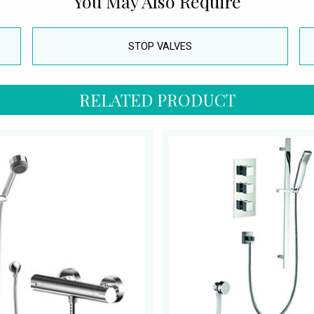
You May Also Require
STOP VALVES
RELATED PRODUCT