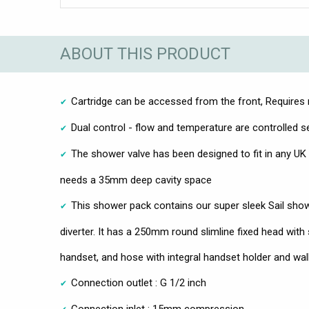
ABOUT THIS PRODUCT
Cartridge can be accessed from the front, Requires r
Dual control - flow and temperature are controlled s
The shower valve has been designed to fit in any UK 
needs a 35mm deep cavity space
This shower pack contains our super sleek Sail showe
diverter. It has a 250mm round slimline fixed head with
handset, and hose with integral handset holder and wall
Connection outlet : G 1/2 inch
Connection inlet : 15mm compression