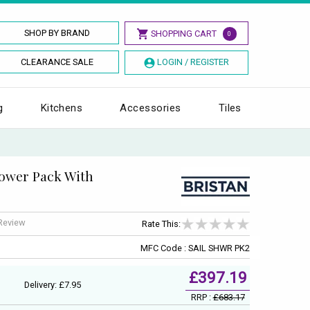
SHOP BY BRAND
SHOPPING CART
0
CLEARANCE SALE
LOGIN / REGISTER
g
Kitchens
Accessories
Tiles
hower Pack With
 Review
Rate This:
MFC Code : SAIL SHWR PK2
£397.19
Delivery: £7.95
RRP :
£683.17