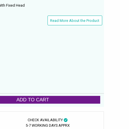
With Fixed Head
Read More About the Product
ADD TO CART
CHECK AVAILABILITY
5-7 WORKING DAYS APPRX