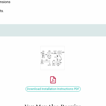
ensions
ts.
Download Installation Instructions PDF