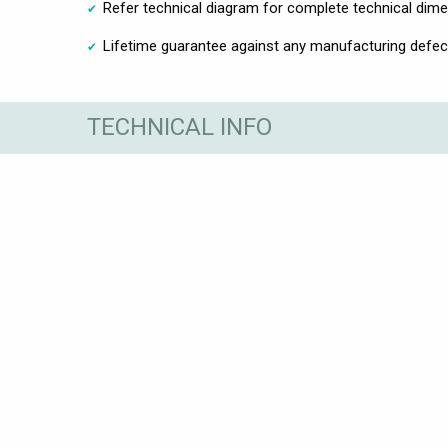
Refer technical diagram for complete technical dim
Lifetime guarantee against any manufacturing defec
TECHNICAL INFO