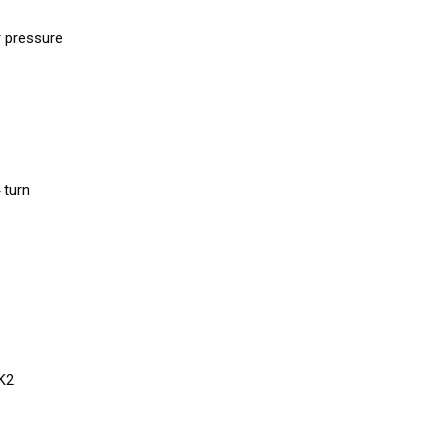
 pressure
 turn
K2