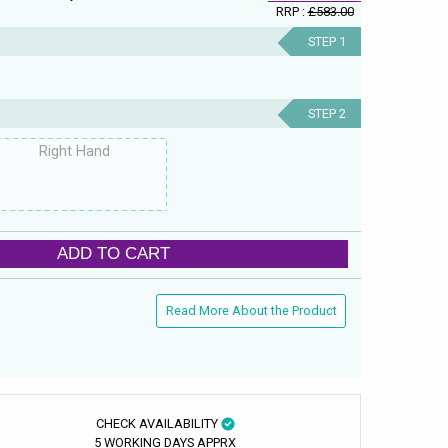
RRP :
£583.00
STEP 1
STEP 2
Right Hand
ADD TO CART
Read More About the Product
CHECK AVAILABILITY
5 WORKING DAYS APPRX