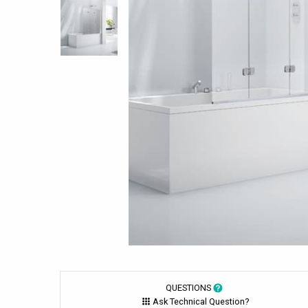
QUESTIONS
Ask Technical Question?