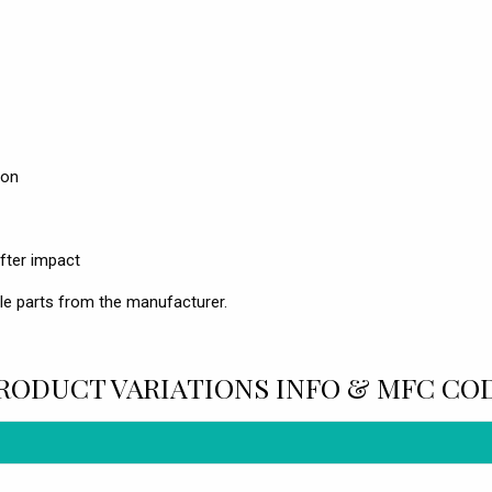
ion
fter impact
le parts from the manufacturer.
RODUCT VARIATIONS INFO & MFC CO