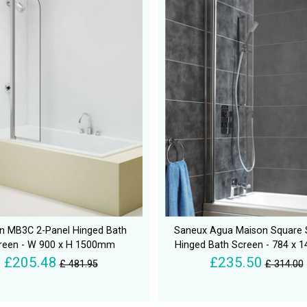
n MB3C 2-Panel Hinged Bath
Saneux Agua Maison Square
reen - W 900 x H 1500mm
Hinged Bath Screen - 784 x
£205.48
£235.50
£ 481.95
£ 314.00