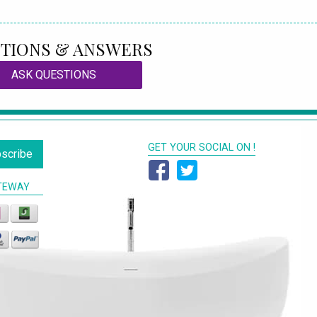
TIONS & ANSWERS
ASK QUESTIONS
GET YOUR SOCIAL ON !
scribe
TEWAY