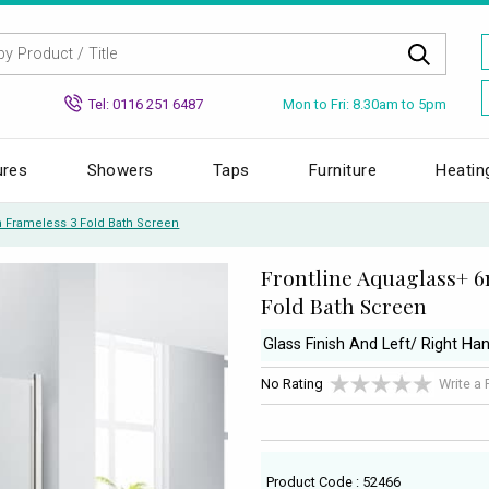
Mon to Fri: 8.30am to 5pm
Tel: 0116 251 6487
ures
Showers
Taps
Furniture
Heatin
 Frameless 3 Fold Bath Screen
Frontline Aquaglass+ 
Fold Bath Screen
Glass Finish And Left/ Right Han
No Rating
Write a
Product Code : 52466