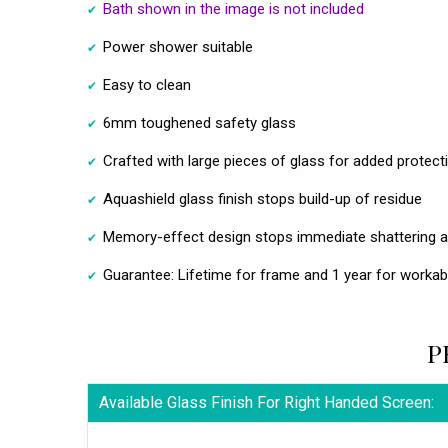
Bath shown in the image is not included
Power shower suitable
Easy to clean
6mm toughened safety glass
Crafted with large pieces of glass for added protect
Aquashield glass finish stops build-up of residue
Memory-effect design stops immediate shattering a
Guarantee: Lifetime for frame and 1 year for workab
P
Available Glass Finish For Right Handed Screen: