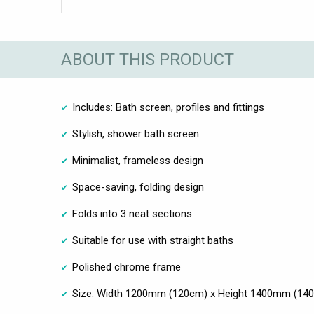
ABOUT THIS PRODUCT
Includes: Bath screen, profiles and fittings
Stylish, shower bath screen
Minimalist, frameless design
Space-saving, folding design
Folds into 3 neat sections
Suitable for use with straight baths
Polished chrome frame
Size: Width 1200mm (120cm) x Height 1400mm (14