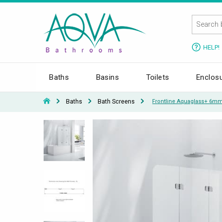
HELP!
Baths
Basins
Toilets
Enclos
Baths
Bath Screens
Frontline Aquaglass+ 6mm