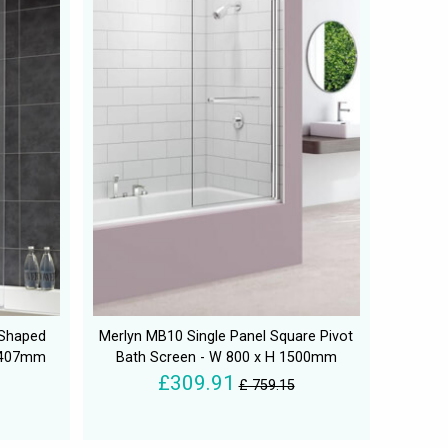
 Shaped
Merlyn MB10 Single Panel Square Pivot
 1407mm
Bath Screen - W 800 x H 1500mm
£309.91
£ 759.15