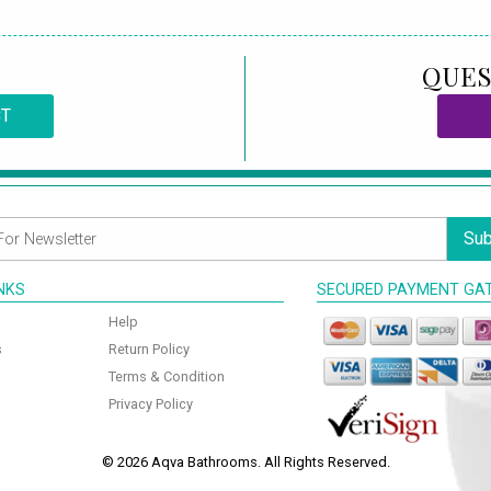
QUES
CT
Sub
INKS
SECURED PAYMENT GA
Help
s
Return Policy
Terms & Condition
Privacy Policy
© 2026 Aqva Bathrooms. All Rights Reserved.