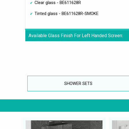
Clear glass - BE611628R
Tinted glass - BE611628R-SMOKE
Available Glass Finish For Left Handed Screen:
SHOWER SETS