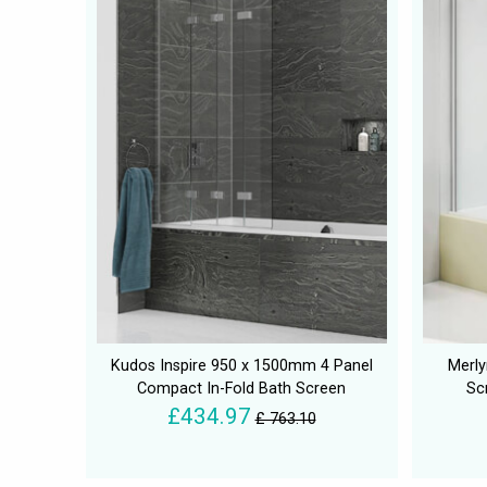
Kudos Inspire 950 x 1500mm 4 Panel
Merly
Compact In-Fold Bath Screen
Sc
£434.97
£ 763.10