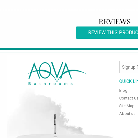
REVIEWS
REVIEW THIS PRODU
QUICK L
Blog
Contact U
Site Map
About us