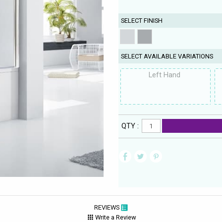
SELECT FINISH
SELECT AVAILABLE VARIATIONS
Left Hand
QTY :
REVIEWS
Write a Review