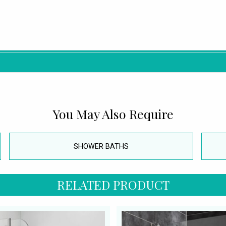
You May Also Require
SHOWER BATHS
RELATED PRODUCT