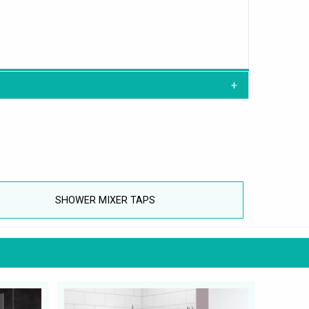
SHOWER MIXER TAPS