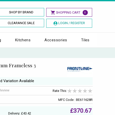
SHOP BY BRAND
SHOPPING CART
0
CLEARANCE SALE
LOGIN / REGISTER
g
Kitchens
Accessories
Tiles
6mm Frameless 3
d Variation Available
 Review
Rate This:
MFC Code : BE611628R
£370.67
Delivery: £43.42