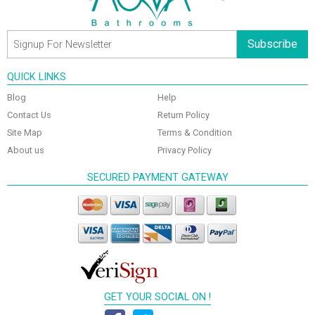
Subscribe
QUICK LINKS
Blog
Help
Contact Us
Return Policy
Site Map
Terms & Condition
About us
Privacy Policy
SECURED PAYMENT GATEWAY
GET YOUR SOCIAL ON !