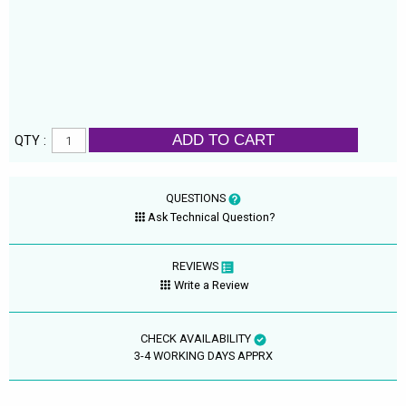
ADD TO CART
QTY :
QUESTIONS
Ask Technical Question?
REVIEWS
Write a Review
CHECK AVAILABILITY
3-4 WORKING DAYS APPRX