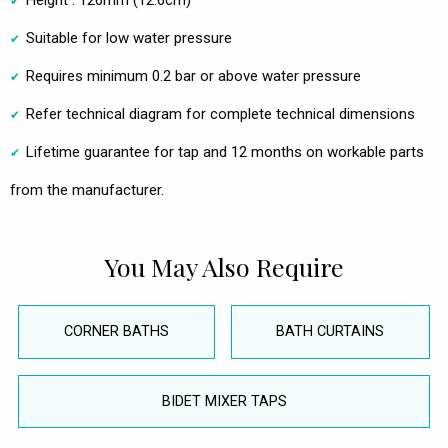
Height : 126mm (12.6cm)
Suitable for low water pressure
Requires minimum 0.2 bar or above water pressure
Refer technical diagram for complete technical dimensions
Lifetime guarantee for tap and 12 months on workable parts
from the manufacturer.
You May Also Require
CORNER BATHS
BATH CURTAINS
BIDET MIXER TAPS