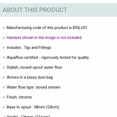
ABOUT THIS PRODUCT
Manufacturing code of this product is BIQLU01
Handset shown in the image is not included
Includes : Tap and Fittings
Aquaflow certified - rigorously tested for quality
Stylish, closed-spout water flow
Arrives in a luxury dust bag
Water flow type: closed stream
Finish: chrome
Base to spout : 58mm (5.8cm)