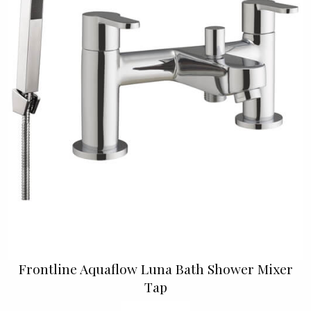
Frontline Aquaflow Luna Bath Shower Mixer
Tap