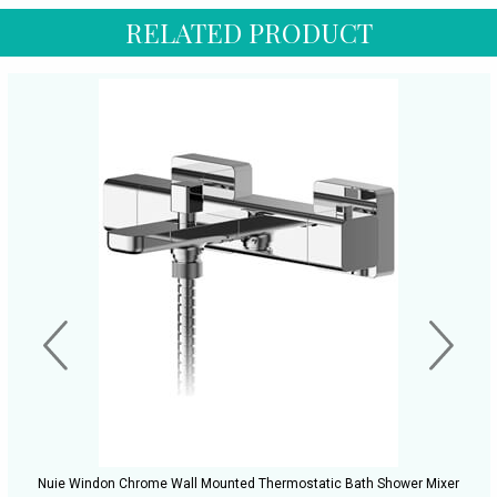
RELATED PRODUCT
Nuie Windon Chrome Wall Mounted Thermostatic Bath Shower Mixer