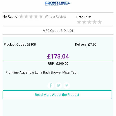
No Rating
Write a Review
Rate This:
MFC Code : BIQLU01
Product Code : 62108
Delivery: £7.95
£173.04
RRP :
£299.00
Frontline Aquaflow Luna Bath Shower Mixer Tap.
Read More About the Product