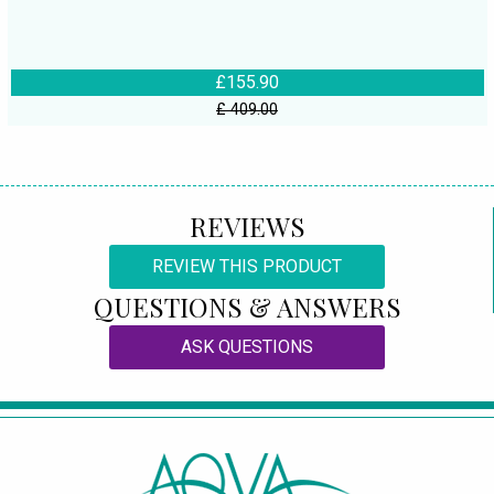
£155.90
£ 409.00
REVIEWS
REVIEW THIS PRODUCT
QUESTIONS & ANSWERS
ASK QUESTIONS