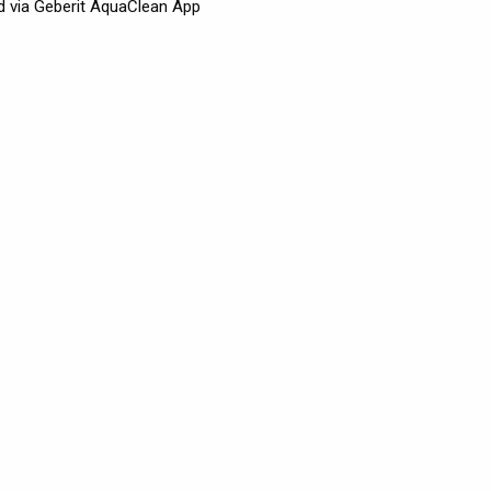
d via Geberit AquaClean App