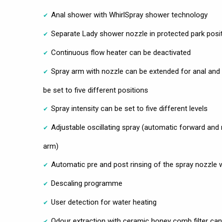
Anal shower with WhirlSpray shower technology
Separate Lady shower nozzle in protected park posi
Continuous flow heater can be deactivated
Spray arm with nozzle can be extended for anal and
be set to five different positions
Spray intensity can be set to five different levels
Adjustable oscillating spray (automatic forward and
arm)
Automatic pre and post rinsing of the spray nozzle 
Descaling programme
User detection for water heating
Odour extraction with ceramic honey comb filter can