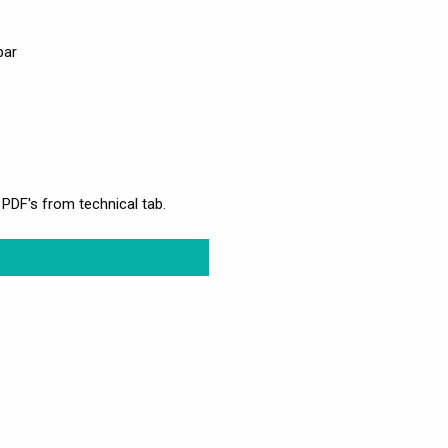
bar
 PDF's from technical tab.