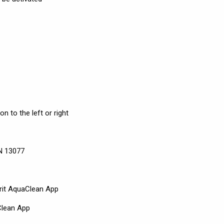
n to the left or right
EN 13077
rit AquaClean App
Clean App