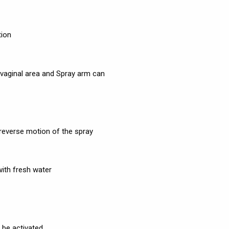
tion
 vaginal area and Spray arm can
 reverse motion of the spray
with fresh water
 be activated