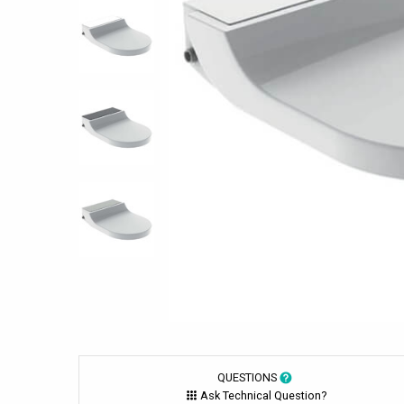
QUESTIONS
Ask Technical Question?