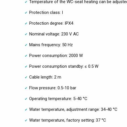
Temperature of the WC-seat heating can be adjuste
Protection class: I
Protection degree: IPX4
Nominal voltage: 230 V AC
Mains frequency: 50 Hz
Power consumption: 2000 W
Power consumption standby: ≤ 0.5 W
Cable length: 2 m
Flow pressure: 0.5-10 bar
Operating temperature: 5-40 °C
Water temperature, adjustment range: 34-40 °C
Water temperature, factory setting: 37 °C