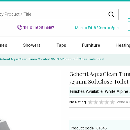
Mon to Fri: 8.30am to 5pm
Tel: 0116 251 6487
ures
Showers
Taps
Furniture
Heatin
Geberit AquaClean Tuma Comfort 360 X 523mm SoftClose Toilet Seat
Geberit AquaClean Tum
523mm SoftClose Toilet
Finishes Available: White Alpine
No Rating
Write a
Product Code : 61646