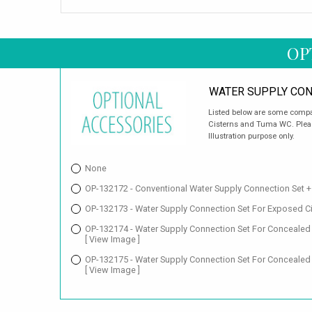
OP
WATER SUPPLY CON
Listed below are some compat
Cisterns and Tuma WC. Pleas
Illustration purpose only.
None
OP-132172 - Conventional Water Supply Connection Set 
OP-132173 - Water Supply Connection Set For Exposed C
OP-132174 - Water Supply Connection Set For Conceale
[ View Image ]
OP-132175 - Water Supply Connection Set For Concealed
[ View Image ]