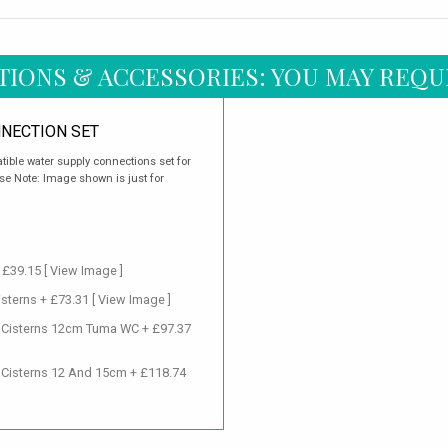
TIONS & ACCESSORIES: YOU MAY REQU
NECTION SET
ible water supply connections set for
e Note: Image shown is just for
+ £39.15
[ View Image ]
isterns + £73.31
[ View Image ]
d Cisterns 12cm Tuma WC + £97.37
 Cisterns 12 And 15cm + £118.74