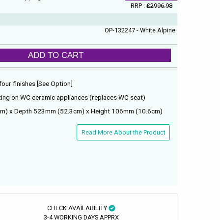
RRP :
£2996.98
OP-132247 - White Alpine
ADD TO CART
 four finishes [See Option]
ing on WC ceramic appliances (replaces WC seat)
m) x Depth 523mm (52.3cm) x Height 106mm (10.6cm)
Read More About the Product
CHECK AVAILABILITY
3-4 WORKING DAYS APPRX