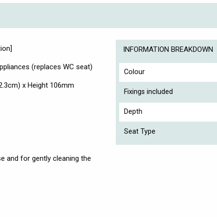
ion]
INFORMATION BREAKDOWN
pliances (replaces WC seat)
Colour
2.3cm) x Height 106mm
Fixings included
Depth
Seat Type
e and for gently cleaning the