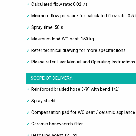
Calculated flow rate: 0.02 l/s
Minimum flow pressure for calculated flow rate: 0.5 
Spray time: 50 s
Maximum load WC seat: 150 kg
Refer technical drawing for more specifactions
Please refer User Manual and Operating Instructions
SCOPE OF DELIVERY:
Reinforced braided hose 3/8" with bend 1/2"
Spray shield
Compensation pad for WC seat / ceramic appliance
Ceramic honeycomb filter
Descaling agent 125 ml