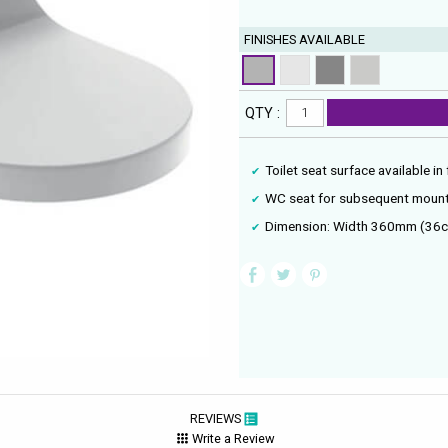
FINISHES AVAILABLE
QTY :
Toilet seat surface available in
WC seat for subsequent mount
Dimension: Width 360mm (36c
REVIEWS
Write a Review