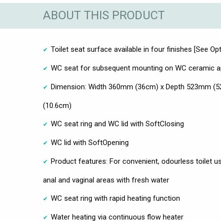
ABOUT THIS PRODUCT
Toilet seat surface available in four finishes [See Opt
WC seat for subsequent mounting on WC ceramic ap
Dimension: Width 360mm (36cm) x Depth 523mm (5
(10.6cm)
WC seat ring and WC lid with SoftClosing
WC lid with SoftOpening
Product features: For convenient, odourless toilet us
anal and vaginal areas with fresh water
WC seat ring with rapid heating function
Water heating via continuous flow heater