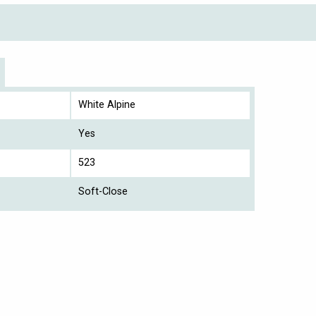
White Alpine
Yes
523
Soft-Close