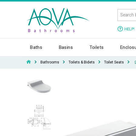
HELP!
Baths
Basins
Toilets
Enclos
Bathrooms
Toilets & Bidets
Toilet Seats