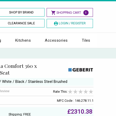
SHOP BY BRAND
SHOPPING CART
0
CLEARANCE SALE
LOGIN / REGISTER
g
Kitchens
Accessories
Tiles
a Comfort 360 x
 Seat
 / White / Black / Stainless Steel Brushed
 Review
Rate This:
MFC Code : 146.278.11.1
£2310.38
Shipping: FREE