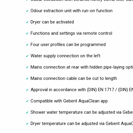
Odour extraction unit with run-on function
Dryer can be activated
Functions and settings via remote control
Four user profiles can be programmed
Water supply connection on the left
Mains connection at rear with hidden pipe-laying optio
Mains connection cable can be cut to length
Approval in accordance with (DIN) EN 1717 / (DIN) 
Compatible with Geberit AquaClean app
Shower water temperature can be adjusted via Gebe
Dryer temperature can be adjusted via Geberit Aqua