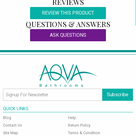
REVIEWS
REVIEW THIS PRODUCT
QUESTIONS & ANSWERS
ASK QUESTIONS
Subscribe
QUICK LINKS
Blog
Help
Contact Us
Return Policy
Site Map
Terms & Condition