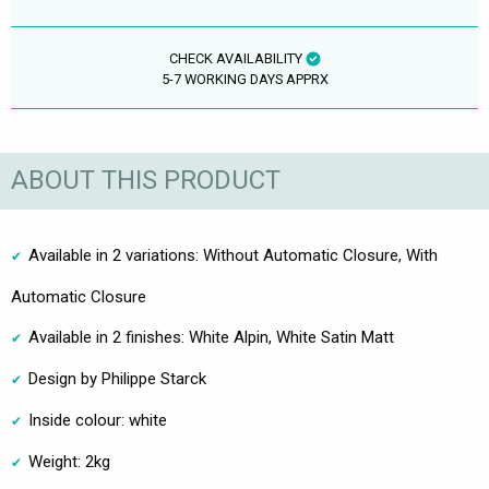
CHECK AVAILABILITY
5-7 WORKING DAYS APPRX
ABOUT THIS PRODUCT
Available in 2 variations: Without Automatic Closure, With
Automatic Closure
Available in 2 finishes: White Alpin, White Satin Matt
Design by Philippe Starck
Inside colour: white
Weight: 2kg