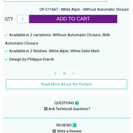
OP-211667 - White Alpin - Without Automatic Closure
ADD TO CART
QTY :
Available in 2 variations: Without Automatic Closure, With
Automatic Closure
Available in 2 finishes: White Alpin, White Satin Matt
Design by Philippe Starck
Read More About the Product
QUESTIONS
Ask Technical Question?
REVIEWS
Write a Review