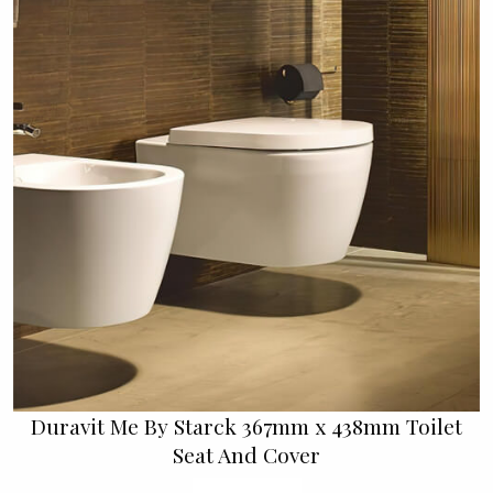
Duravit Me By Starck 367mm x 438mm Toilet
Seat And Cover