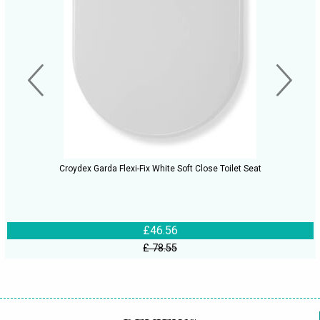
Croydex Garda Flexi-Fix White Soft Close Toilet Seat
£46.56
£ 78.55