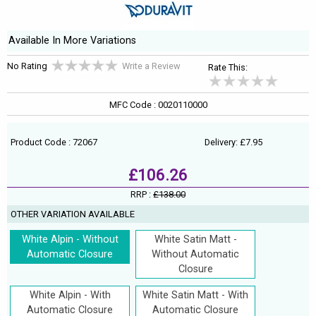
Available In More Variations
No Rating
Write a Review
Rate This:
MFC Code : 0020110000
Product Code : 72067
Delivery: £7.95
£106.26
RRP :
£138.00
OTHER VARIATION AVAILABLE
White Alpin - Without
White Satin Matt -
Automatic Closure
Without Automatic
Closure
White Alpin - With
White Satin Matt - With
Automatic Closure
Automatic Closure