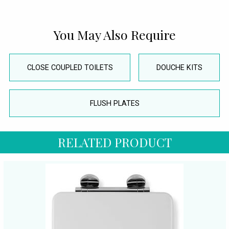
You May Also Require
CLOSE COUPLED TOILETS
DOUCHE KITS
FLUSH PLATES
RELATED PRODUCT