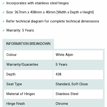
Incorporates with stainless steel hinges
Size: 367mm x 438mm x 40mm [Width x Depth x Height]
Refer technical diagram for complete technical dimensions
Warranty: 5 Years.
INFORMATION BREAKDOWN
Colour
White Alpin
Warranty/Guarantee
5 Years
Depth
438
Seat Type
Standard, Soft Close
Material of Hinges
Stainless Steel
Hinge Finish
Chrome