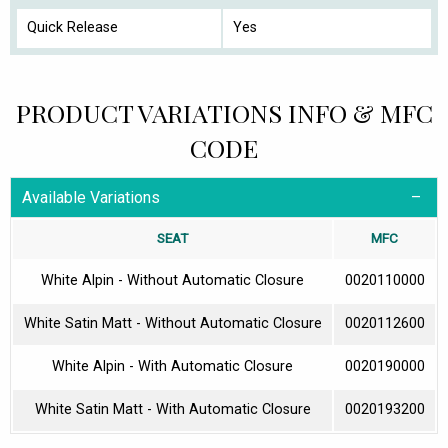
Quick Release
Yes
PRODUCT VARIATIONS INFO & MFC
CODE
Available Variations
SEAT
MFC
White Alpin - Without Automatic Closure
0020110000
White Satin Matt - Without Automatic Closure
0020112600
White Alpin - With Automatic Closure
0020190000
White Satin Matt - With Automatic Closure
0020193200