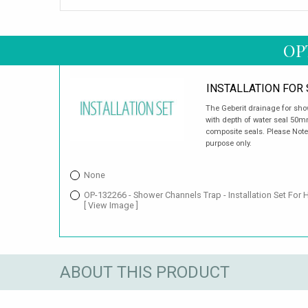
OP
INSTALLATION FOR
The Geberit drainage for sho
with depth of water seal 50mm
composite seals. Please Note:
purpose only.
None
OP-132266 - Shower Channels Trap - Installation Set For 
[ View Image ]
ABOUT THIS PRODUCT