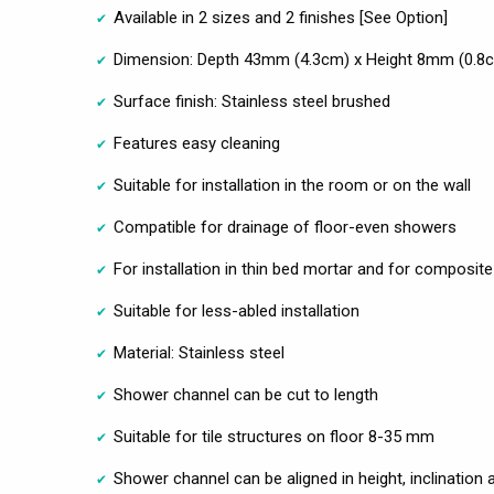
Available in 2 sizes and 2 finishes [See Option]
Dimension: Depth 43mm (4.3cm) x Height 8mm (0.8
Surface finish: Stainless steel brushed
Features easy cleaning
Suitable for installation in the room or on the wall
Compatible for drainage of floor-even showers
For installation in thin bed mortar and for composite
Suitable for less-abled installation
Material: Stainless steel
Shower channel can be cut to length
Suitable for tile structures on floor 8-35 mm
Shower channel can be aligned in height, inclination 