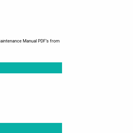
d Maintenance Manual PDF's from