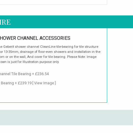
IRE
HOWER CHANNEL ACCESSORIES
e Geberit shower channel CleanLine tile-bearing for tile structure
oor 13-35mm, drainage of floor-even showers and installation in the
om or on the wall, And cover for tile bearing. Please Note: Image
own is just for Illustration purpose only.
annel Tile Bearing + £236.54
e Bearing + £239.19
[ View Image ]