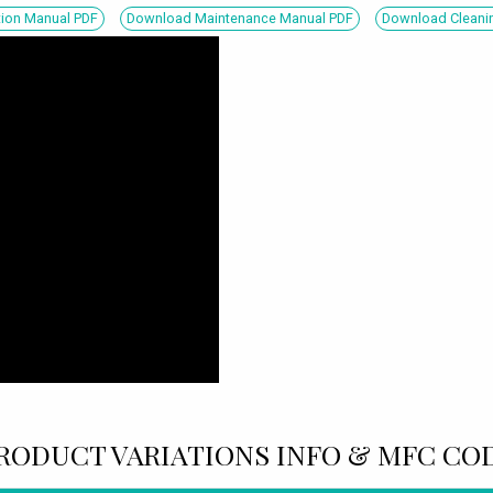
tion Manual PDF
Download Maintenance Manual PDF
Download Cleanin
RODUCT VARIATIONS INFO & MFC CO