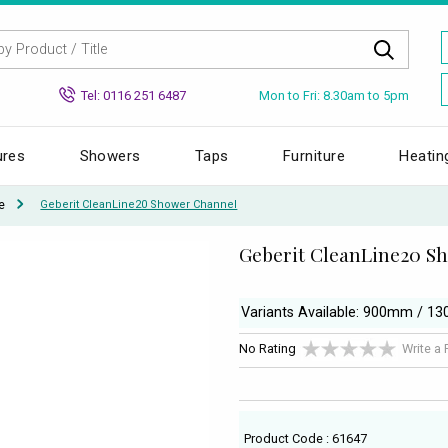
Mon to Fri: 8.30am to 5pm
Tel: 0116 251 6487
ures
Showers
Taps
Furniture
Heatin
e
Geberit CleanLine20 Shower Channel
Geberit CleanLine20 S
Variants Available: 900mm / 
No Rating
Write a
Product Code : 61647