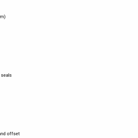
cm)
 seals
and offset