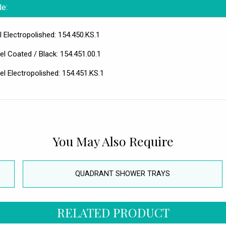
de:
 Electropolished: 154.450.KS.1
l Coated / Black: 154.451.00.1
l Electropolished: 154.451.KS.1
You May Also Require
QUADRANT SHOWER TRAYS
RELATED PRODUCT