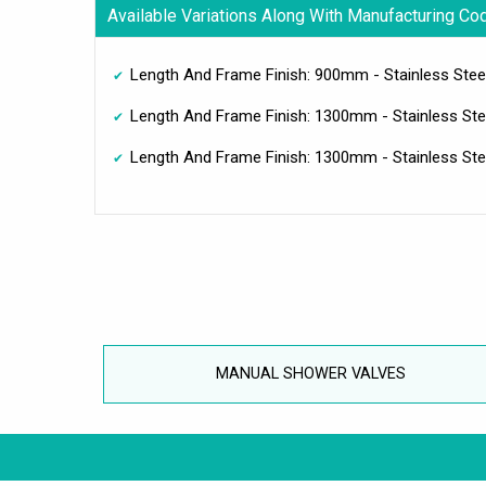
Available Variations Along With Manufacturing Co
Length And Frame Finish: 900mm - Stainless Steel
Length And Frame Finish: 1300mm - Stainless Stee
Length And Frame Finish: 1300mm - Stainless Stee
MANUAL SHOWER VALVES