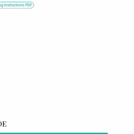
g Instructions PDF
DE