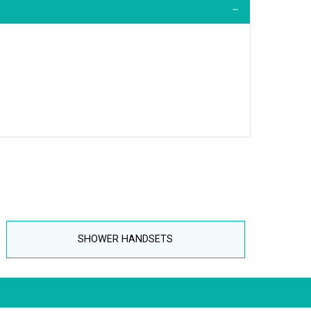
SHOWER HANDSETS