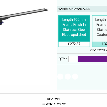
VARIATION AVAILABLE
Length 900mm
Length
Frame Finish In
Frame 
Stainless Steel
Stainl
Electropolished
Coated
£272.87
£3
OP-132263 -
QTY :
REVIEWS
Write a Review