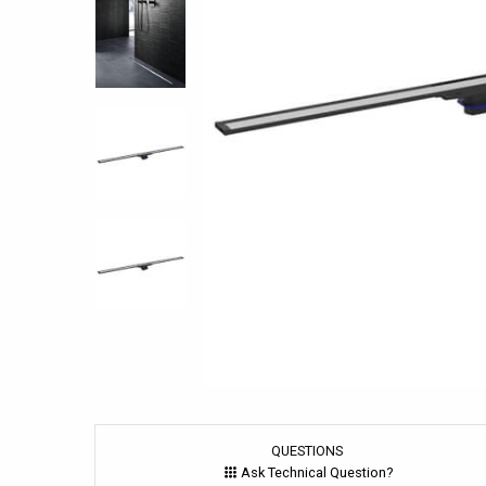
QUESTIONS
Ask Technical Question?