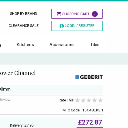
SHOP BY BRAND
SHOPPING CART
0
CLEARANCE SALE
LOGIN / REGISTER
g
Kitchens
Accessories
Tiles
hower Channel
1300mm
 Review
Rate This:
MFC Code : 154.450.KS.1
£272.87
Delivery: £7.95