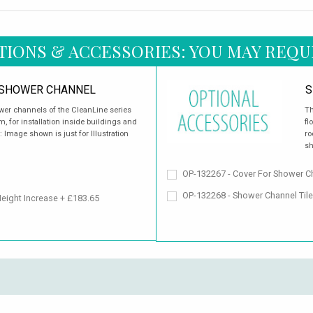
TIONS & ACCESSORIES: YOU MAY REQU
 SHOWER CHANNEL
S
wer channels of the CleanLine series
Th
, for installation inside buildings and
fl
 Image shown is just for Illustration
ro
sh
OP-132267 - Cover For Shower Ch
OP-132268 - Shower Channel Til
Height Increase + £183.65