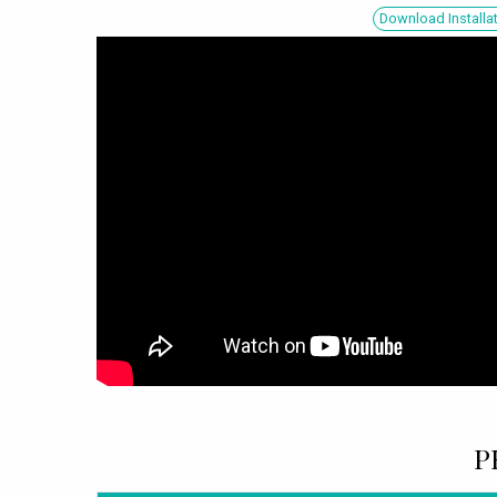
Download Installa
P