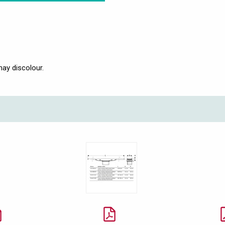
may discolour.