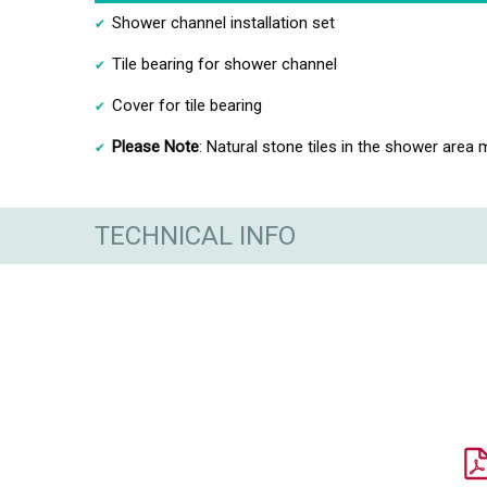
Shower channel installation set
Tile bearing for shower channel
Cover for tile bearing
Please Note
: Natural stone tiles in the shower area 
TECHNICAL INFO