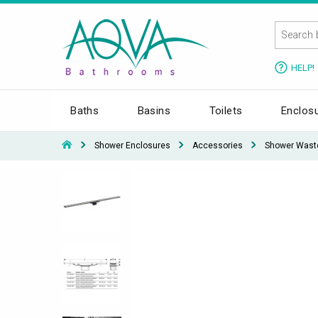
HELP!
Baths
Basins
Toilets
Enclos
Shower Enclosures
Accessories
Shower Wast