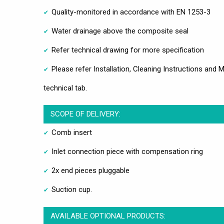
Quality-monitored in accordance with EN 1253-3
Water drainage above the composite seal
Refer technical drawing for more specification
Please refer Installation, Cleaning Instructions an
technical tab.
SCOPE OF DELIVERY:
Comb insert
Inlet connection piece with compensation ring
2x end pieces pluggable
Suction cup.
AVAILABLE OPTIONAL PRODUCTS: