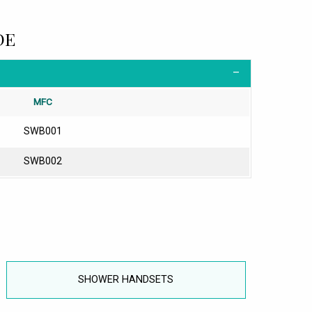
DE
MFC
SWB001
SWB002
SHOWER HANDSETS