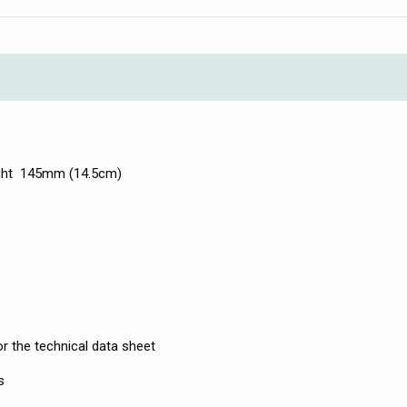
ight 145mm (14.5cm)
r the technical data sheet
s