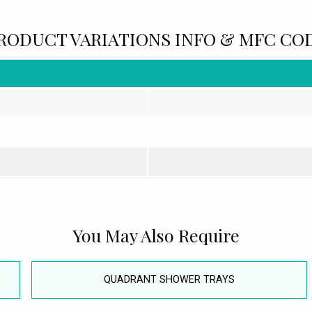
RODUCT VARIATIONS INFO & MFC CO
You May Also Require
QUADRANT SHOWER TRAYS