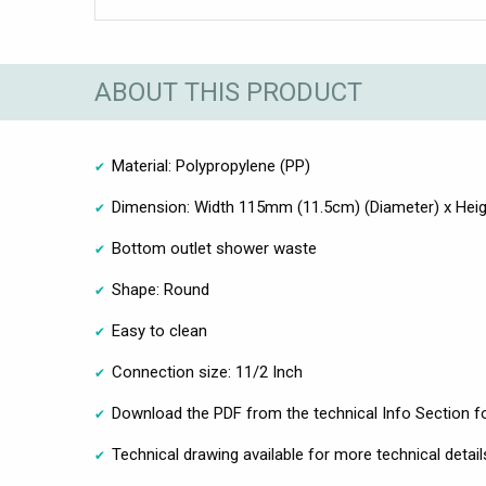
ABOUT THIS PRODUCT
Material: Polypropylene (PP)
Dimension: Width 115mm (11.5cm) (Diameter) x He
Bottom outlet shower waste
Shape: Round
Easy to clean
Connection size: 11/2 Inch
Download the PDF from the technical Info Section fo
Technical drawing available for more technical detail