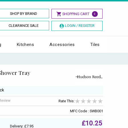
SHOP BY BRAND
SHOPPING CART
0
CLEARANCE SALE
LOGIN / REGISTER
g
Kitchens
Accessories
Tiles
Shower Tray
ack
 Review
Rate This:
MFC Code : SWB001
£10.25
Delivery: £7.95