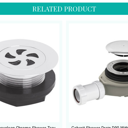
RELATED PRODUCT