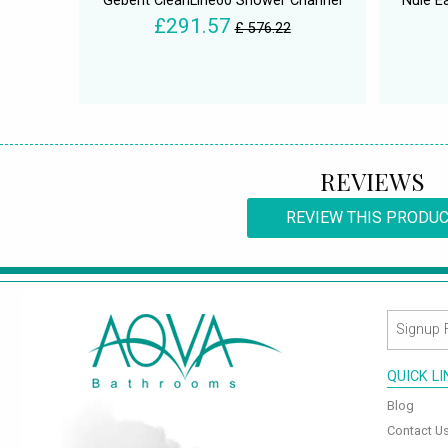
Geberit CleanLine60 Shower Channel
Nuie E
£291.57
£ 576.22
REVIEWS
REVIEW THIS PRODU
QUICK L
Blog
Contact U