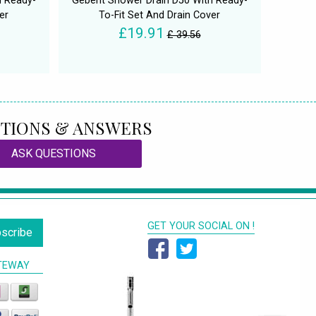
h Ready-
Geberit Shower Drain D50 With Ready-
er
To-Fit Set And Drain Cover
£19.91
£ 39.56
TIONS & ANSWERS
ASK QUESTIONS
GET YOUR SOCIAL ON !
scribe
TEWAY