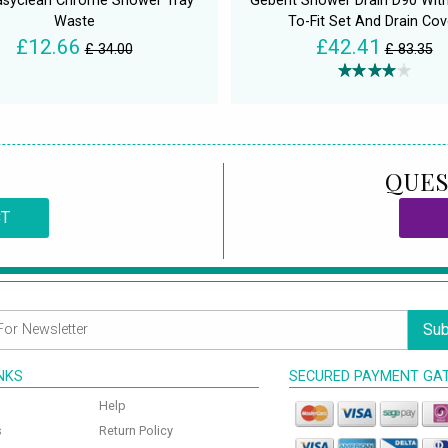
asyclean Chrome Shower Tray
Geberit Shower Drain D90 Wit
Waste
To-Fit Set And Drain Cov
£12.66
£42.41
£ 34.00
£ 83.35
QUES
CT
Sub
INKS
SECURED PAYMENT GA
Help
s
Return Policy