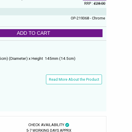
RRP :
£28.00
OP-219368 - Chrome
ADD TO CART
5cm) (Diameter) x Height 145mm (14.5cm)
Read More About the Product
CHECK AVAILABILITY
5-7 WORKING DAYS APPRX