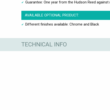
Guarantee: One year from the Hudson Reed against 
AVAILABLE OPTIONAL PRODUCT:
Different finishes available: Chrome and Black
TECHNICAL INFO