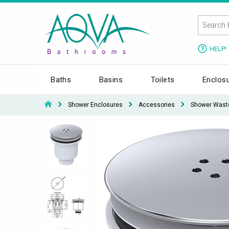
HELP!
Baths
Basins
Toilets
Enclos
Shower Enclosures
Accessories
Shower Wast