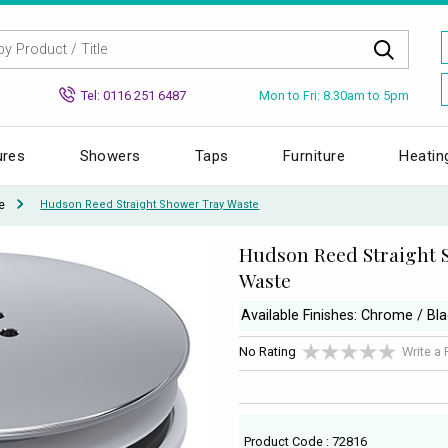
Mon to Fri: 8.30am to 5pm
Tel: 0116 251 6487
ures
Showers
Taps
Furniture
Heatin
e
Hudson Reed Straight Shower Tray Waste
Hudson Reed Straight 
Waste
Available Finishes: Chrome / Bl
No Rating
Write a
Product Code : 72816