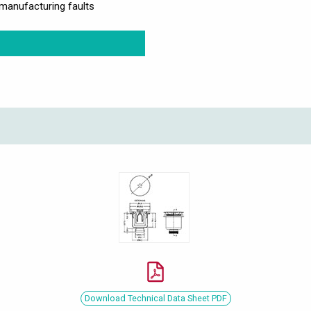
manufacturing faults
Download Technical Data Sheet PDF