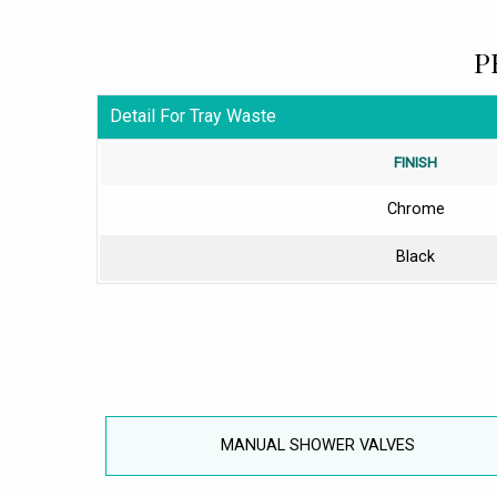
P
Detail For Tray Waste
FINISH
Chrome
Black
MANUAL SHOWER VALVES