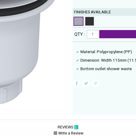
FINISHES AVAILABLE
QTY :
Material: Polypropylene (PP)
Dimension: Width 115mm (11.
Bottom outlet shower waste
REVIEWS
Write a Review