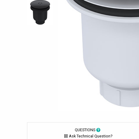
QUESTIONS
Ask Technical Question?