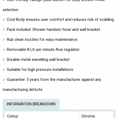
selection
Cool Body ensures user comfort and reduces risk of scalding
Pack included: Shower handset, hose and wall bracket
Rub clean nozzles for easy maintenance
Removable 8 Ltr per minute flow regulator
Durable metal swivelling wall bracket
Suitable for high pressure installations
Guarantee: 5 years from the manufacturer against any
manufacturing defects.
INFORMATION BREAKDOWN
Colour
Chrome