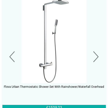
Flova Urban Thermostatic Shower Set With Rainshower/Waterfall Overhead
£1539.23