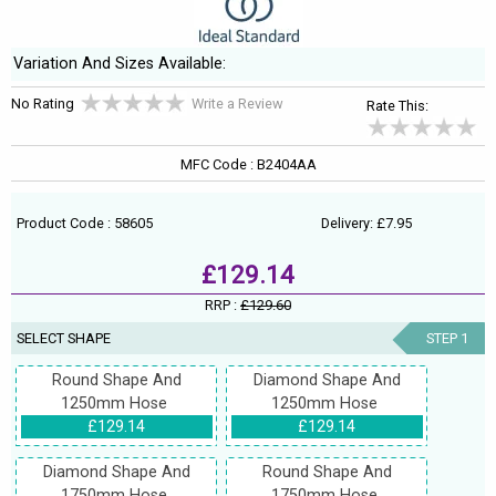
Variation And Sizes Available:
No Rating
Write a Review
Rate This:
MFC Code : B2404AA
Product Code : 58605
Delivery: £7.95
£129.14
RRP :
£129.60
SELECT SHAPE
STEP 1
Round Shape And
Diamond Shape And
1250mm Hose
1250mm Hose
£129.14
£129.14
Diamond Shape And
Round Shape And
1750mm Hose
1750mm Hose