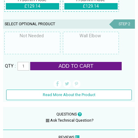
£129.14
£129.14
SELECT OPTIONAL PRODUCT
STEP 2
Not Needed
Wall Elbow
ADD TO CART
QTY :
Read More About the Product
QUESTIONS
Ask Technical Question?
REVIEWS