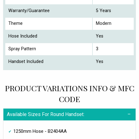
Warranty/Guarantee
5 Years
Theme
Modern
Hose Included
Yes
Spray Pattern
3
Handset Included
Yes
PRODUCT VARIATIONS INFO & MFC
CODE
Available Sizes For Round Handset:
1250mm Hose - B2404AA