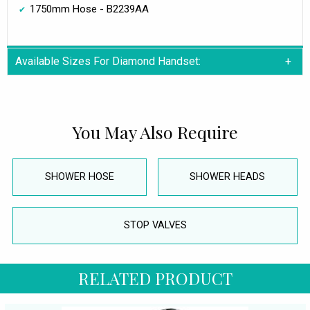
1750mm Hose - B2239AA
Available Sizes For Diamond Handset:
You May Also Require
SHOWER HOSE
SHOWER HEADS
STOP VALVES
RELATED PRODUCT