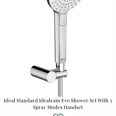
Ideal Standard Idealrain Evo Shower Set With 3
Spray Modes Handset