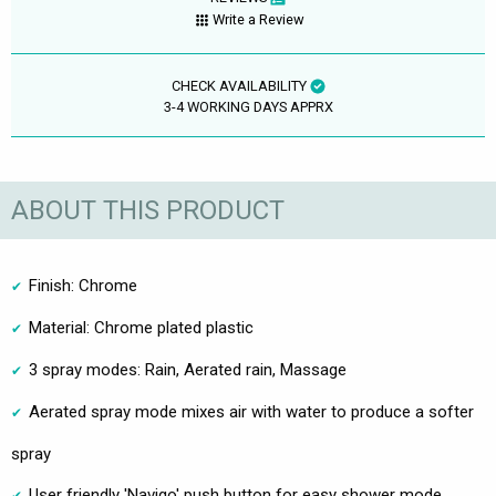
Write a Review
CHECK AVAILABILITY
3-4 WORKING DAYS APPRX
ABOUT THIS PRODUCT
Finish: Chrome
Material: Chrome plated plastic
3 spray modes: Rain, Aerated rain, Massage
Aerated spray mode mixes air with water to produce a softer
spray
User friendly 'Navigo' push button for easy shower mode