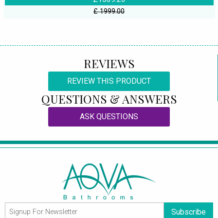
£ 1999.00
REVIEWS
REVIEW THIS PRODUCT
QUESTIONS & ANSWERS
ASK QUESTIONS
Subscribe