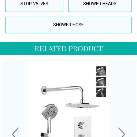
STOP VALVES
SHOWER HEADS
SHOWER HOSE
RELATED PRODUCT