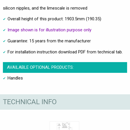
silicon nipples, and the limescale is removed
Overall height of this product: 1903.5mm (190.35)
Image shown is for illustration purpose only
Guarantee: 15 years from the manufacturer
For installation instruction download PDF from technical tab.
AVAILABLE OPTIONAL PRODUCTS:
Handles
TECHNICAL INFO