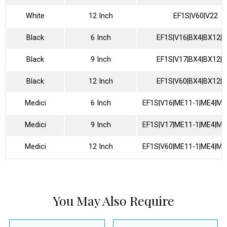
White
12 Inch
EF1S|V60|V22
Black
6 Inch
EF1S|V16|BX4|BX12|
Black
9 Inch
EF1S|V17|BX4|BX12|
Black
12 Inch
EF1S|V60|BX4|BX12|
Medici
6 Inch
EF1S|V16|ME11-1|ME4|ME
Medici
9 Inch
EF1S|V17|ME11-1|ME4|ME
Medici
12 Inch
EF1S|V60|ME11-1|ME4|ME
You May Also Require