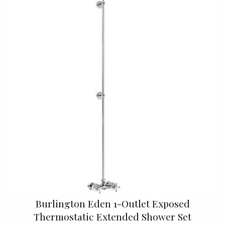
Burlington Eden 1-Outlet Exposed
Thermostatic Extended Shower Set