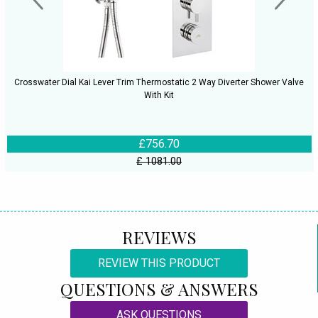
Crosswater Dial Kai Lever Trim Thermostatic 2 Way Diverter Shower Valve
With Kit
£756.70
£ 1081.00
REVIEWS
REVIEW THIS PRODUCT
QUESTIONS & ANSWERS
ASK QUESTIONS