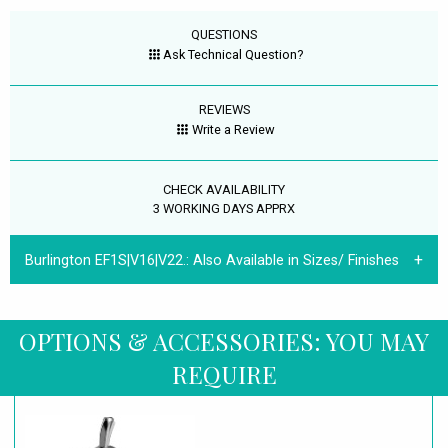
QUESTIONS
Ask Technical Question?
REVIEWS
Write a Review
CHECK AVAILABILITY
3 WORKING DAYS APPRX
Burlington EF1S|V16|V22.:
Also Available in Sizes/ Finishes
OPTIONS & ACCESSORIES: YOU MAY
REQUIRE