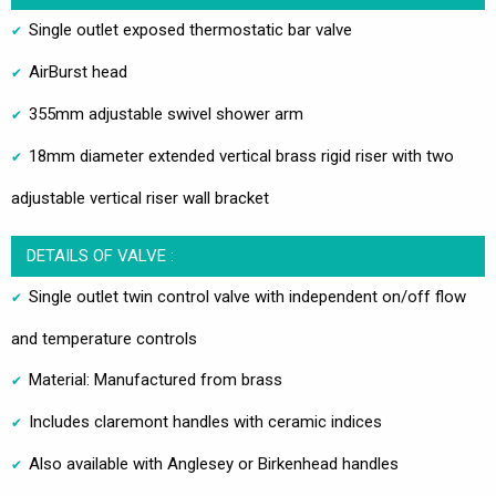
Single outlet exposed thermostatic bar valve
AirBurst head
355mm adjustable swivel shower arm
18mm diameter extended vertical brass rigid riser with two
adjustable vertical riser wall bracket
DETAILS OF VALVE :
Single outlet twin control valve with independent on/off flow
and temperature controls
Material: Manufactured from brass
Includes claremont handles with ceramic indices
Also available with Anglesey or Birkenhead handles