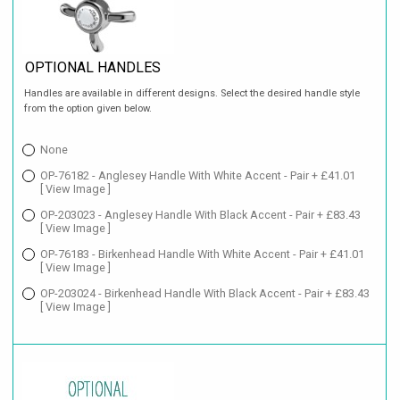
OPTIONAL HANDLES
Handles are available in different designs. Select the desired handle style
from the option given below.
None
OP-76182 - Anglesey Handle With White Accent - Pair + £41.01
[ View Image ]
OP-203023 - Anglesey Handle With Black Accent - Pair + £83.43
[ View Image ]
OP-76183 - Birkenhead Handle With White Accent - Pair + £41.01
[ View Image ]
OP-203024 - Birkenhead Handle With Black Accent - Pair + £83.43
[ View Image ]