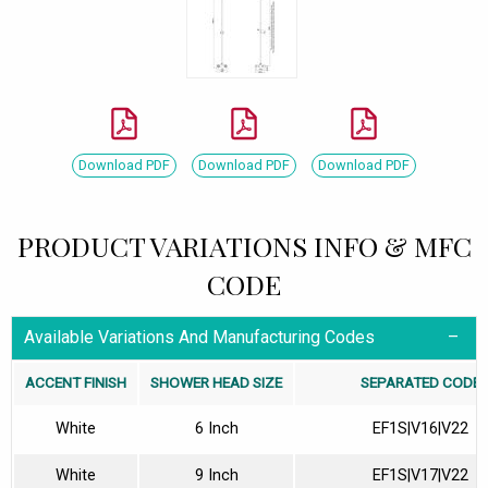
Download PDF
Download PDF
Download PDF
PRODUCT VARIATIONS INFO & MFC
CODE
Available Variations And Manufacturing Codes
ACCENT FINISH
SHOWER HEAD SIZE
SEPARATED CODE
White
6 Inch
EF1S|V16|V22
White
9 Inch
EF1S|V17|V22