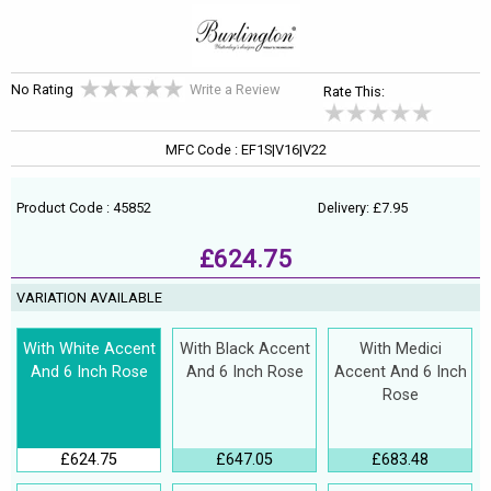
No Rating
Write a Review
Rate This:
MFC Code : EF1S|V16|V22
Product Code : 45852
Delivery: £7.95
£624.75
VARIATION AVAILABLE
With White Accent
With Black Accent
With Medici
And 6 Inch Rose
And 6 Inch Rose
Accent And 6 Inch
Rose
£624.75
£647.05
£683.48