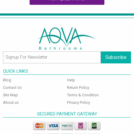
Subscribe
QUICK LINKS
Blog
Help
Contact Us
Return Policy
Site Map
Terms & Condition
About us
Privacy Policy
SECURED PAYMENT GATEWAY