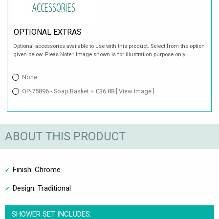
OPTIONAL EXTRAS
Optional accessories available to use with this product. Select from the option
given below. Pleas Note : Image shown is for illustration purpose only.
None
OP-75896 - Soap Basket + £36.88
[ View Image ]
ABOUT THIS PRODUCT
Finish: Chrome
Design: Traditional
SHOWER SET INCLUDES: