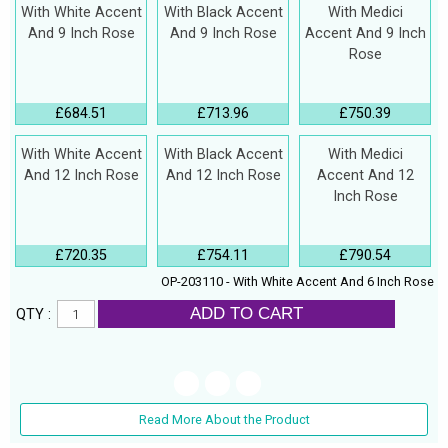
With White Accent
With Black Accent
With Medici
And 9 Inch Rose
And 9 Inch Rose
Accent And 9 Inch
Rose
£684.51
£713.96
£750.39
With White Accent
With Black Accent
With Medici
And 12 Inch Rose
And 12 Inch Rose
Accent And 12
Inch Rose
£720.35
£754.11
£790.54
OP-203110 - With White Accent And 6 Inch Rose
ADD TO CART
QTY :
Read More About the Product