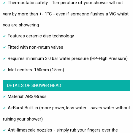
Thermostatic safety - Temperature of your shower will not
vary by more than +- 1°C - even if someone flushes a WC whilst
you are showering
Features ceramic disc technology
Fitted with non-return valves
Requires minimum 3.0 bar water pressure (HP-High Pressure)
Inlet centres: 150mm (15cm)
DETAILS OF SHOWER HEAD :
Material: ABS/Brass
AirBurst Built-in (more power, less water - saves water without
ruining your shower)
Anti-limescale nozzles - simply rub your fingers over the