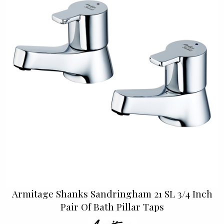
Armitage Shanks Sandringham 21 SL 3/4 Inch
Pair Of Bath Pillar Taps