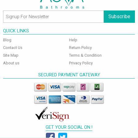
Subscribe
QUICK LINKS
Blog
Help
Contact Us
Return Policy
Site Map
Terms & Condition
About us
Privacy Policy
SECURED PAYMENT GATEWAY
GET YOUR SOCIAL ON !