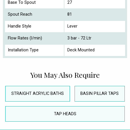
Base To Spout
27
Spout Reach
81
Handle Style
Lever
Flow Rates (l/min)
3 bar - 72 Ltr
Installation Type
Deck Mounted
You May Also Require
STRAIGHT ACRYLIC BATHS
BASIN PILLAR TAPS
TAP HEADS