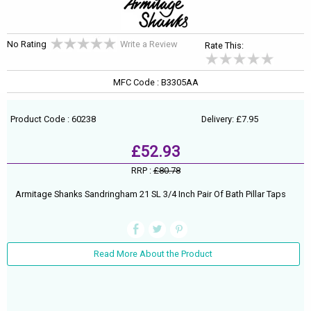
No Rating
Write a Review
Rate This:
MFC Code : B3305AA
Product Code : 60238
Delivery: £7.95
£52.93
RRP :
£80.78
Armitage Shanks Sandringham 21 SL 3/4 Inch Pair Of Bath Pillar Taps
Read More About the Product