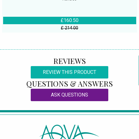
£160.50
£ 214.00
REVIEWS
REVIEW THIS PRODUCT
QUESTIONS & ANSWERS
ASK QUESTIONS