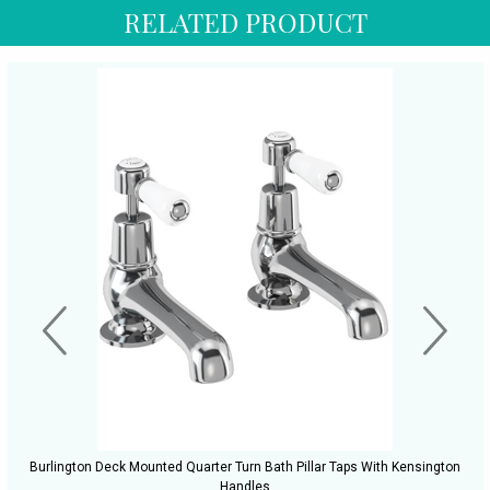
RELATED PRODUCT
Burlington Deck Mounted Quarter Turn Bath Pillar Taps With Kensington
Handles