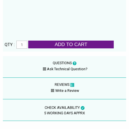
ADD TO CART
QTY :
QUESTIONS
Ask Technical Question?
REVIEWS
Write a Review
CHECK AVAILABILITY
5 WORKING DAYS APPRX