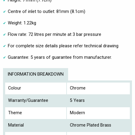
Height: 71mm (7.1cm)
Centre of inlet to outlet: 81mm (8.1cm)
Weight: 1.22kg
Flow rate: 72 litres per minute at 3 bar pressure
For complete size details please refer technical drawing
Guarantee: 5 years of guarantee from manufacturer.
INFORMATION BREAKDOWN
Colour
Chrome
Warranty/Guarantee
5 Years
Theme
Modern
Material
Chrome Plated Brass