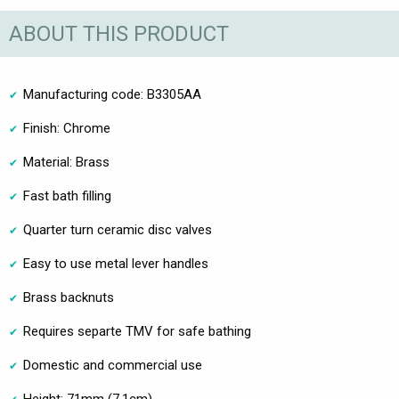
ABOUT THIS PRODUCT
Manufacturing code: B3305AA
Finish: Chrome
Material: Brass
Fast bath filling
Quarter turn ceramic disc valves
Easy to use metal lever handles
Brass backnuts
Requires separte TMV for safe bathing
Domestic and commercial use