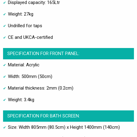
Displayed capacity: 165Ltr
Weight: 27kg
Undrilled for taps
CE and UKCA-certified
SPECIFICATION FOR FRONT PANEL:
Material: Acrylic
Width: 500mm (50cm)
Material thickness: 2mm (0.2cm)
Weight: 3.4kg
SPECIFICATION FOR BATH SCREEN:
Size: Width 805mm (80.5cm) x Height 1400mm (140cm)