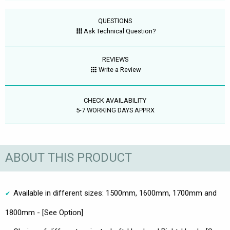
QUESTIONS
Ask Technical Question?
REVIEWS
Write a Review
CHECK AVAILABILITY
5-7 WORKING DAYS APPRX
ABOUT THIS PRODUCT
Available in different sizes: 1500mm, 1600mm, 1700mm and
1800mm - [See Option]