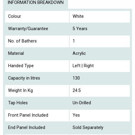
INFORMATION BREAKDOWN
Colour
White
Warranty/Guarantee
5 Years
No. of Bathers
1
Material
Acrylic
Handed Type
Left | Right
Capacity in litres
130
Weight In Kg
24.5
Tap Holes
Un-Drilled
Front Panel Included
Yes
End Panel Included
Sold Separately