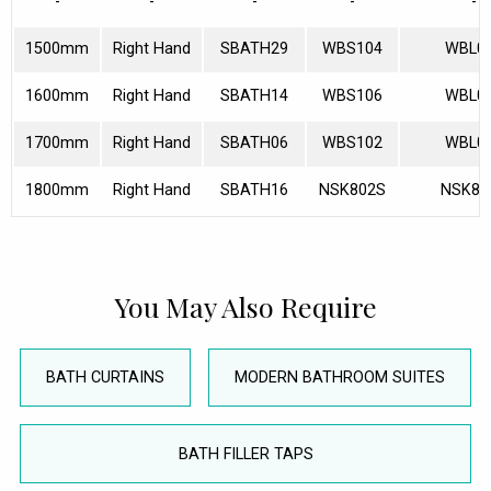
-
-
-
-
-
1500mm
Right Hand
SBATH29
WBS104
WBL0
1600mm
Right Hand
SBATH14
WBS106
WBL0
1700mm
Right Hand
SBATH06
WBS102
WBL0
1800mm
Right Hand
SBATH16
NSK802S
NSK80
You May Also Require
BATH CURTAINS
MODERN BATHROOM SUITES
BATH FILLER TAPS