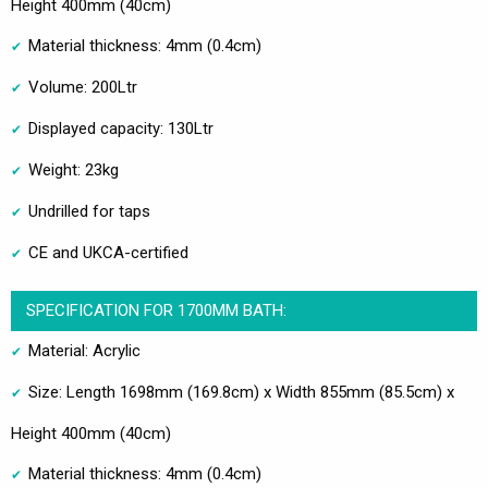
Height 400mm (40cm)
Material thickness: 4mm (0.4cm)
Volume: 200Ltr
Displayed capacity: 130Ltr
Weight: 23kg
Undrilled for taps
CE and UKCA-certified
SPECIFICATION FOR 1700MM BATH:
Material: Acrylic
Size: Length 1698mm (169.8cm) x Width 855mm (85.5cm) x
Height 400mm (40cm)
Material thickness: 4mm (0.4cm)