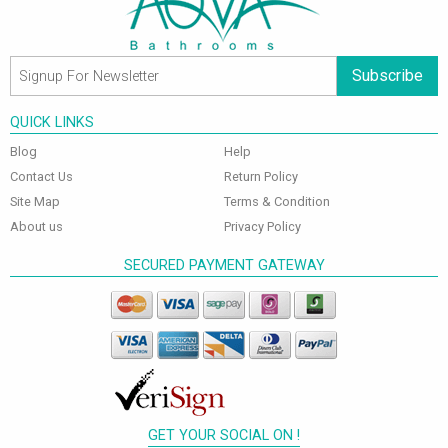
Subscribe
QUICK LINKS
Blog
Help
Contact Us
Return Policy
Site Map
Terms & Condition
About us
Privacy Policy
SECURED PAYMENT GATEWAY
GET YOUR SOCIAL ON !