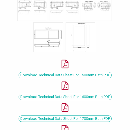
Download Technical Data Sheet For 1500mm Bath PDF
Download Technical Data Sheet For 1600mm Bath PDF
Download Technical Data Sheet For 1700mm Bath PDF