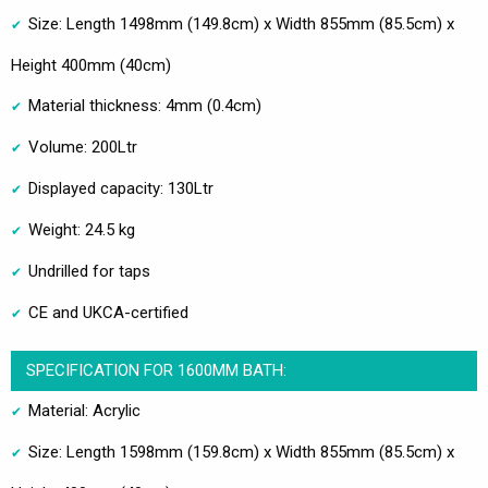
Size: Length 1498mm (149.8cm) x Width 855mm (85.5cm) x
Height 400mm (40cm)
Material thickness: 4mm (0.4cm)
Volume: 200Ltr
Displayed capacity: 130Ltr
Weight: 24.5 kg
Undrilled for taps
CE and UKCA-certified
SPECIFICATION FOR 1600MM BATH:
Material: Acrylic
Size: Length 1598mm (159.8cm) x Width 855mm (85.5cm) x