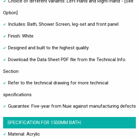
Choice of different variants: Left-Hand and Right-Hand - [See
Option]
Includes: Bath, Shower Screen, leg-set and front panel
Finish: White
Designed and built to the highest quality
Download the Data Sheet PDF file from the Technical Info
Section
Refer to the technical drawing for more technical
specifications
Guarantee: Five-year from Nuie against manufacturing defects
SPECIFICATION FOR 1500MM BATH:
Material: Acrylic