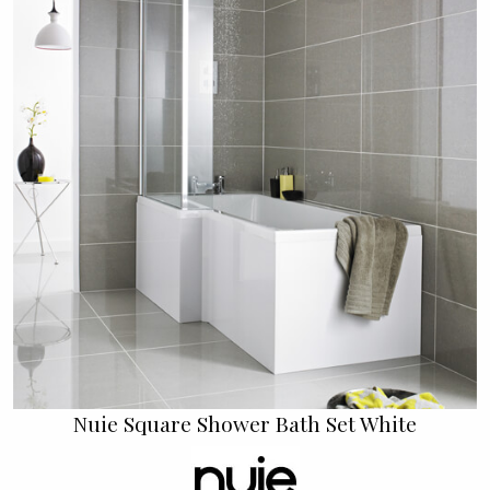
Nuie Square Shower Bath Set White