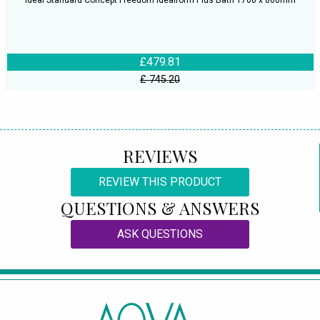
Ideal Standard Concept Freedom Idealform Plus Bath 1700 x 800mm
£479.81
£ 745.20
REVIEWS
REVIEW THIS PRODUCT
QUESTIONS & ANSWERS
ASK QUESTIONS