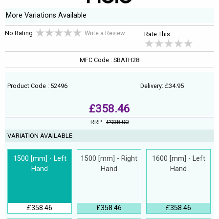
More Variations Available
No Rating
Write a Review
Rate This:
MFC Code : SBATH28
Product Code : 52496
Delivery: £34.95
£358.46
RRP :
£938.00
VARIATION AVAILABLE
1500 [mm] - Left
1500 [mm] - Right
1600 [mm] - Left
Hand
Hand
Hand
£358.46
£358.46
£358.46