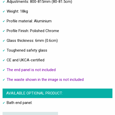
Adjustments: 800-815mm (80-81.5cm)
Weight: 18kg
Profile material: Aluminium
Profile Finish: Polished Chrome
Glass thickness: 6mm (0.6cm)
Toughened safety glass
CE and UKCA-certified
The end panel is not included
The waste shown in the image is not included
AVAILABLE OPTIONAL PRODUCT:
Bath end panel.