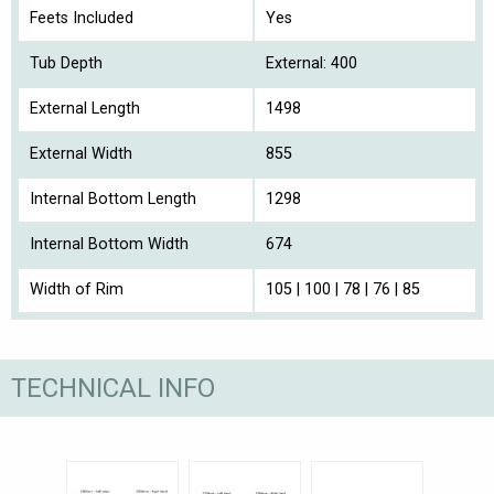
Feets Included
Yes
Tub Depth
External: 400
External Length
1498
External Width
855
Internal Bottom Length
1298
Internal Bottom Width
674
Width of Rim
105 | 100 | 78 | 76 | 85
TECHNICAL INFO