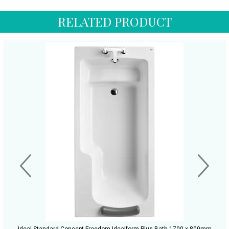
RELATED PRODUCT