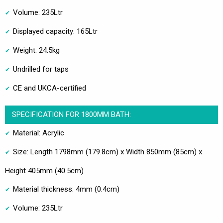
Volume: 235Ltr
Displayed capacity: 165Ltr
Weight: 24.5kg
Undrilled for taps
CE and UKCA-certified
SPECIFICATION FOR 1800MM BATH:
Material: Acrylic
Size: Length 1798mm (179.8cm) x Width 850mm (85cm) x
Height 405mm (40.5cm)
Material thickness: 4mm (0.4cm)
Volume: 235Ltr