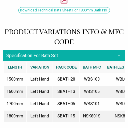
Download Technical Data Sheet For 1800mm Bath PDF
PRODUCT VARIATIONS INFO & MFC
CODE
Specification For Bath Set
LENGTH
VARIATION
PACK CODE
BATH MFC
BATH LEG S
1500mm
Left Hand
SBATH28
WBS103
WBL0
1600mm
Left Hand
SBATH13
WBS105
WBL0
1700mm
Left Hand
SBATH05
WBS101
WBL0
1800mm
Left Hand
SBATH15
NSK801S
NSK80