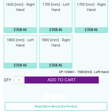
1600 [mm] - Right
1700 [mm] - Left
1700 [mm] - Right
Hand
Hand
Hand
£358.46
£358.46
£358.46
1800 [mm] - Left
1800 [mm] - Right
Hand
Hand
£358.46
£358.46
OP-134661 - 1500 [mm] - Left Hand
ADD TO CART
QTY :
Read More About the Product