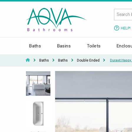
HELP!
Baths
Basins
Toilets
Enclos
Baths
Baths
Double Ended
Duravit Happy