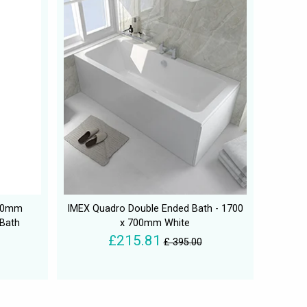
750mm
IMEX Quadro Double Ended Bath - 1700
 Bath
x 700mm White
£215.81
£ 395.00