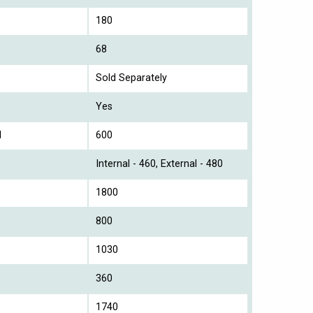
180
68
Sold Separately
Yes
l
600
Internal - 460, External - 480
1800
800
1030
360
1740