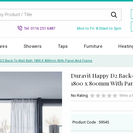
Mon to Fri: 8.30am to 5pm
Tel: 0116 251 6487
ures
Showers
Taps
Furniture
Heatin
 D2 Back-To-Wall Bath 1800 X 800mm With Panel And Frame
Duravit Happy D2 Back
1800 x 800mm With Pa
No Rating
Write a
Product Code : 59545