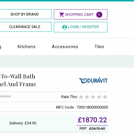
SHOP BY BRAND
SHOPPING CART
0
CLEARANCE SALE
LOGIN / REGISTER
g
Kitchens
Accessories
Tiles
-To-Wall Bath
nel And Frame
 Review
Rate This:
MFC Code : 700318000000000
£1870.22
Delivery: £34.95
RRP :
£2673.60