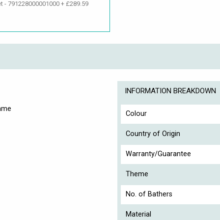
et - 791228000001000 + £289.59
INFORMATION BREAKDOWN
rame
Colour
Country of Origin
Warranty/Guarantee
Theme
No. of Bathers
Material