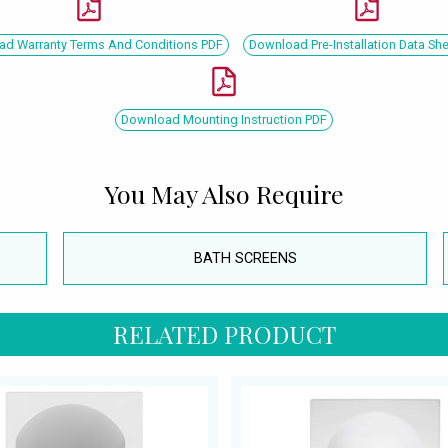
d Warranty Terms And Conditions PDF
Download Pre-Installation Data Sh
Download Mounting Instruction PDF
You May Also Require
BATH SCREENS
RELATED PRODUCT