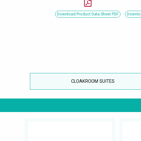
Download Product Data Sheet PDF
Downloa
CLOAKROOM SUITES