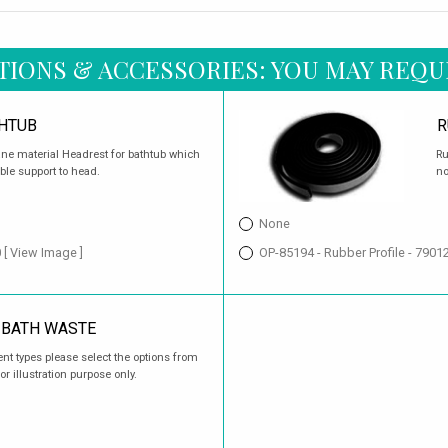
TIONS & ACCESSORIES: YOU MAY REQU
HTUB
R
ane material Headrest for bathtub which
Ru
ble support to head.
no
None
0
[ View Image ]
OP-85194 - Rubber Profile - 790
 BATH WASTE
ent types please select the options from
or illustration purpose only.