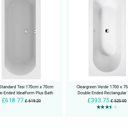
 Standard Tesi 170cm x 70cm
Cleargreen Verde 1700 x 
e-Ended Idealform Plus Bath
Double Ended Rectangular
£618.77
£393.75
£ 619.20
£ 525.00