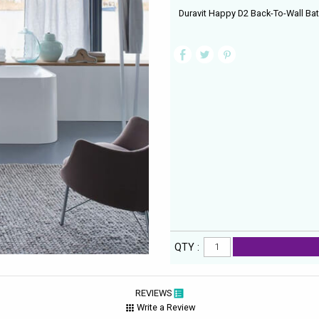
Duravit Happy D2 Back-To-Wall Ba
QTY :
REVIEWS
Write a Review