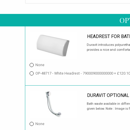
OP
HEADREST FOR BAT
Duravit introduces polyureth
provides a nice and comforta
None
OP-48717 - White Headrest - 790009000000000 + £120.1
DURAVIT OPTIONAL
Bath waste available in differ
given below. Note : Image is f
None