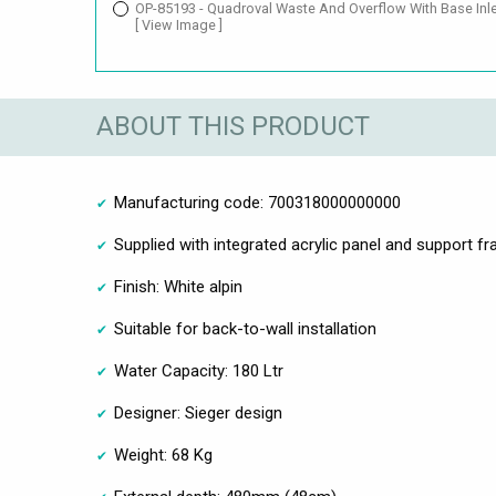
OP-85193 - Quadroval Waste And Overflow With Base Inl
[ View Image ]
ABOUT THIS PRODUCT
Manufacturing code: 700318000000000
Supplied with integrated acrylic panel and support f
Finish: White alpin
Suitable for back-to-wall installation
Water Capacity: 180 Ltr
Designer: Sieger design
Weight: 68 Kg