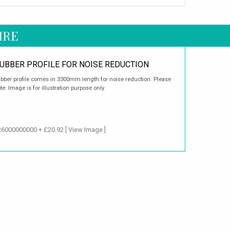
IRE
UBBER PROFILE FOR NOISE REDUCTION
bber profile comes in 3300mm length for noise reduction. Please
te: Image is for illustration purpose only.
126000000000 + £20.92
[ View Image ]