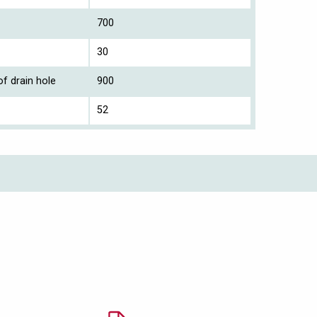
700
30
f drain hole
900
52