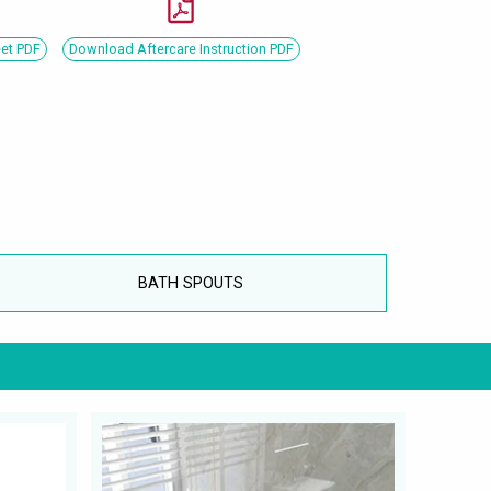
eet PDF
Download Aftercare Instruction PDF
BATH SPOUTS