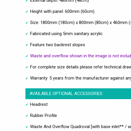
External depth: 480mm (48cm)
Height with panel: 600mm (60cm)
Size: 1800mm (180cm) x 800mm (80cm) x 460mm (46
Fabricated using 5mm sanitary acrylic
Feature two backrest slopes
Waste and overflow shown in the image is not includ
For complete size details please refer technical dra
Warranty: 5 years from the manufacturer against an
AVAILABLE OPTIONAL ACCESSORIES:
Headrest
Rubber Profile
Waste And Overflow Quadroval [with base inlet** / wi