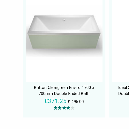
Britton Cleargreen Enviro 1700 x
Ideal
700mm Double Ended Bath
Doubl
£371.25
£ 495.00