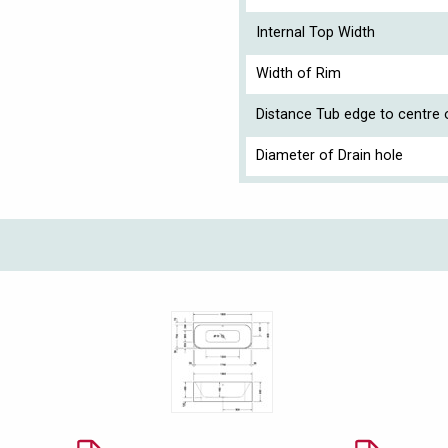
Internal Top Width
Width of Rim
Distance Tub edge to centre o
Diameter of Drain hole