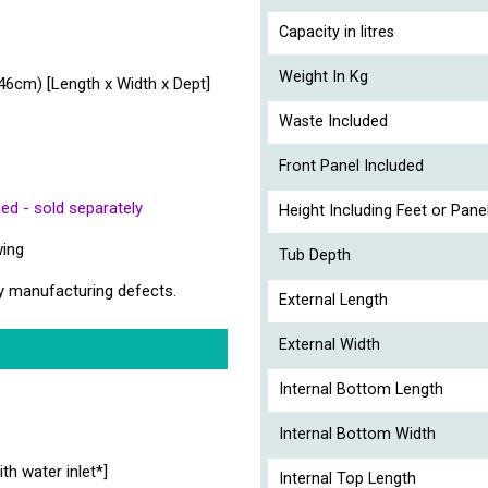
Capacity in litres
Weight In Kg
cm) [Length x Width x Dept]
Waste Included
Front Panel Included
ed - sold separately
Height Including Feet or Pane
wing
Tub Depth
y manufacturing defects.
External Length
External Width
Internal Bottom Length
Internal Bottom Width
th water inlet*]
Internal Top Length