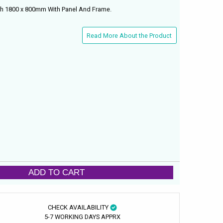
th 1800 x 800mm With Panel And Frame.
Read More About the Product
ADD TO CART
CHECK AVAILABILITY
5-7 WORKING DAYS APPRX