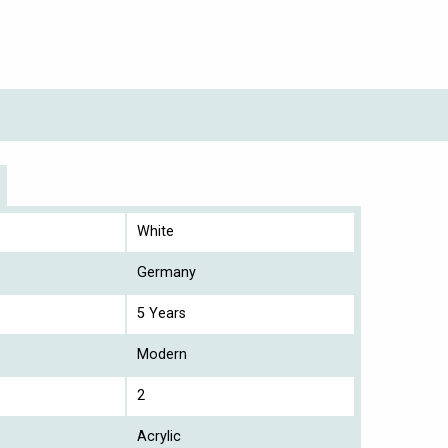
White
Germany
5 Years
Modern
2
Acrylic