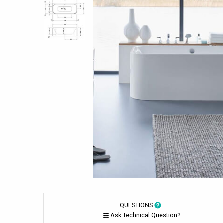
QUESTIONS
Ask Technical Question?