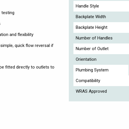
Handle Style
 testing
Backplate Width
s
Backplate Height
ion and flexibility
Number of Handles
simple, quick flow reversal if
Number of Outlet
Orientation
fitted directly to outlets to
Plumbing System
Compatibility
WRAS Approved