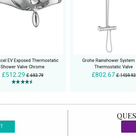
xcel EV Exposed Thermostatic
Grohe Rainshower System 
Shower Valve Chrome
Thermostatic Valve
£512.29
£802.67
£ 693.79
£ 1459.93
QUES
CT