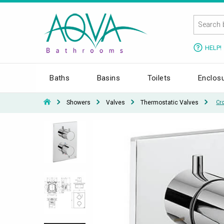
HELP!
Baths
Basins
Toilets
Enclos
Showers
Valves
Thermostatic Valves
Cr