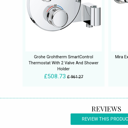
Grohe Grohtherm SmartControl
Mira E
Thermostat With 2 Valve And Shower
Holder
£508.73
£ 961.27
REVIEWS
REVIEW THIS PRODU