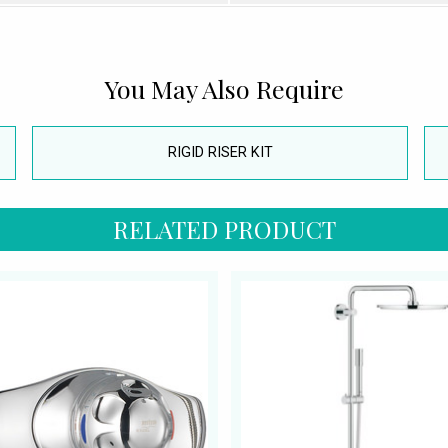
You May Also Require
RIGID RISER KIT
RELATED PRODUCT