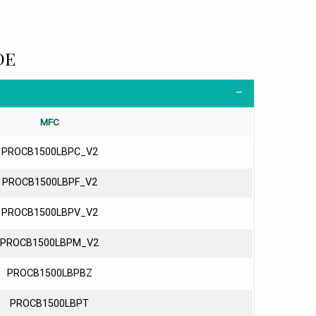
DE
MFC
PROCB1500LBPC_V2
PROCB1500LBPF_V2
PROCB1500LBPV_V2
PROCB1500LBPM_V2
PROCB1500LBPBZ
PROCB1500LBPT