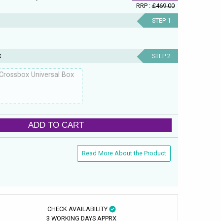
RRP :
£469.00
STEP 1
X
STEP 2
Crossbox Universal Box
ADD TO CART
Read More About the Product
CHECK AVAILABILITY
3 WORKING DAYS APPRX