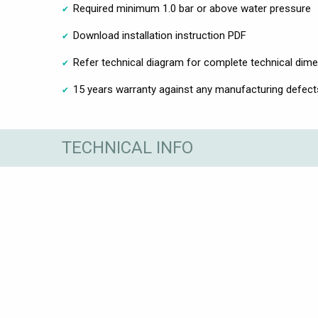
Required minimum 1.0 bar or above water pressure
Download installation instruction PDF
Refer technical diagram for complete technical dim
15 years warranty against any manufacturing defect
TECHNICAL INFO