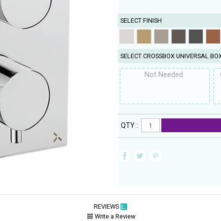
SELECT FINISH
SELECT CROSSBOX UNIVERSAL BO
Not Needed
QTY :
REVIEWS
Write a Review