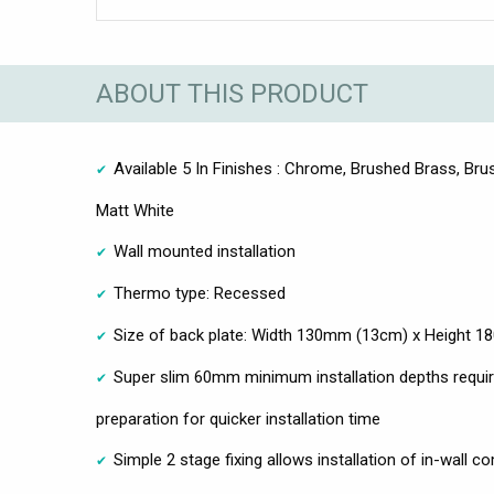
ABOUT THIS PRODUCT
Available 5 In Finishes : Chrome, Brushed Brass, Brus
Matt White
Wall mounted installation
Thermo type: Recessed
Size of back plate: Width 130mm (13cm) x Height 
Super slim 60mm minimum installation depths requir
preparation for quicker installation time
Simple 2 stage fixing allows installation of in-wall c