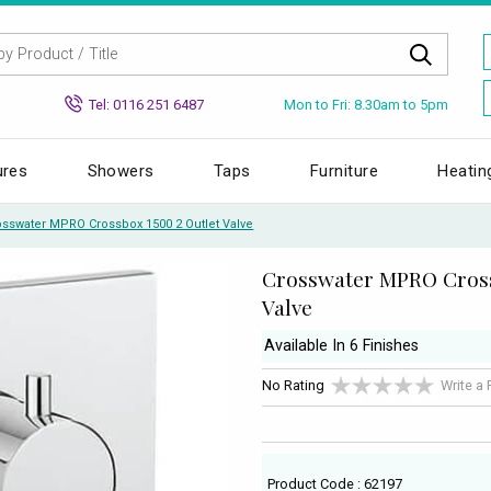
Mon to Fri: 8.30am to 5pm
Tel: 0116 251 6487
ures
Showers
Taps
Furniture
Heatin
osswater MPRO Crossbox 1500 2 Outlet Valve
Crosswater MPRO Cross
Valve
Available In 6 Finishes
No Rating
Write a
Product Code : 62197