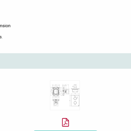
ension
s.