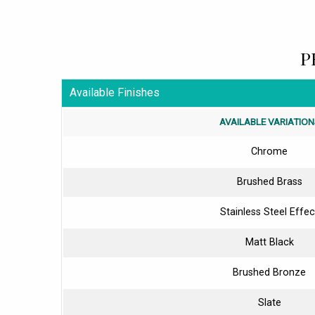
P
Available Finishes
AVAILABLE VARIATION
Chrome
Brushed Brass
Stainless Steel Effec
Matt Black
Brushed Bronze
Slate