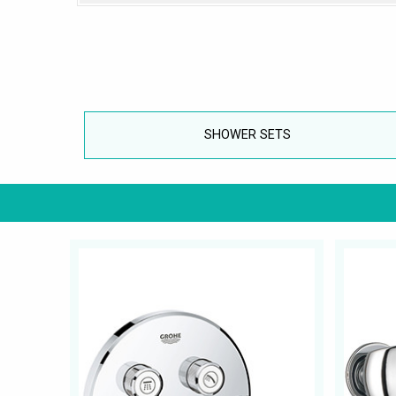
SHOWER SETS