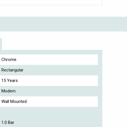
Chrome
Rectangular
15 Years
Modern
Wall Mounted
1.0 Bar