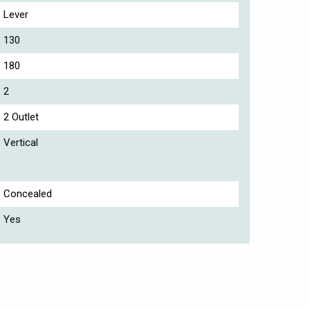
Lever
130
180
2
2 Outlet
Vertical
Concealed
Yes