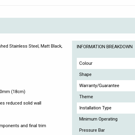
hed Stainless Steel, Matt Black,
INFORMATION BREAKDOWN
Colour
Shape
Warranty/Guarantee
180mm (18cm)
Theme
es reduced solid wall
Installation Type
Minimum Operating
omponents and final trim
Pressure Bar