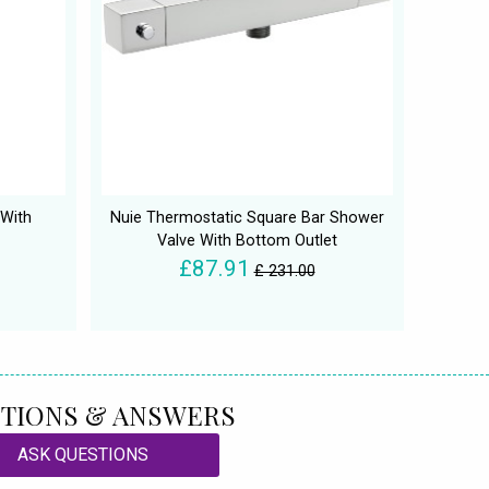
With
Nuie Thermostatic Square Bar Shower
Valve With Bottom Outlet
£87.91
£ 231.00
TIONS & ANSWERS
ASK QUESTIONS