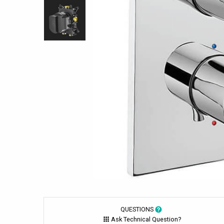
QUESTIONS
Ask Technical Question?