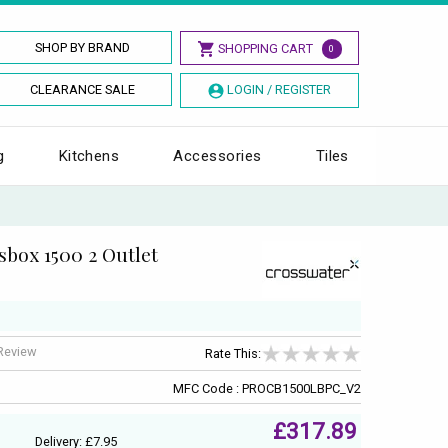
SHOP BY BRAND
SHOPPING CART
0
CLEARANCE SALE
LOGIN / REGISTER
g
Kitchens
Accessories
Tiles
box 1500 2 Outlet
 Review
Rate This:
MFC Code : PROCB1500LBPC_V2
£317.89
Delivery: £7.95