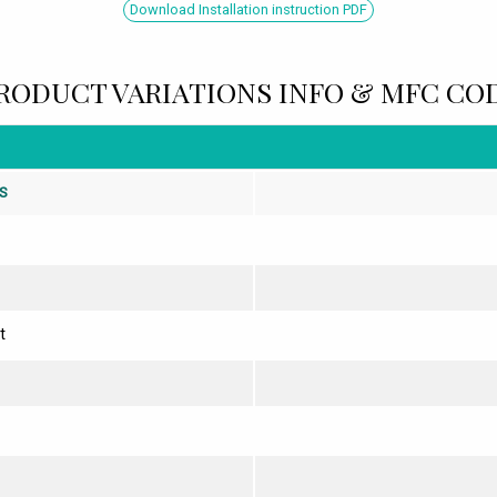
Download Installation instruction PDF
RODUCT VARIATIONS INFO & MFC CO
S
t