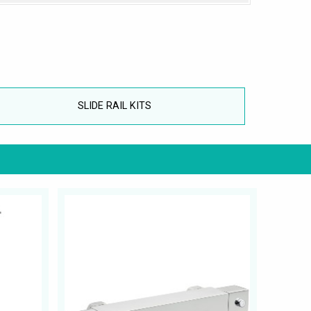
SLIDE RAIL KITS