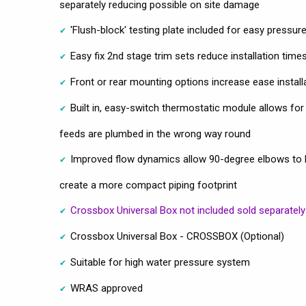
separately reducing possible on site damage
'Flush-block' testing plate included for easy pressure
Easy fix 2nd stage trim sets reduce installation time
Front or rear mounting options increase ease installat
Built in, easy-switch thermostatic module allows for 
feeds are plumbed in the wrong way round
Improved flow dynamics allow 90-degree elbows to be 
create a more compact piping footprint
Crossbox Universal Box not included sold separately
Crossbox Universal Box - CROSSBOX (Optional)
Suitable for high water pressure system
WRAS approved