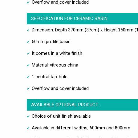
Overflow and cover included
SPECIFICATION FOR CERAMIC BASIN:
Dimension: Depth 370mm (37cm) x Height 150mm (
50mm profile basin
It comes in a white finish
Material: vitreous china
1 central tap-hole
Overflow and cover included
AVAILABLE OPTIONAL PRODUCT:
Choice of unit finish available
Available in different widths, 600mm and 800mm