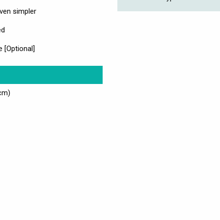
ven simpler
ed
e [Optional]
cm)