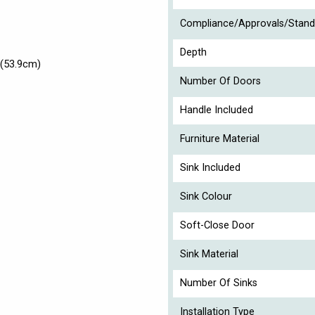
Compliance/Approvals/Stand
Depth
(53.9cm)
Number Of Doors
Handle Included
Furniture Material
Sink Included
Sink Colour
Soft-Close Door
Sink Material
Number Of Sinks
Installation Type