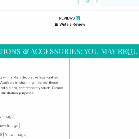
REVIEWS
Write a Review
TIONS & ACCESSORIES: YOU MAY REQU
 with stylish decorative legs, crafted
 Available in stunning finishes, these
dd a sleek, contemporary touch. Please
illustration purposes.
w Image ]
View Image ]
88
[ View Image ]