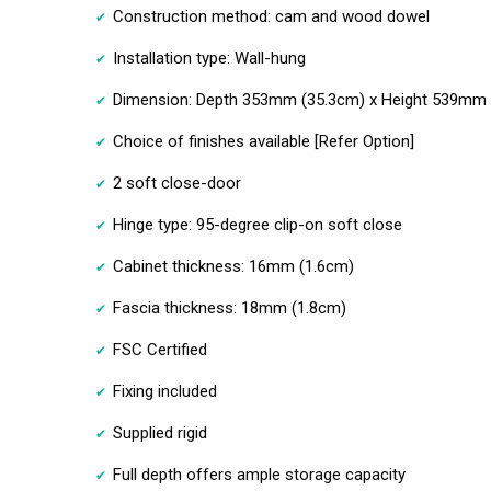
Construction method: cam and wood dowel
Installation type: Wall-hung
Dimension: Depth 353mm (35.3cm) x Height 539mm 
Choice of finishes available [Refer Option]
2 soft close-door
Hinge type: 95-degree clip-on soft close
Cabinet thickness: 16mm (1.6cm)
Fascia thickness: 18mm (1.8cm)
FSC Certified
Fixing included
Supplied rigid
Full depth offers ample storage capacity