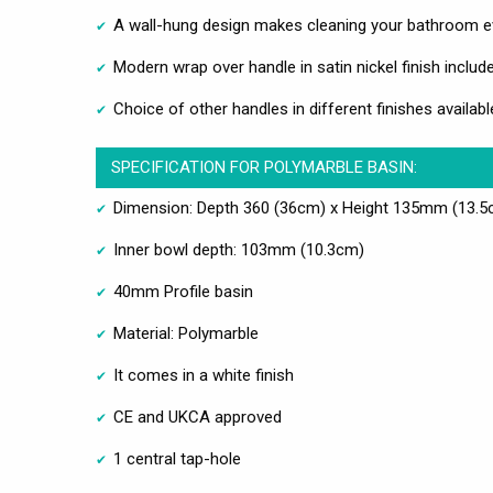
A wall-hung design makes cleaning your bathroom e
Modern wrap over handle in satin nickel finish includ
Choice of other handles in different finishes availabl
SPECIFICATION FOR POLYMARBLE BASIN:
Dimension: Depth 360 (36cm) x Height 135mm (13.5
Inner bowl depth: 103mm (10.3cm)
40mm Profile basin
Material: Polymarble
It comes in a white finish
CE and UKCA approved
1 central tap-hole