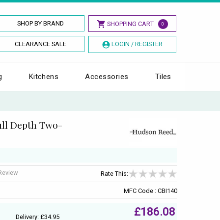
SHOP BY BRAND
SHOPPING CART
0
CLEARANCE SALE
LOGIN / REGISTER
g
Kitchens
Accessories
Tiles
ll Depth Two-
 Review
Rate This:
MFC Code : CBI140
£186.08
Delivery: £34.95