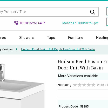
Mon to Fri: 8.30am to 5pm
Tel: 0116 251 6487
ures
Showers
Taps
Furniture
Heatin
g Vanities
Hudson Reed Fusion Full Depth Two-Door Unit With Basin
Hudson Reed Fusion Fu
Door Unit With Basin
More Variations Available
No Rating
Write a
Product Code : 53885