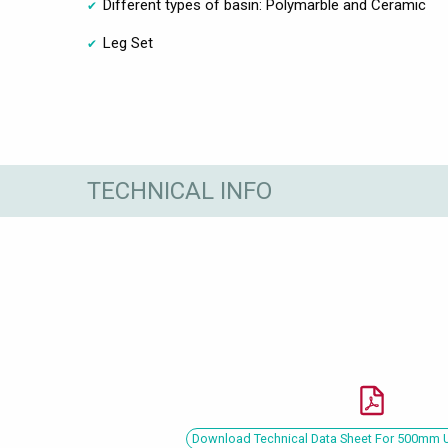
Different types of basin: Polymarble and Ceramic
Leg Set
TECHNICAL INFO
Download Technical Data Sheet For 500mm U