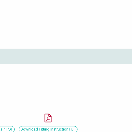
asin PDF
Download Fitting Instruction PDF