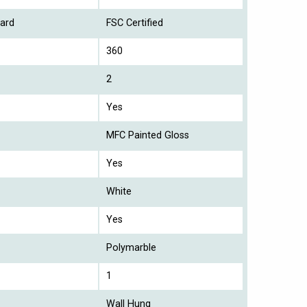
ard
FSC Certified
360
2
Yes
MFC Painted Gloss
Yes
White
Yes
Polymarble
1
Wall Hung