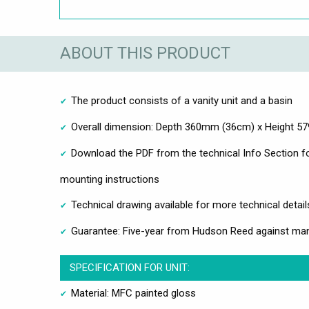
ABOUT THIS PRODUCT
The product consists of a vanity unit and a basin
Overall dimension: Depth 360mm (36cm) x Height 
Download the PDF from the technical Info Section fo
mounting instructions
Technical drawing available for more technical detail
Guarantee: Five-year from Hudson Reed against man
SPECIFICATION FOR UNIT:
Material: MFC painted gloss