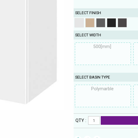
SELECT FINISH
SELECT WIDTH
500[mm]
SELECT BASIN TYPE
Polymarble
QTY :