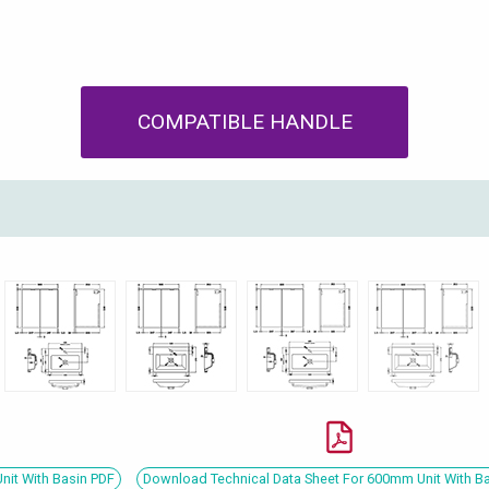
COMPATIBLE HANDLE
nit With Basin PDF
Download Technical Data Sheet For 600mm Unit With B