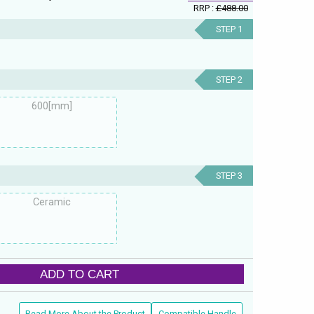
RRP :
£488.00
STEP 1
STEP 2
600[mm]
STEP 3
Ceramic
ADD TO CART
Read More About the Product
Compatible Handle