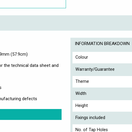
INFORMATION BREAKDOWN
579mm (57.9cm)
Colour
r the technical data sheet and
Warranty/Guarantee
Theme
s
Width
ufacturing defects
Height
Fixings included
No. of Tap Holes