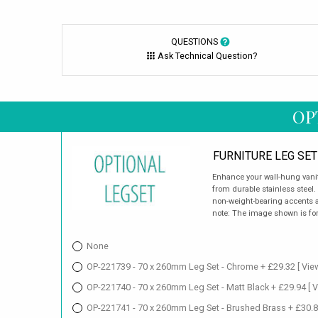
QUESTIONS
Ask Technical Question?
OP
FURNITURE LEG SET
Enhance your wall-hung vanity
from durable stainless steel.
non-weight-bearing accents a
note: The image shown is for 
None
OP-221739 - 70 x 260mm Leg Set - Chrome + £29.32
[ Vie
OP-221740 - 70 x 260mm Leg Set - Matt Black + £29.94
[ 
OP-221741 - 70 x 260mm Leg Set - Brushed Brass + £30.