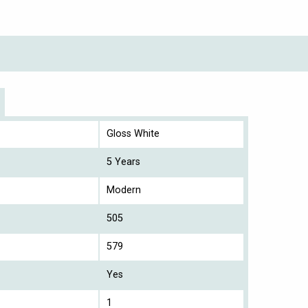
Gloss White
5 Years
Modern
505
579
Yes
1