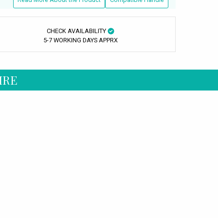
CHECK AVAILABILITY
5-7 WORKING DAYS APPRX
IRE