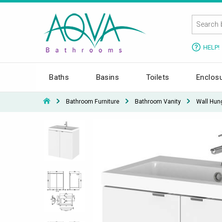
HELP!
Baths
Basins
Toilets
Enclos
Bathroom Furniture
Bathroom Vanity
Wall Hun